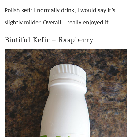
Polish kefir I normally drink, I would say it’s
slightly milder. Overall, I really enjoyed it.
Biotiful Kefir – Raspberry