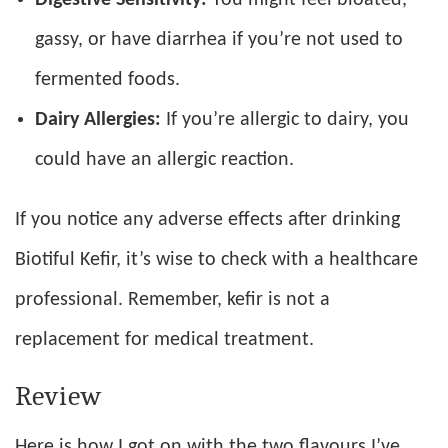
gassy, or have diarrhea if you’re not used to
fermented foods.
Dairy Allergies:
If you’re allergic to dairy, you
could have an allergic reaction.
If you notice any adverse effects after drinking
Biotiful Kefir, it’s wise to check with a healthcare
professional. Remember, kefir is not a
replacement for medical treatment.
Review
Here is how I got on with the two flavours I’ve