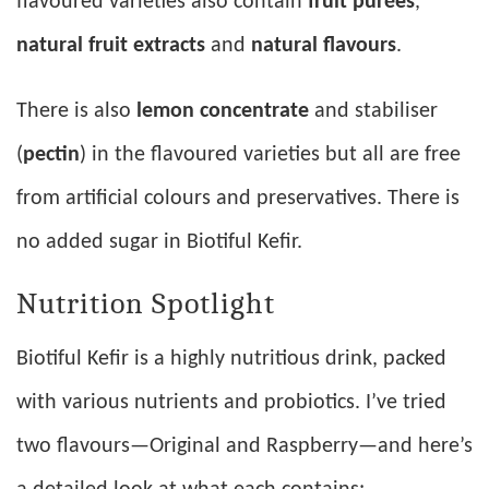
flavoured varieties also contain
fruit purées
,
natural fruit extracts
and
natural flavours
.
There is also
lemon concentrate
and stabiliser
(
pectin
) in the flavoured varieties but all are free
from artificial colours and preservatives. There is
no added sugar in Biotiful Kefir.
Nutrition Spotlight
Biotiful Kefir is a highly nutritious drink, packed
with various nutrients and probiotics. I’ve tried
two flavours—Original and Raspberry—and here’s