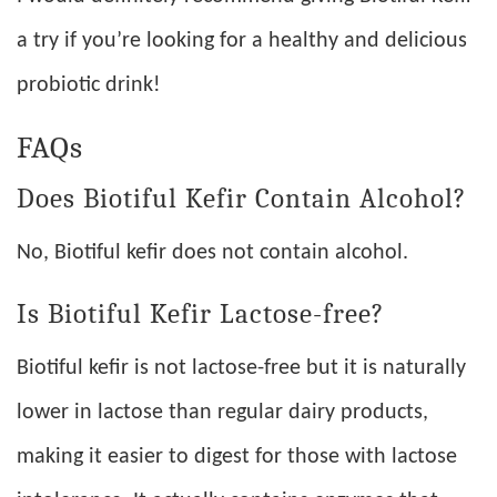
a try if you’re looking for a healthy and delicious
probiotic drink!
FAQs
Does Biotiful Kefir Contain Alcohol?
No, Biotiful kefir does not contain alcohol.
Is Biotiful Kefir Lactose-free?
Biotiful kefir is not lactose-free but it is naturally
lower in lactose than regular dairy products,
making it easier to digest for those with lactose