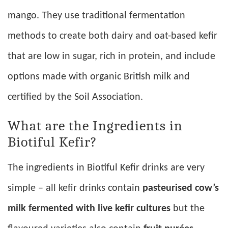
mango. They use traditional fermentation
methods to create both dairy and oat-based kefir
that are low in sugar, rich in protein, and include
options made with organic British milk and
certified by the Soil Association.
What are the Ingredients in
Biotiful Kefir?
The ingredients in Biotiful Kefir drinks are very
simple – all kefir drinks contain
pasteurised cow’s
milk fermented with live kefir cultures
but the