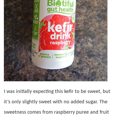
I was initially expecting this kefir to be sweet, but
it’s only slightly sweet with no added sugar. The
sweetness comes from raspberry puree and fruit