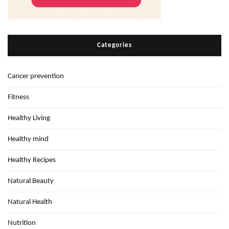
Categories
Cancer prevention
Fitness
Healthy Living
Healthy mind
Healthy Recipes
Natural Beauty
Natural Health
Nutrition