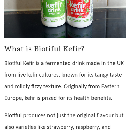
What is Biotiful Kefir?
Biotiful Kefir is a fermented drink made in the UK
from live kefir cultures, known for its tangy taste
and mildly fizzy texture. Originally from Eastern
Europe, kefir is prized for its health benefits.
Biotiful produces not just the original flavour but
also varieties like strawberry, raspberry, and