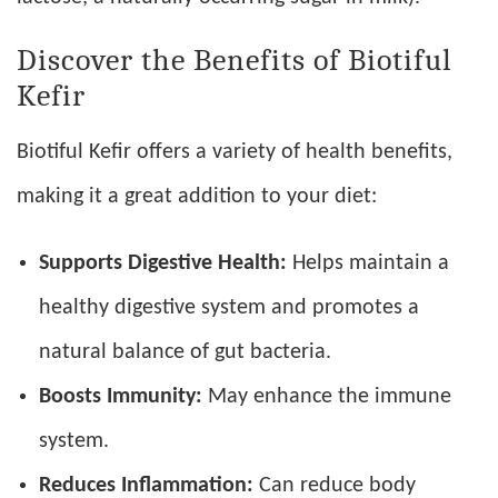
Discover the Benefits of Biotiful
Kefir
Biotiful Kefir offers a variety of health benefits,
making it a great addition to your diet:
Supports Digestive Health:
Helps maintain a
healthy digestive system and promotes a
natural balance of gut bacteria.
Boosts Immunity:
May enhance the immune
system.
Reduces Inflammation:
Can reduce body