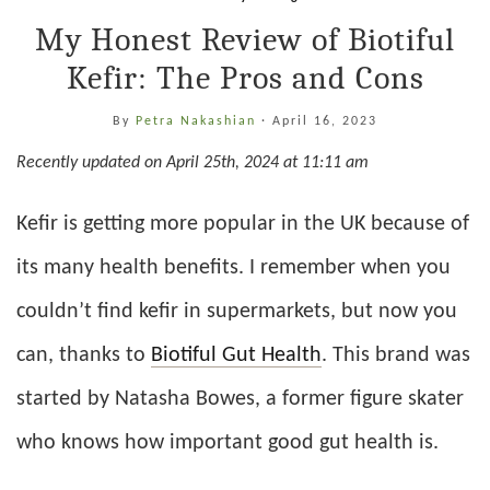
My Honest Review of Biotiful
Kefir: The Pros and Cons
By
Petra Nakashian
·
April 16, 2023
Recently updated on April 25th, 2024 at 11:11 am
Kefir is getting more popular in the UK because of
its many health benefits. I remember when you
couldn’t find kefir in supermarkets, but now you
can, thanks to
Biotiful Gut Health
. This brand was
started by Natasha Bowes, a former figure skater
who knows how important good gut health is.