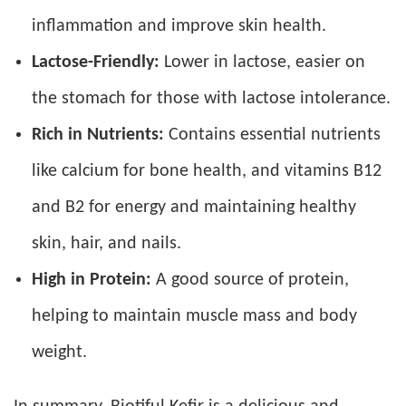
inflammation and improve skin health.
Lactose-Friendly:
Lower in lactose, easier on
the stomach for those with lactose intolerance.
Rich in Nutrients:
Contains essential nutrients
like calcium for bone health, and vitamins B12
and B2 for energy and maintaining healthy
skin, hair, and nails.
High in Protein:
A good source of protein,
helping to maintain muscle mass and body
weight.