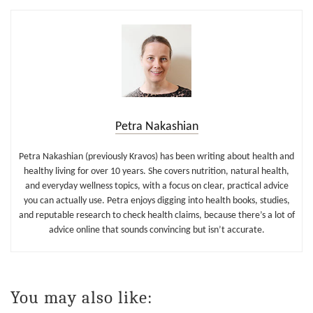
Petra Nakashian
Petra Nakashian (previously Kravos) has been writing about health and
healthy living for over 10 years. She covers nutrition, natural health,
and everyday wellness topics, with a focus on clear, practical advice
you can actually use. Petra enjoys digging into health books, studies,
and reputable research to check health claims, because there’s a lot of
advice online that sounds convincing but isn’t accurate.
You may also like: