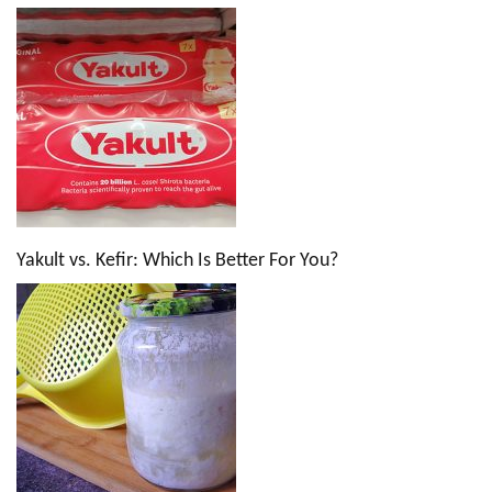
Yakult vs. Kefir: Which Is Better For You?