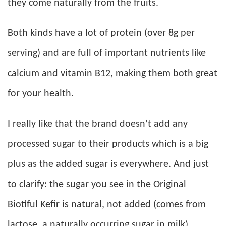
they come naturally from the fruits.
Both kinds have a lot of protein (over 8g per
serving) and are full of important nutrients like
calcium and vitamin B12, making them both great
for your health.
I really like that the brand doesn’t add any
processed sugar to their products which is a big
plus as the added sugar is everywhere. And just
to clarify: the sugar you see in the Original
Biotiful Kefir is natural, not added (comes from
lactose, a naturally occurring sugar in milk).