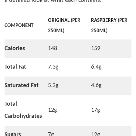
a detailed look at what each contains:
ORIGINAL
(PER
RASPBERRY
(PER
COMPONENT
250ML)
250ML)
Calories
148
159
Total Fat
7.3g
6.4g
Saturated Fat
5.3g
4.6g
Total
12g
17g
Carbohydrates
Sugars
7g
12g