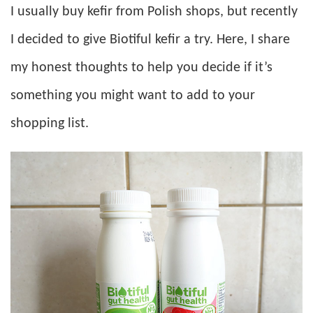
I usually buy kefir from Polish shops, but recently
I decided to give Biotiful kefir a try. Here, I share
my honest thoughts to help you decide if it’s
something you might want to add to your
shopping list.