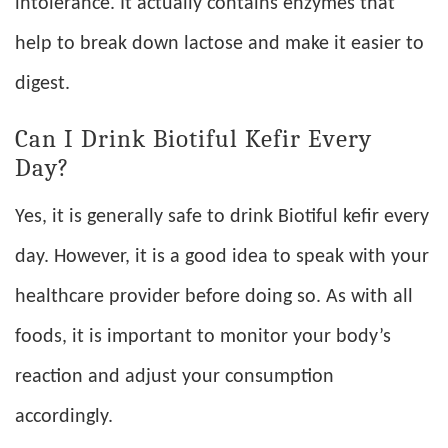
intolerance. It actually contains enzymes that
help to break down lactose and make it easier to
digest.
Can I Drink Biotiful Kefir Every
Day?
Yes, it is generally safe to drink Biotiful kefir every
day. However, it is a good idea to speak with your
healthcare provider before doing so. As with all
foods, it is important to monitor your body’s
reaction and adjust your consumption
accordingly.