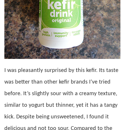
I was pleasantly surprised by this kefir. Its taste
was better than other kefir brands I’ve tried
before. It’s slightly sour with a creamy texture,
similar to yogurt but thinner, yet it has a tangy
kick. Despite being unsweetened, I found it
delicious and not too sour. Compared to the