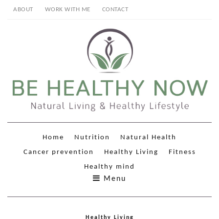
ABOUT
WORK WITH ME
CONTACT
Home
Nutrition
Natural Health
Cancer prevention
Healthy Living
Fitness
Healthy mind
Menu
Healthy Living