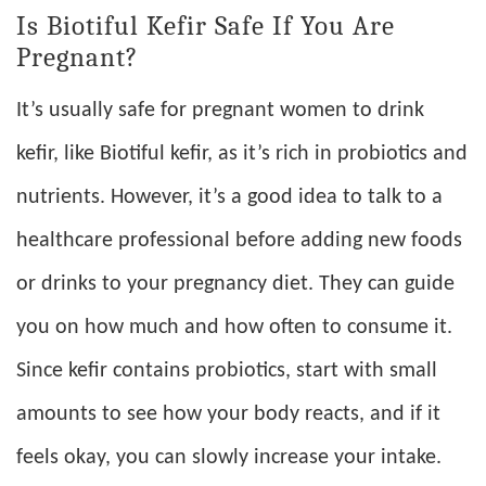
Is Biotiful Kefir Safe If You Are
Pregnant?
It’s usually safe for pregnant women to drink
kefir, like Biotiful kefir, as it’s rich in probiotics and
nutrients. However, it’s a good idea to talk to a
healthcare professional before adding new foods
or drinks to your pregnancy diet. They can guide
you on how much and how often to consume it.
Since kefir contains probiotics, start with small
amounts to see how your body reacts, and if it
feels okay, you can slowly increase your intake.