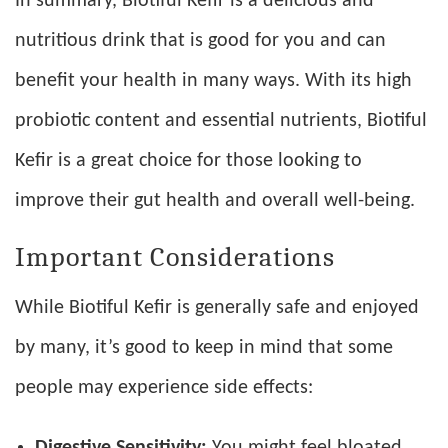
In summary, Biotiful Kefir is a delicious and
nutritious drink that is good for you and can
benefit your health in many ways. With its high
probiotic content and essential nutrients, Biotiful
Kefir is a great choice for those looking to
improve their gut health and overall well-being.
Important Considerations
While Biotiful Kefir is generally safe and enjoyed
by many, it’s good to keep in mind that some
people may experience side effects:
Digestive Sensitivity:
You might feel bloated,