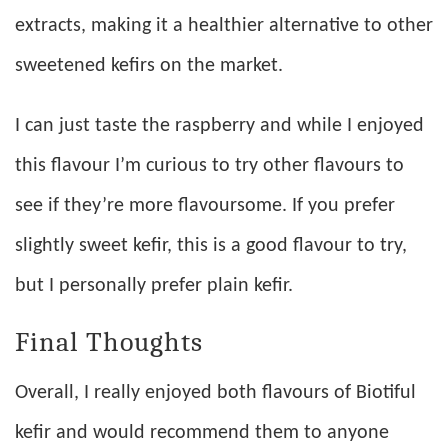
extracts, making it a healthier alternative to other
sweetened kefirs on the market.
I can just taste the raspberry and while I enjoyed
this flavour I’m curious to try other flavours to
see if they’re more flavoursome. If you prefer
slightly sweet kefir, this is a good flavour to try,
but I personally prefer plain kefir.
Final Thoughts
Overall, I really enjoyed both flavours of Biotiful
kefir and would recommend them to anyone