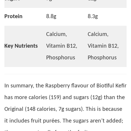
Protein
8.8g
8.3g
Calcium,
Calcium,
Key Nutrients
Vitamin B12,
Vitamin B12,
Phosphorus
Phosphorus
In summary, the Raspberry flavour of Biotiful Kefir
has more calories (159) and sugars (12g) than the
Original (148 calories, 7g sugars). This is because
it includes fruit purées. The sugars aren’t added;