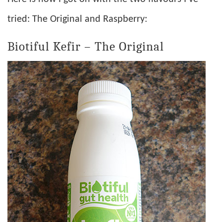
tried: The Original and Raspberry:
Biotiful Kefir – The Original