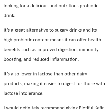
looking for a delicious and nutritious probiotic
drink.
It’s a great alternative to sugary drinks and its
high probiotic content means it can offer health
benefits such as improved digestion, immunity
boosting, and reduced inflammation.
It’s also lower in lactose than other dairy
products, making it easier to digest for those with
lactose intolerance.
I would definitely recommend giving Biotiful Kefir