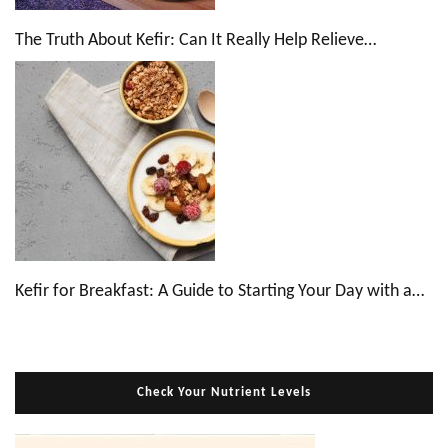
The Truth About Kefir: Can It Really Help Relieve…
Kefir for Breakfast: A Guide to Starting Your Day with a…
Check Your Nutrient Levels