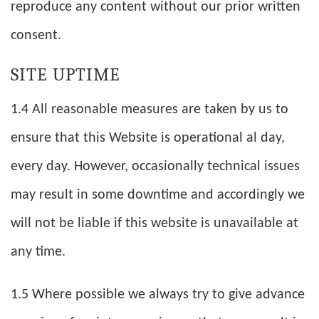
reproduce any content without our prior written
consent.
SITE UPTIME
1.4 All reasonable measures are taken by us to
ensure that this Website is operational al day,
every day. However, occasionally technical issues
may result in some downtime and accordingly we
will not be liable if this website is unavailable at
any time.
1.5 Where possible we always try to give advance