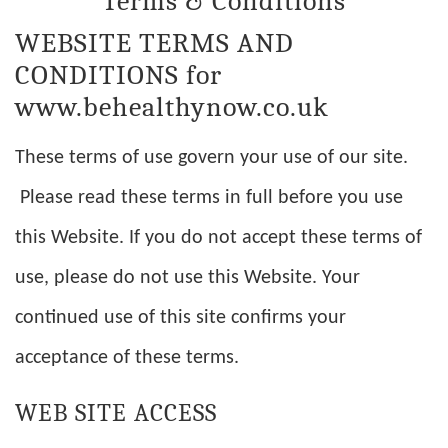
Terms & Conditions
WEBSITE TERMS AND
CONDITIONS for
www.behealthynow.co.uk
These terms of use govern your use of our site.
Please read these terms in full before you use
this Website. If you do not accept these terms of
use, please do not use this Website. Your
continued use of this site confirms your
acceptance of these terms.
WEB SITE ACCESS