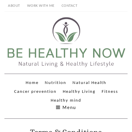
ABOUT
WORK WITH ME
CONTACT
Home
Nutrition
Natural Health
Cancer prevention
Healthy Living
Fitness
Healthy mind
Menu