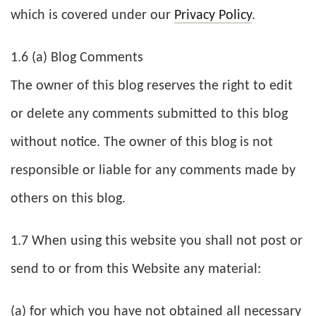
which is covered under our
Privacy Policy
.
1.6 (a) Blog Comments
The owner of this blog reserves the right to edit
or delete any comments submitted to this blog
without notice. The owner of this blog is not
responsible or liable for any comments made by
others on this blog.
1.7 When using this website you shall not post or
send to or from this Website any material:
(a) for which you have not obtained all necessary