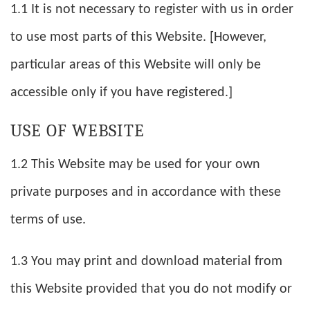
1.1 It is not necessary to register with us in order
to use most parts of this Website. [However,
particular areas of this Website will only be
accessible only if you have registered.]
USE OF WEBSITE
1.2 This Website may be used for your own
private purposes and in accordance with these
terms of use.
1.3 You may print and download material from
this Website provided that you do not modify or