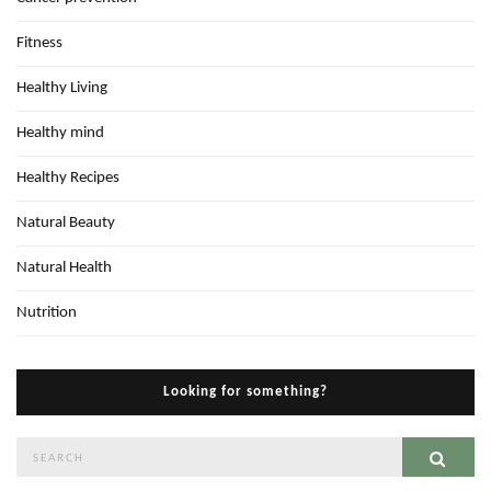
Fitness
Healthy Living
Healthy mind
Healthy Recipes
Natural Beauty
Natural Health
Nutrition
Looking for something?
Search
Sear
for: