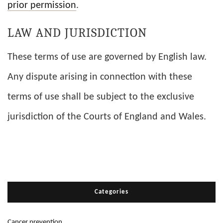
prior permission
.
LAW AND JURISDICTION
These terms of use are governed by English law.
Any dispute arising in connection with these
terms of use shall be subject to the exclusive
jurisdiction of the Courts of England and Wales.
Categories
Cancer prevention