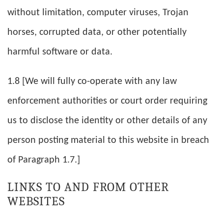
without limitation, computer viruses, Trojan
horses, corrupted data, or other potentially
harmful software or data.
1.8 [We will fully co-operate with any law
enforcement authorities or court order requiring
us to disclose the identity or other details of any
person posting material to this website in breach
of Paragraph 1.7.]
LINKS TO AND FROM OTHER
WEBSITES