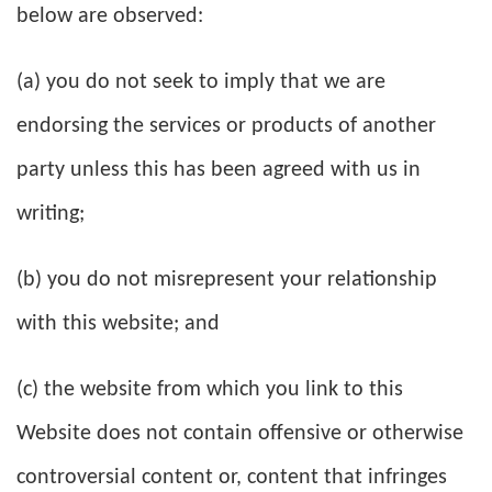
below are observed:
(a) you do not seek to imply that we are
endorsing the services or products of another
party unless this has been agreed with us in
writing;
(b) you do not misrepresent your relationship
with this website; and
(c) the website from which you link to this
Website does not contain offensive or otherwise
controversial content or, content that infringes