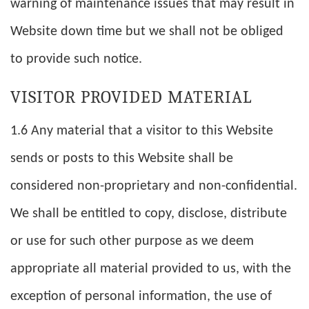
warning of maintenance issues that may result in
Website down time but we shall not be obliged
to provide such notice.
VISITOR PROVIDED MATERIAL
1.6 Any material that a visitor to this Website
sends or posts to this Website shall be
considered non-proprietary and non-confidential.
We shall be entitled to copy, disclose, distribute
or use for such other purpose as we deem
appropriate all material provided to us, with the
exception of personal information, the use of