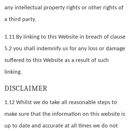
any intellectual property rights or other rights of
a third party.
1.11 By linking to this Website in breach of clause
5.2 you shall indemnify us for any loss or damage
suffered to this Website as a result of such
linking.
DISCLAIMER
1.12 Whilst we do take all reasonable steps to
make sure that the information on this website is
up to date and accurate at all times we do not