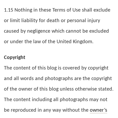
1.15 Nothing in these Terms of Use shall exclude
or limit liability for death or personal injury
caused by negligence which cannot be excluded
or under the law of the United Kingdom.
Copyright
The content of this blog is covered by copyright
and all words and photographs are the copyright
of the owner of this blog unless otherwise stated.
The content including all photographs may not
be reproduced in any way without the
owner’s