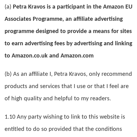
(a)
Petra Kravos is a participant in the Amazon EU
Associates Programme, an affiliate advertising
programme designed to provide a means for sites
to earn advertising fees by advertising and linking
to Amazon.co.uk and Amazon.com
(b) As an affiliate I, Petra Kravos, only recommend
products and services that I use or that I feel are
of high quality and helpful to my readers.
1.10 Any party wishing to link to this website is
entitled to do so provided that the conditions