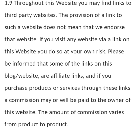
1.9 Throughout this Website you may find links to
third party websites. The provision of a link to
such a website does not mean that we endorse
that website. If you visit any website via a link on
this Website you do so at your own risk. Please
be informed that some of the links on this
blog/website, are affiliate links, and if you
purchase products or services through these links
a commission may or will be paid to the owner of
this website. The amount of commission varies
from product to product.