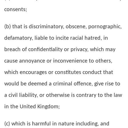
consents;
(b) that is discriminatory, obscene, pornographic,
defamatory, liable to incite racial hatred, in
breach of confidentiality or privacy, which may
cause annoyance or inconvenience to others,
which encourages or constitutes conduct that
would be deemed a criminal offence, give rise to
a civil liability, or otherwise is contrary to the law
in the United Kingdom;
(c) which is harmful in nature including, and