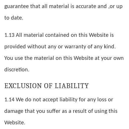
guarantee that all material is accurate and ,or up
to date.
1.13 All material contained on this Website is
provided without any or warranty of any kind.
You use the material on this Website at your own
discretion.
EXCLUSION OF LIABILITY
1.14 We do not accept liability for any loss or
damage that you suffer as a result of using this
Website.