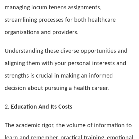
managing locum tenens assignments,
streamlining processes for both healthcare
organizations and providers.
Understanding these diverse opportunities and
aligning them with your personal interests and
strengths is crucial in making an informed
decision about pursuing a health career.
Education And Its Costs
The academic rigor, the volume of information to
learn and remember, practical training, emotional