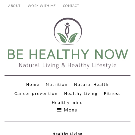
ABOUT
WORK WITH ME
CONTACT
Home
Nutrition
Natural Health
Cancer prevention
Healthy Living
Fitness
Healthy mind
Menu
Healthy Living