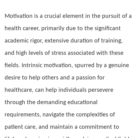
Motivation is a crucial element in the pursuit of a
health career, primarily due to the significant
academic rigor, extensive duration of training,
and high levels of stress associated with these
fields. Intrinsic motivation, spurred by a genuine
desire to help others and a passion for
healthcare, can help individuals persevere
through the demanding educational
requirements, navigate the complexities of
patient care, and maintain a commitment to