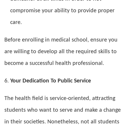
compromise your ability to provide proper
care.
Before enrolling in medical school, ensure you
are willing to develop all the required skills to
become a successful health professional.
Your Dedication To Public Service
The health field is service-oriented, attracting
students who want to serve and make a change
in their societies. Nonetheless, not all students