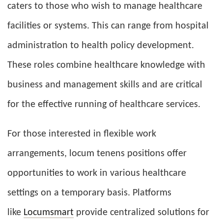
caters to those who wish to manage healthcare
facilities or systems. This can range from hospital
administration to health policy development.
These roles combine healthcare knowledge with
business and management skills and are critical
for the effective running of healthcare services.
For those interested in flexible work
arrangements, locum tenens positions offer
opportunities to work in various healthcare
settings on a temporary basis. Platforms
like
Locumsmart
provide centralized solutions for