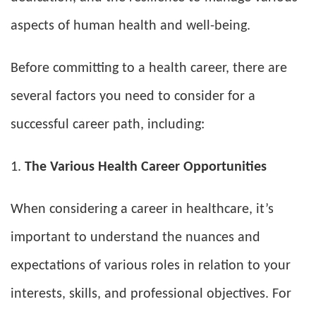
aspects of human health and well-being.
Before committing to a health career, there are
several factors you need to consider for a
successful career path, including:
The Various Health Career Opportunities
When considering a career in healthcare, it’s
important to understand the nuances and
expectations of various roles in relation to your
interests, skills, and professional objectives. For