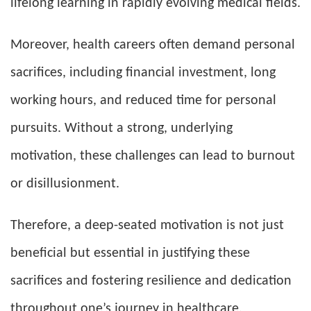
lifelong learning in rapidly evolving medical fields.
Moreover, health careers often demand personal
sacrifices, including financial investment, long
working hours, and reduced time for personal
pursuits. Without a strong, underlying
motivation, these challenges can lead to burnout
or disillusionment.
Therefore, a deep-seated motivation is not just
beneficial but essential in justifying these
sacrifices and fostering resilience and dedication
throughout one’s journey in healthcare.