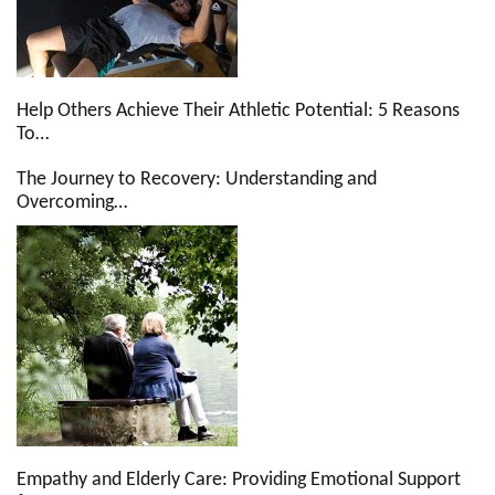
Help Others Achieve Their Athletic Potential: 5 Reasons
To…
The Journey to Recovery: Understanding and
Overcoming…
Empathy and Elderly Care: Providing Emotional Support