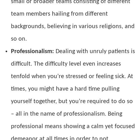
small or broader teams consisting of different
team members hailing from different
backgrounds, believing in various religions, and
so on.
Professionalism:
Dealing with unruly patients is
difficult. The difficulty level even increases
tenfold when you’re stressed or feeling sick. At
times, you might have a hard time pulling
yourself together, but you’re required to do so
– all in the name of professionalism. Being
professional means showing a calm yet focused
demeanor at all times in order to not