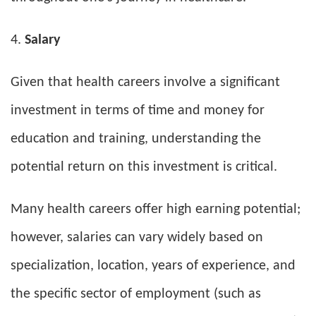
Salary
Given that health careers involve a significant
investment in terms of time and money for
education and training, understanding the
potential return on this investment is critical.
Many health careers offer high earning potential;
however, salaries can vary widely based on
specialization, location, years of experience, and
the specific sector of employment (such as