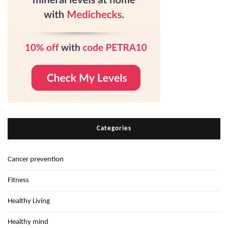
Categories
Cancer prevention
Fitness
Healthy Living
Healthy mind