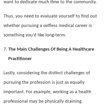
want to dedicate much time to the community.
Thus, you need to evaluate yourself to find out
whether pursuing a selfless medical career is
something you’d like long-term.
The Main Challenges Of Being A Healthcare
Practitioner
Lastly, considering the distinct challenges of
pursuing the profession is just as equally
important. For example, working as a health
professional may be physically draining.