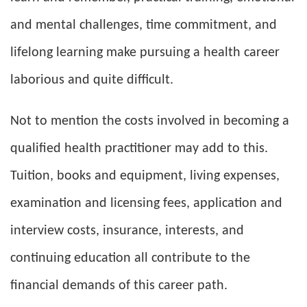
and mental challenges, time commitment, and
lifelong learning make pursuing a health career
laborious and quite difficult.
Not to mention the costs involved in becoming a
qualified health practitioner may add to this.
Tuition, books and equipment, living expenses,
examination and licensing fees, application and
interview costs, insurance, interests, and
continuing education all contribute to the
financial demands of this career path.