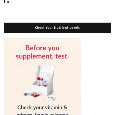
for…
Check Your Nutrient Levels