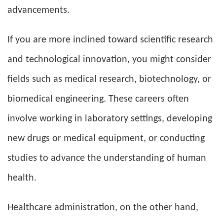
advancements.
If you are more inclined toward scientific research
and technological innovation, you might consider
fields such as medical research, biotechnology, or
biomedical engineering. These careers often
involve working in laboratory settings, developing
new drugs or medical equipment, or conducting
studies to advance the understanding of human
health.
Healthcare administration, on the other hand,