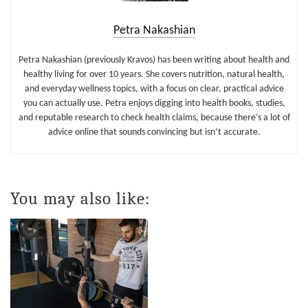
Petra Nakashian
Petra Nakashian (previously Kravos) has been writing about health and
healthy living for over 10 years. She covers nutrition, natural health,
and everyday wellness topics, with a focus on clear, practical advice
you can actually use. Petra enjoys digging into health books, studies,
and reputable research to check health claims, because there’s a lot of
advice online that sounds convincing but isn’t accurate.
You may also like: