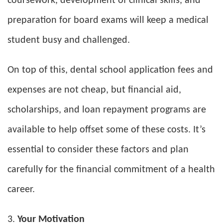
coursework, development of clinical skills, and
preparation for board exams will keep a medical
student busy and challenged.
On top of this, dental school application fees and
expenses are not cheap, but financial aid,
scholarships, and loan repayment programs are
available to help offset some of these costs. It’s
essential to consider these factors and plan
carefully for the financial commitment of a health
career.
Your Motivation