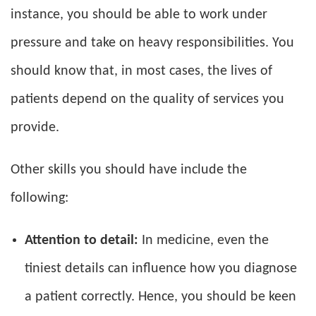
instance, you should be able to work under
pressure and take on heavy responsibilities. You
should know that, in most cases, the lives of
patients depend on the quality of services you
provide.
Other skills you should have include the
following:
Attention to detail:
In medicine, even the
tiniest details can influence how you diagnose
a patient correctly. Hence, you should be keen