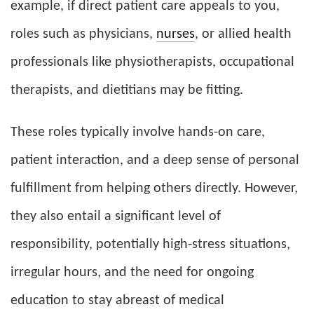
example, if direct patient care appeals to you,
roles such as physicians,
nurses
, or allied health
professionals like physiotherapists, occupational
therapists, and dietitians may be fitting.
These roles typically involve hands-on care,
patient interaction, and a deep sense of personal
fulfillment from helping others directly. However,
they also entail a significant level of
responsibility, potentially high-stress situations,
irregular hours, and the need for ongoing
education to stay abreast of medical