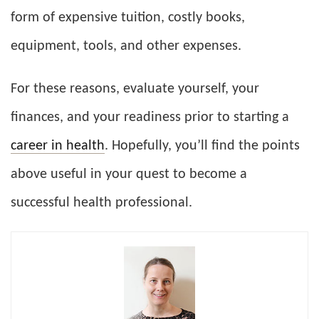
form of expensive tuition, costly books,
equipment, tools, and other expenses.
For these reasons, evaluate yourself, your
finances, and your readiness prior to starting a
career in health
. Hopefully, you’ll find the points
above useful in your quest to become a
successful health professional.