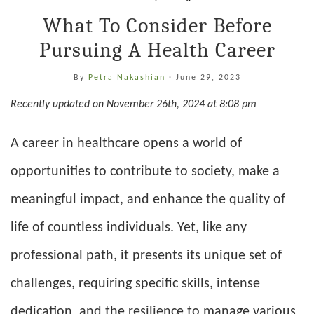
What To Consider Before
Pursuing A Health Career
By
Petra Nakashian
·
June 29, 2023
Recently updated on November 26th, 2024 at 8:08 pm
A career in healthcare opens a world of
opportunities to contribute to society, make a
meaningful impact, and enhance the quality of
life of countless individuals. Yet, like any
professional path, it presents its unique set of
challenges, requiring specific skills, intense
dedication, and the resilience to manage various