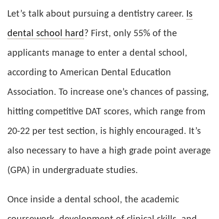
Let’s talk about pursuing a dentistry career.
Is
dental school hard
? First, only 55% of the
applicants manage to enter a dental school,
according to American Dental Education
Association. To increase one’s chances of passing,
hitting competitive DAT scores, which range from
20-22 per test section, is highly encouraged. It’s
also necessary to have a high grade point average
(GPA) in undergraduate studies.
Once inside a dental school, the academic