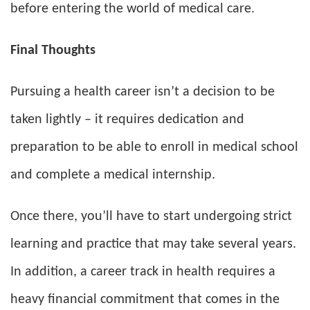
before entering the world of medical care.
Final Thoughts
Pursuing a health career isn’t a decision to be
taken lightly – it requires dedication and
preparation to be able to enroll in medical school
and complete a medical internship.
Once there, you’ll have to start undergoing strict
learning and practice that may take several years.
In addition, a career track in health requires a
heavy financial commitment that comes in the