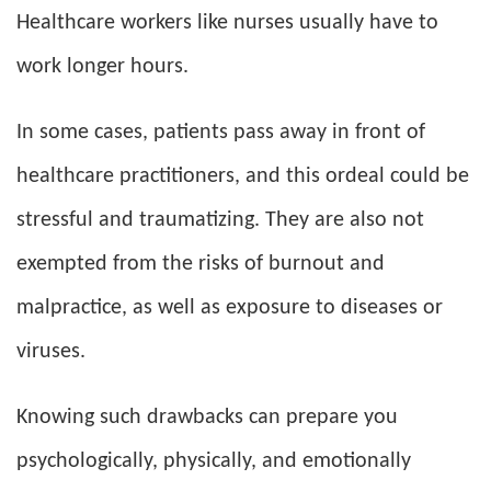
Healthcare workers like nurses usually have to
work longer hours.
In some cases, patients pass away in front of
healthcare practitioners, and this ordeal could be
stressful and traumatizing. They are also not
exempted from the risks of burnout and
malpractice, as well as exposure to diseases or
viruses.
Knowing such drawbacks can prepare you
psychologically, physically, and emotionally