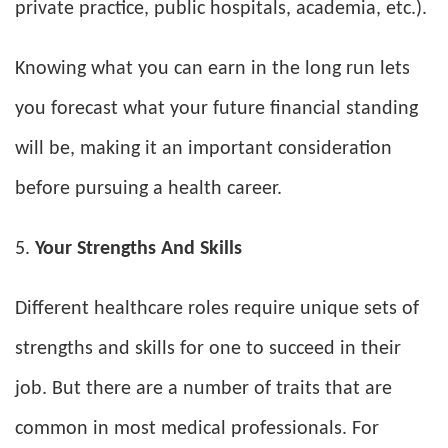
private practice, public hospitals, academia, etc.).
Knowing what you can earn in the long run lets
you forecast what your future financial standing
will be, making it an important consideration
before pursuing a health career.
Your Strengths And Skills
Different healthcare roles require unique sets of
strengths and skills for one to succeed in their
job. But there are a number of traits that are
common in most medical professionals. For