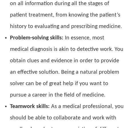
on all information during all the stages of
patient treatment, from knowing the patient’s
history to evaluating and prescribing medicine.
Problem-solving skills:
In essence, most
medical diagnosis is akin to detective work. You
obtain clues and evidence in order to provide
an effective solution. Being a natural problem
solver can be of great help if you want to
pursue a career in the field of medicine.
Teamwork skills:
As a medical professional, you
should be able to collaborate and work with