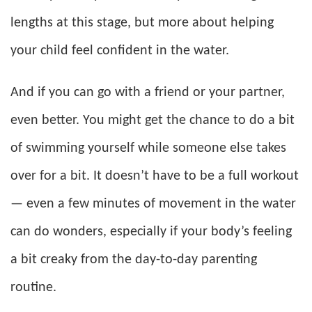
lengths at this stage, but more about helping
your child feel confident in the water.
And if you can go with a friend or your partner,
even better. You might get the chance to do a bit
of swimming yourself while someone else takes
over for a bit. It doesn’t have to be a full workout
— even a few minutes of movement in the water
can do wonders, especially if your body’s feeling
a bit creaky from the day-to-day parenting
routine.