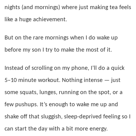
nights (and mornings) where just making tea feels
like a huge achievement.
But on the rare mornings when I do wake up
before my son I try to make the most of it.
Instead of scrolling on my phone, I’ll do a quick
5–10 minute workout. Nothing intense — just
some squats, lunges, running on the spot, or a
few pushups. It’s enough to wake me up and
shake off that sluggish, sleep-deprived feeling so I
can start the day with a bit more energy.