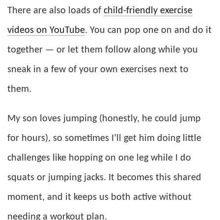
There are also loads of
child-friendly exercise
videos on YouTube
. You can pop one on and do it
together — or let them follow along while you
sneak in a few of your own exercises next to
them.
My son loves jumping (honestly, he could jump
for hours), so sometimes I’ll get him doing little
challenges like hopping on one leg while I do
squats or jumping jacks. It becomes this shared
moment, and it keeps us both active without
needing a workout plan.