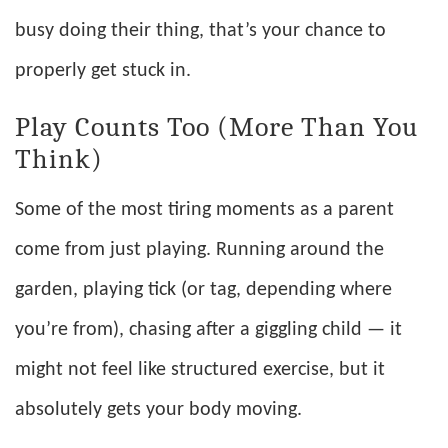
busy doing their thing, that’s your chance to
properly get stuck in.
Play Counts Too (More Than You
Think)
Some of the most tiring moments as a parent
come from just playing. Running around the
garden, playing tick (or tag, depending where
you’re from), chasing after a giggling child — it
might not feel like structured exercise, but it
absolutely gets your body moving.