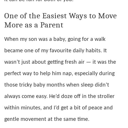
One of the Easiest Ways to Move
More as a Parent
When my son was a baby, going for a walk
became one of my favourite daily habits. It
wasn’t just about getting fresh air — it was the
perfect way to help him nap, especially during
those tricky baby months when sleep didn’t
always come easy. He’d doze off in the stroller
within minutes, and I’d get a bit of peace and
gentle movement at the same time.