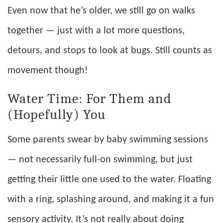
Even now that he’s older, we still go on walks
together — just with a lot more questions,
detours, and stops to look at bugs. Still counts as
movement though!
Water Time: For Them and
(Hopefully) You
Some parents swear by baby swimming sessions
— not necessarily full-on swimming, but just
getting their little one used to the water. Floating
with a ring, splashing around, and making it a fun
sensory activity. It’s not really about doing