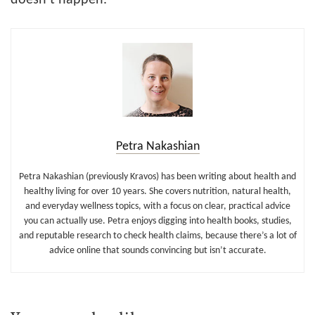
Petra Nakashian
Petra Nakashian (previously Kravos) has been writing about health and
healthy living for over 10 years. She covers nutrition, natural health,
and everyday wellness topics, with a focus on clear, practical advice
you can actually use. Petra enjoys digging into health books, studies,
and reputable research to check health claims, because there’s a lot of
advice online that sounds convincing but isn’t accurate.