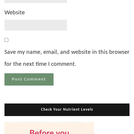
Website
Save my name, email, and website in this browser
for the next time I comment.
Check Your Nutrient Levels