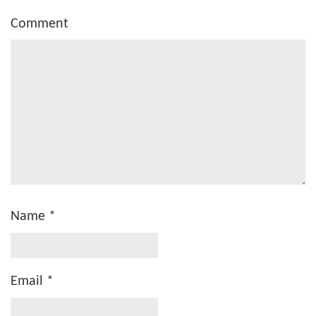
Comment
Name
*
Email
*