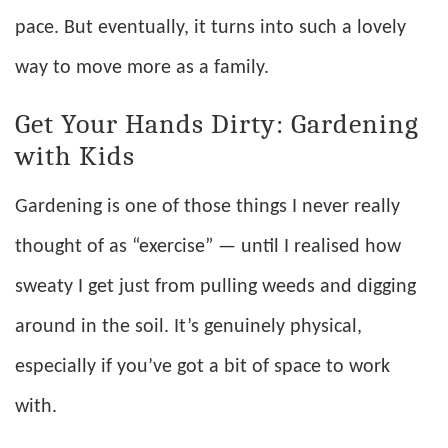
pace. But eventually, it turns into such a lovely
way to move more as a family.
Get Your Hands Dirty: Gardening
with Kids
Gardening is one of those things I never really
thought of as “exercise” — until I realised how
sweaty I get just from pulling weeds and digging
around in the soil. It’s genuinely physical,
especially if you’ve got a bit of space to work
with.