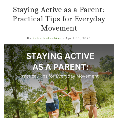
Staying Active as a Parent:
Practical Tips for Everyday
Movement
By
Petra Nakashian
·
April 30, 2025