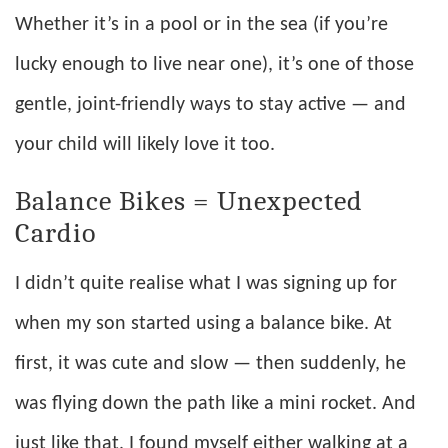
Whether it’s in a pool or in the sea (if you’re
lucky enough to live near one), it’s one of those
gentle, joint-friendly ways to stay active — and
your child will likely love it too.
Balance Bikes = Unexpected
Cardio
I didn’t quite realise what I was signing up for
when my son started using a balance bike. At
first, it was cute and slow — then suddenly, he
was flying down the path like a mini rocket. And
just like that, I found myself either walking at a