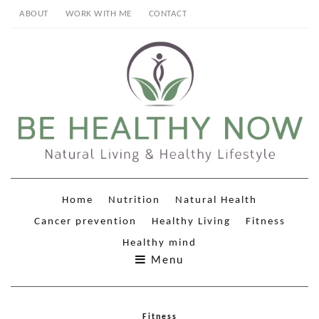
ABOUT
WORK WITH ME
CONTACT
Home
Nutrition
Natural Health
Cancer prevention
Healthy Living
Fitness
Healthy mind
Menu
Fitness