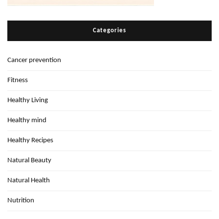
Categories
Cancer prevention
Fitness
Healthy Living
Healthy mind
Healthy Recipes
Natural Beauty
Natural Health
Nutrition