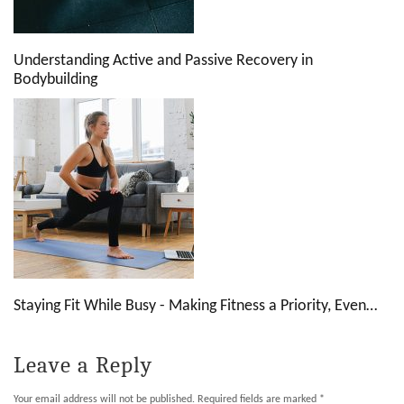
Understanding Active and Passive Recovery in
Bodybuilding
Staying Fit While Busy - Making Fitness a Priority, Even…
Leave a Reply
Your email address will not be published.
Required fields are marked
*