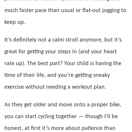
much faster pace than usual or flat-out jogging to
keep up.
It’s definitely not a calm stroll anymore, but it’s
great for getting your steps in (and your heart
rate up). The best part? Your child is having the
time of their life, and you’re getting sneaky
exercise without needing a workout plan.
As they get older and move onto a proper bike,
you can start cycling together — though I’ll be
honest, at first it’s more about patience than