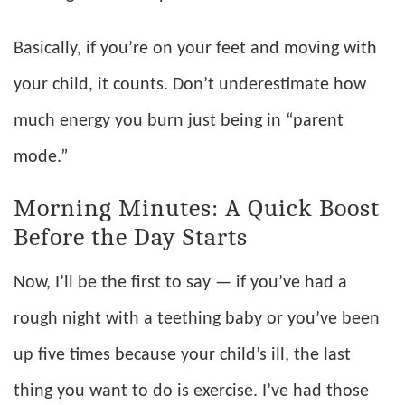
Basically, if you’re on your feet and moving with
your child, it counts. Don’t underestimate how
much energy you burn just being in “parent
mode.”
Morning Minutes: A Quick Boost
Before the Day Starts
Now, I’ll be the first to say — if you’ve had a
rough night with a teething baby or you’ve been
up five times because your child’s ill, the last
thing you want to do is exercise. I’ve had those