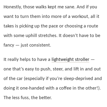
Honestly, those walks kept me sane. And if you
want to turn them into more of a workout, all it
takes is picking up the pace or choosing a route
with some uphill stretches. It doesn’t have to be
fancy — just consistent.
It really helps to have a
lightweight stroller
—
one that’s easy to push, steer, and lift in and out
of the car (especially if you’re sleep-deprived and
doing it one-handed with a coffee in the other!).
The less fuss, the better.