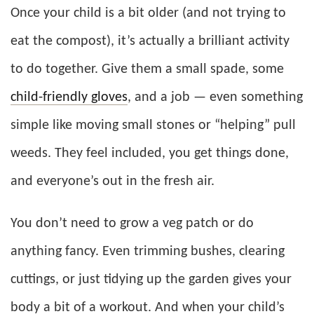
Once your child is a bit older (and not trying to
eat the compost), it’s actually a brilliant activity
to do together. Give them a small spade, some
child-friendly gloves
, and a job — even something
simple like moving small stones or “helping” pull
weeds. They feel included, you get things done,
and everyone’s out in the fresh air.
You don’t need to grow a veg patch or do
anything fancy. Even trimming bushes, clearing
cuttings, or just tidying up the garden gives your
body a bit of a workout. And when your child’s