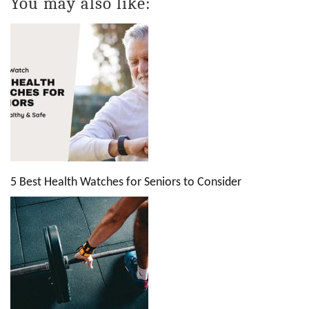
You may also like:
5 Best Health Watches for Seniors to Consider