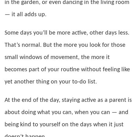
in the garden, or even dancing in the living room
— it all adds up.
Some days you’ll be more active, other days less.
That’s normal. But the more you look for those
small windows of movement, the more it
becomes part of your routine without feeling like
yet another thing on your to-do list.
At the end of the day, staying active as a parent is
about doing what you can, when you can — and
being kind to yourself on the days when it just
doesn’t happen.