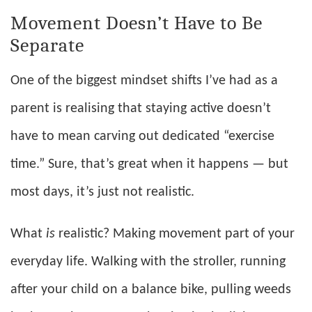
Movement Doesn’t Have to Be
Separate
One of the biggest mindset shifts I’ve had as a
parent is realising that staying active doesn’t
have to mean carving out dedicated “exercise
time.” Sure, that’s great when it happens — but
most days, it’s just not realistic.
What
is
realistic? Making movement part of your
everyday life. Walking with the stroller, running
after your child on a balance bike, pulling weeds