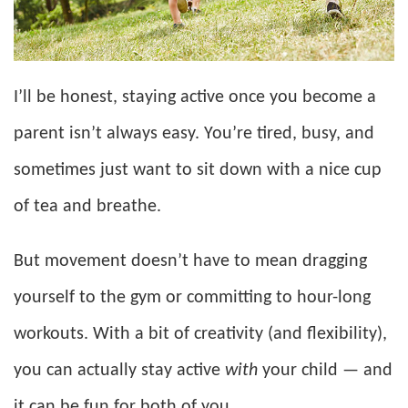
I’ll be honest, staying active once you become a
parent isn’t always easy. You’re tired, busy, and
sometimes just want to sit down with a nice cup
of tea and breathe.
But movement doesn’t have to mean dragging
yourself to the gym or committing to hour-long
workouts. With a bit of creativity (and flexibility),
you can actually stay active
with
your child — and
it can be fun for both of you.