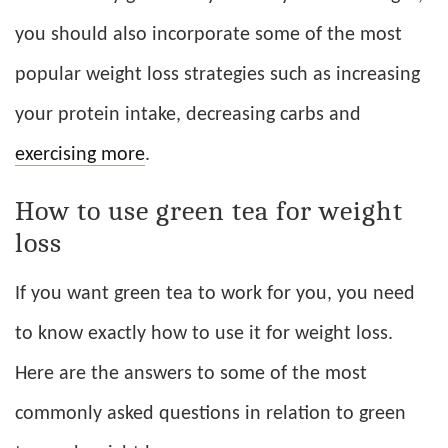
you should also incorporate some of the most
popular weight loss strategies such as increasing
your protein intake, decreasing carbs and
exercising more
.
How to use green tea for weight
loss
If you want green tea to work for you, you need
to know exactly how to use it for weight loss.
Here are the answers to some of the most
commonly asked questions in relation to green