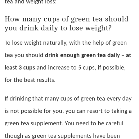
tea and weight loss:
How many cups of green tea should
you drink daily to lose weight?
To lose weight naturally, with the help of green
tea you should
drink enough green tea daily
–
at
least 3 cups
and increase to 5 cups, if possible,
for the best results.
If drinking that many cups of green tea every day
is not possible for you, you can resort to taking a
green tea supplement. You need to be careful
though as green tea supplements have been