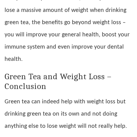
lose a massive amount of weight when drinking
green tea, the benefits go beyond weight loss –
you will improve your general health, boost your
immune system and even improve your dental
health.
Green Tea and Weight Loss –
Conclusion
Green tea can indeed help with weight loss but
drinking green tea on its own and not doing
anything else to lose weight will not really help.