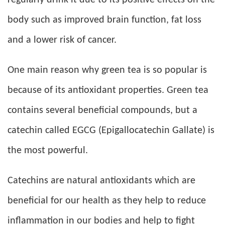
regularly drink it due to its positive effects on the
body such as improved brain function, fat loss
and a lower risk of cancer.
One main reason why green tea is so popular is
because of its antioxidant properties. Green tea
contains several beneficial compounds, but a
catechin called EGCG (Epigallocatechin Gallate) is
the most powerful.
Catechins are natural antioxidants which are
beneficial for our health as they help to reduce
inflammation in our bodies and help to fight