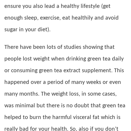
ensure you also lead a healthy lifestyle (get
enough sleep, exercise, eat healthily and avoid
sugar in your diet).
There have been lots of studies showing that
people lost weight when drinking green tea daily
or consuming green tea extract supplement. This
happened over a period of many weeks or even
many months. The weight loss, in some cases,
was minimal but there is no doubt that green tea
helped to burn the harmful visceral fat which is
really bad for your health. So, also if you don’t