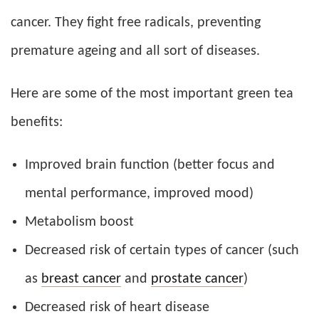
cancer. They fight free radicals, preventing
premature ageing and all sort of diseases.
Here are some of the most important green tea
benefits:
Improved brain function (better focus and
mental performance, improved mood)
Metabolism boost
Decreased risk of certain types of cancer (such
as
breast cancer
and
prostate cancer
)
Decreased risk of heart disease