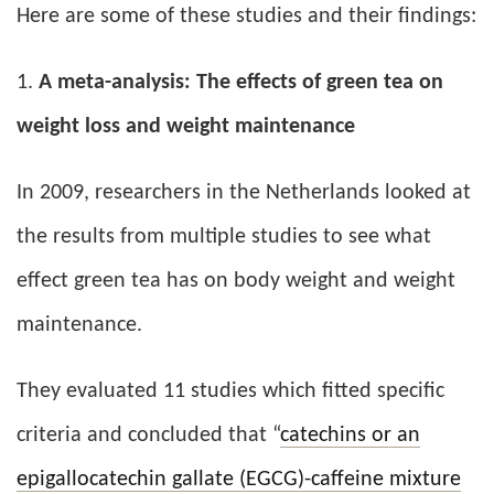
Here are some of these studies and their findings:
1.
A meta-analysis:
The effects of green tea on
weight loss and weight maintenance
In 2009, researchers in the Netherlands looked at
the results from multiple studies to see what
effect green tea has on body weight and weight
maintenance.
They evaluated 11 studies which fitted specific
criteria and concluded that “
catechins or an
epigallocatechin gallate (EGCG)-caffeine mixture