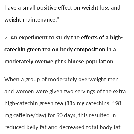
have a small positive effect on weight loss and
weight maintenance.
”
2.
An experiment to study
the effects of a high-
catechin green tea on body composition
in a
moderately overweight Chinese population
When a group of moderately overweight men
and women were given two servings of the extra
high-catechin green tea (886 mg catechins, 198
mg caffeine/day) for 90 days, this resulted in
reduced belly fat and decreased total body fat.