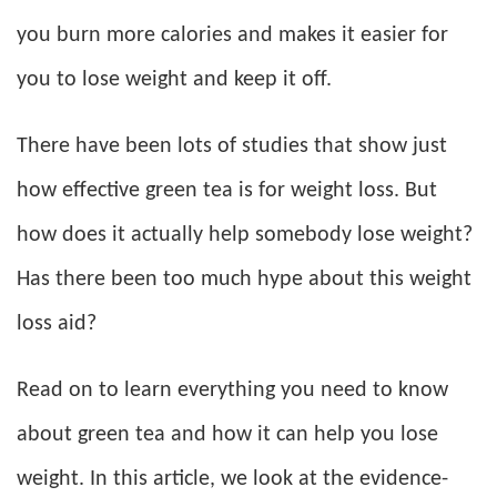
you burn more calories and makes it easier for
you to lose weight and keep it off.
There have been lots of studies that show just
how effective green tea is for weight loss. But
how does it actually help somebody lose weight?
Has there been too much hype about this weight
loss aid?
Read on to learn everything you need to know
about green tea and how it can help you lose
weight. In this article, we look at the evidence-