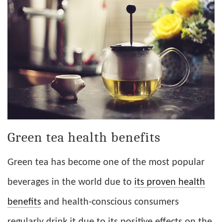
Green tea health benefits
Green tea has become one of the most popular
beverages in the world due to
its proven health
benefits
and health-conscious consumers