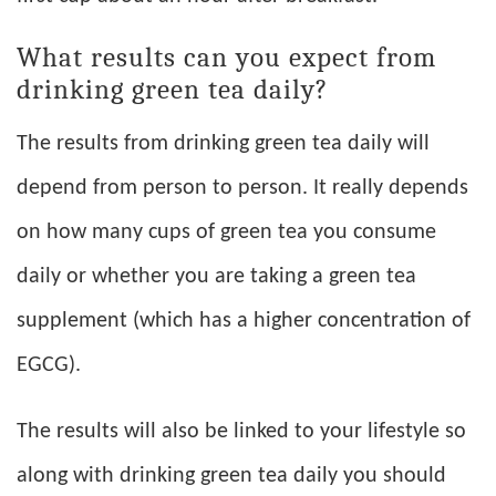
What results can you expect from
drinking green tea daily?
The results from drinking green tea daily will
depend from person to person. It really depends
on how many cups of green tea you consume
daily or whether you are taking a green tea
supplement (which has a higher concentration of
EGCG).
The results will also be linked to your lifestyle so
along with drinking green tea daily you should