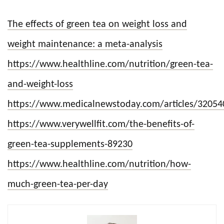
The effects of green tea on weight loss and
weight maintenance: a meta-analysis
https://www.healthline.com/nutrition/green-tea-
and-weight-loss
https://www.medicalnewstoday.com/articles/32054
https://www.verywellfit.com/the-benefits-of-
green-tea-supplements-89230
https://www.healthline.com/nutrition/how-
much-green-tea-per-day