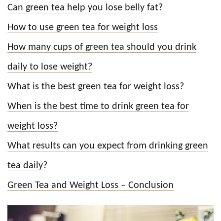
Can green tea help you lose belly fat?
How to use green tea for weight loss
How many cups of green tea should you drink
daily to lose weight?
What is the best green tea for weight loss?
When is the best time to drink green tea for
weight loss?
What results can you expect from drinking green
tea daily?
Green Tea and Weight Loss – Conclusion