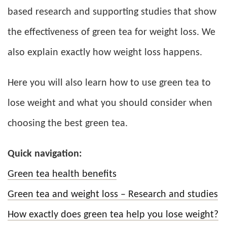
based research and supporting studies that show
the effectiveness of green tea for weight loss. We
also explain exactly how weight loss happens.
Here you will also learn how to use green tea to
lose weight and what you should consider when
choosing the best green tea.
Quick navigation:
Green tea health benefits
Green tea and weight loss – Research and studies
How exactly does green tea help you lose weight?