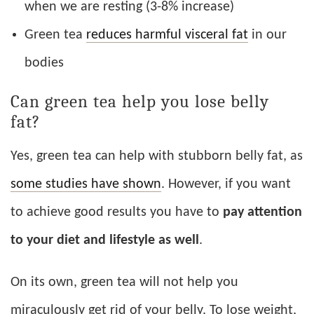
when we are resting (3-8% increase)
Green tea
reduces harmful visceral fat
in our
bodies
Can green tea help you lose belly
fat?
Yes, green tea can help with stubborn belly fat, as
some studies have shown
. However, if you want
to achieve good results you have to
pay attention
to your diet and lifestyle as well
.
On its own, green tea will not help you
miraculously get rid of your belly. To lose weight,