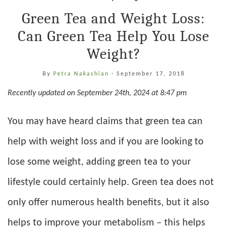
Green Tea and Weight Loss:
Can Green Tea Help You Lose
Weight?
By
Petra Nakashian
·
September 17, 2018
Recently updated on September 24th, 2024 at 8:47 pm
You may have heard claims that green tea can
help with weight loss and if you are looking to
lose some weight, adding green tea to your
lifestyle could certainly help. Green tea does not
only offer numerous health benefits, but it also
helps to improve your metabolism – this helps