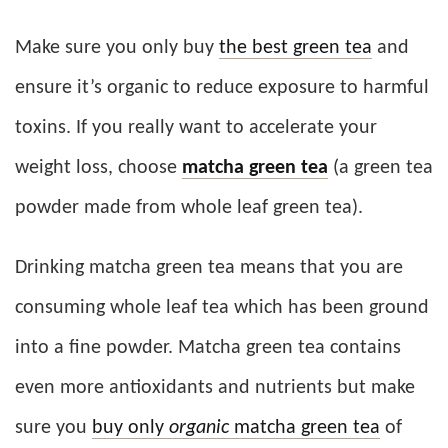
Make sure you only buy
the best green tea
and
ensure it’s organic to reduce exposure to harmful
toxins. If you really want to accelerate your
weight loss, choose
matcha green tea
(a green tea
powder made from whole leaf green tea).
Drinking matcha green tea means that you are
consuming whole leaf tea which has been ground
into a fine powder. Matcha green tea contains
even more antioxidants and nutrients but make
sure you
buy only
organic
matcha green tea
of