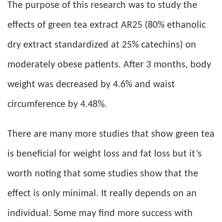
The purpose of this research was to study the
effects of green tea extract AR25 (80% ethanolic
dry extract standardized at 25% catechins) on
moderately obese patients. After 3 months, body
weight was decreased by 4.6% and waist
circumference by 4.48%.
There are many more studies that show green tea
is beneficial for weight loss and fat loss but it’s
worth noting that some studies show that the
effect is only minimal. It really depends on an
individual. Some may find more success with