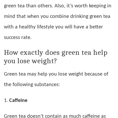
green tea than others. Also, it’s worth keeping in
mind that when you combine drinking green tea
with a healthy lifestyle you will have a better
success rate.
How exactly does green tea help
you lose weight?
Green tea may help you lose weight because of
the following substances:
Caffeine
Green tea doesn’t contain as much caffeine as