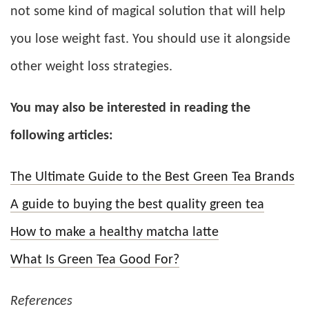
not some kind of magical solution that will help
you lose weight fast. You should use it alongside
other weight loss strategies.
You may also be interested in reading the
following articles:
The Ultimate Guide to the Best Green Tea Brands
A guide to buying the best quality green tea
How to make a healthy matcha latte
What Is Green Tea Good For?
References