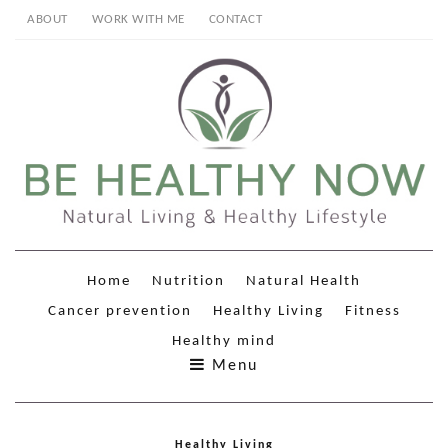
ABOUT
WORK WITH ME
CONTACT
Home
Nutrition
Natural Health
Cancer prevention
Healthy Living
Fitness
Healthy mind
Menu
Healthy Living