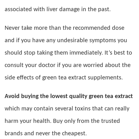
associated with liver damage in the past.
Never take more than the recommended dose
and if you have any undesirable symptoms you
should stop taking them immediately. It’s best to
consult your doctor if you are worried about the
side effects of green tea extract supplements.
Avoid buying the lowest quality green tea extract
which may contain several toxins that can really
harm your health. Buy only from the trusted
brands and never the cheapest.