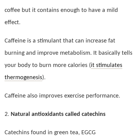
coffee but it contains enough to have a mild
effect.
Caffeine is a stimulant that can increase fat
burning and improve metabolism. It basically tells
your body to burn more calories (
it stimulates
thermogenesis
).
Caffeine also improves exercise performance.
Natural antioxidants called catechins
Catechins found in green tea, EGCG