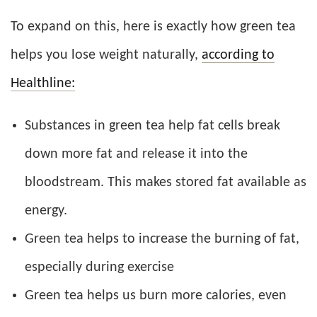
To expand on this, here is exactly how green tea
helps you lose weight naturally,
according to
Healthline:
Substances in green tea help fat cells break
down more fat and release it into the
bloodstream. This makes stored fat available as
energy.
Green tea helps to increase the burning of fat,
especially during exercise
Green tea helps us burn more calories, even