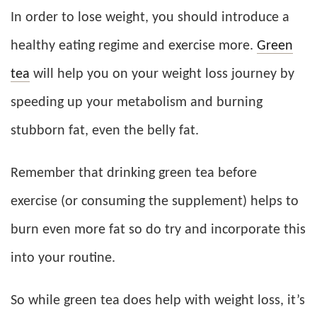
In order to lose weight, you should introduce a
healthy eating regime and exercise more.
Green
tea
will help you on your weight loss journey by
speeding up your metabolism and burning
stubborn fat, even the belly fat.
Remember that drinking green tea before
exercise (or consuming the supplement) helps to
burn even more fat so do try and incorporate this
into your routine.
So while green tea does help with weight loss, it’s