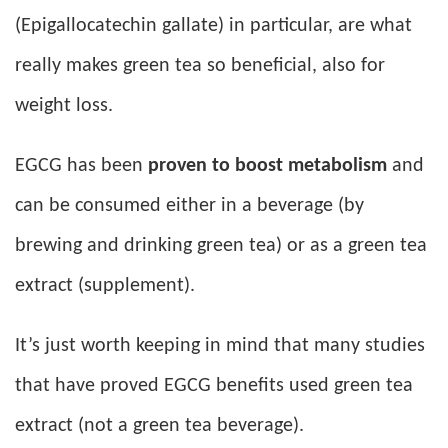
(Epigallocatechin gallate) in particular, are what
really makes green tea so beneficial, also for
weight loss.
EGCG has been
proven to boost metabolism
and
can be consumed either in a beverage (by
brewing and drinking green tea) or as a green tea
extract (supplement).
It’s just worth keeping in mind that many studies
that have proved EGCG benefits used green tea
extract (not a green tea beverage).