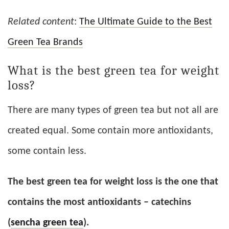
Related content
:
The Ultimate Guide to the Best
Green Tea Brands
What is the best green tea for weight
loss?
There are many types of green tea but not all are
created equal. Some contain more antioxidants,
some contain less.
The best green tea for weight loss is the one that
contains the most antioxidants – catechins
(
sencha green tea
).