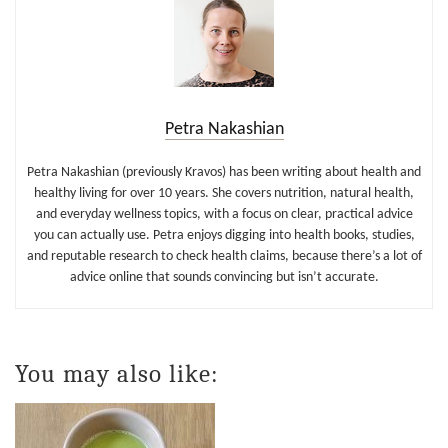
Petra Nakashian
Petra Nakashian (previously Kravos) has been writing about health and
healthy living for over 10 years. She covers nutrition, natural health,
and everyday wellness topics, with a focus on clear, practical advice
you can actually use. Petra enjoys digging into health books, studies,
and reputable research to check health claims, because there’s a lot of
advice online that sounds convincing but isn’t accurate.
You may also like: