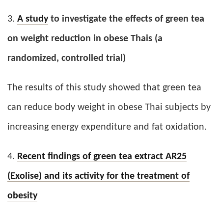
3.
A study
to investigate the effects of green tea
on weight reduction in obese Thais (a
randomized, controlled trial)
The results of this study showed that green tea
can reduce body weight in obese Thai subjects by
increasing energy expenditure and fat oxidation.
4.
Recent findings of green tea extract AR25
(Exolise) and its activity for the treatment of
obesity