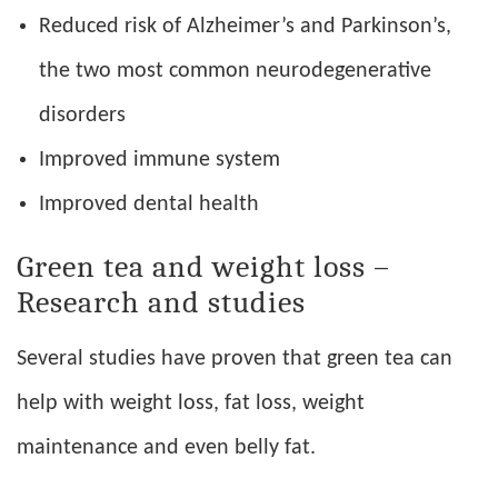
Reduced risk of Alzheimer’s and Parkinson’s,
the two most common neurodegenerative
disorders
Improved immune system
Improved dental health
Green tea and weight loss –
Research and studies
Several studies have proven that green tea can
help with weight loss, fat loss, weight
maintenance and even belly fat.