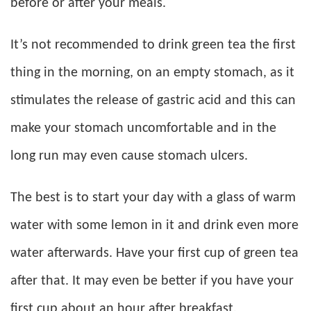
before or after your meals.
It’s not recommended to drink green tea the first
thing in the morning, on an empty stomach, as it
stimulates the release of gastric acid and this can
make your stomach uncomfortable and in the
long run may even cause stomach ulcers.
The best is to start your day with a glass of warm
water with some lemon in it and drink even more
water afterwards. Have your first cup of green tea
after that. It may even be better if you have your
first cup about an hour after breakfast.