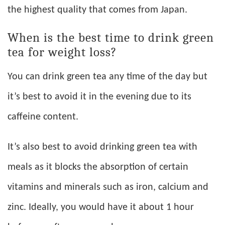
the highest quality that comes from Japan.
When is the best time to drink green
tea for weight loss?
You can drink green tea any time of the day but
it’s best to avoid it in the evening due to its
caffeine content.
It’s also best to avoid drinking green tea with
meals as it blocks the absorption of certain
vitamins and minerals such as iron, calcium and
zinc. Ideally, you would have it about 1 hour