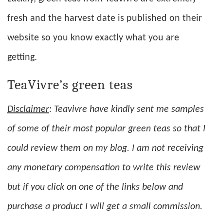
fresh and the harvest date is published on their
website so you know exactly what you are
getting.
TeaVivre’s green teas
Disclaimer
: Teavivre have kindly sent me samples
of some of their most popular green teas so that I
could review them on my blog. I am not receiving
any monetary compensation to write this review
but if you click on one of the links below and
purchase a product I will get a small commission.