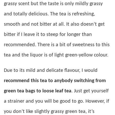
grassy scent but the taste is only mildly grassy
and totally delicious. The tea is refreshing,
smooth and not bitter at all. It also doesn’t get
bitter if I leave it to steep for longer than
recommended. There is a bit of sweetness to this
tea and the liquor is of light green-yellow colour.
Due to its mild and delicate flavour, I would
recommend this tea to anybody switching from
green tea bags to loose leaf tea
. Just get yourself
a strainer and you will be good to go. However, if
you don’t like slightly grassy green tea, it’s