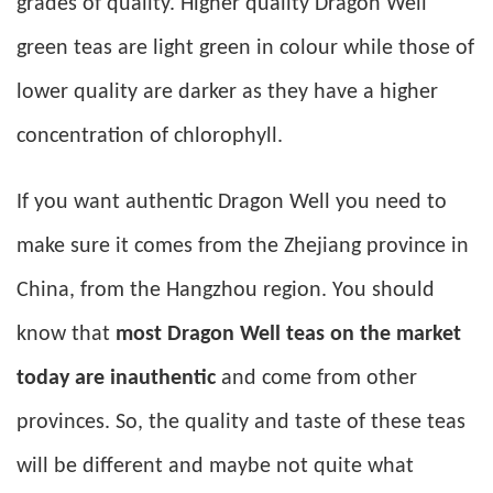
grades of quality. Higher quality Dragon Well
green teas are light green in colour while those of
lower quality are darker as they have a higher
concentration of chlorophyll.
If you want authentic Dragon Well you need to
make sure it comes from the Zhejiang province in
China, from the Hangzhou region. You should
know that
most Dragon Well teas on the market
today are inauthentic
and come from other
provinces. So, the quality and taste of these teas
will be different and maybe not quite what