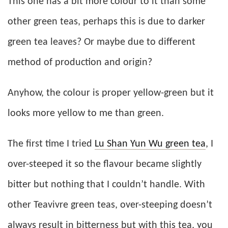
This one has a bit more colour to it than some
other green teas, perhaps this is due to darker
green tea leaves? Or maybe due to different
method of production and origin?
Anyhow, the colour is proper yellow-green but it
looks more yellow to me than green.
The first time I tried
Lu Shan Yun Wu green tea
, I
over-steeped it so the flavour became slightly
bitter but nothing that I couldn’t handle. With
other Teavivre green teas, over-steeping doesn’t
always result in bitterness but with this tea, you