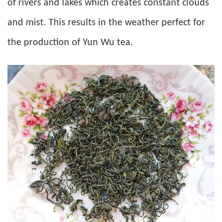
of rivers and lakes which creates constant clouds
and mist. This results in the weather perfect for
the production of Yun Wu tea.