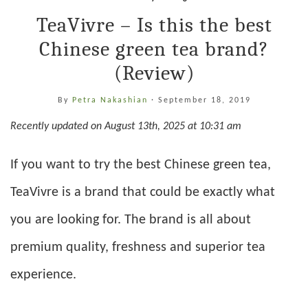
TeaVivre – Is this the best
Chinese green tea brand?
(Review)
By
Petra Nakashian
·
September 18, 2019
Recently updated on August 13th, 2025 at 10:31 am
If you want to try the best Chinese green tea,
TeaVivre is a brand that could be exactly what
you are looking for. The brand is all about
premium quality, freshness and superior tea
experience.