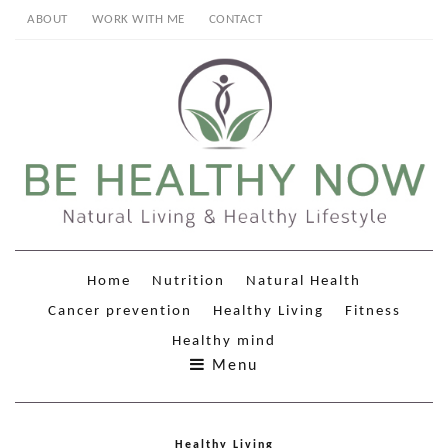
ABOUT
WORK WITH ME
CONTACT
Home
Nutrition
Natural Health
Cancer prevention
Healthy Living
Fitness
Healthy mind
Menu
Healthy Living