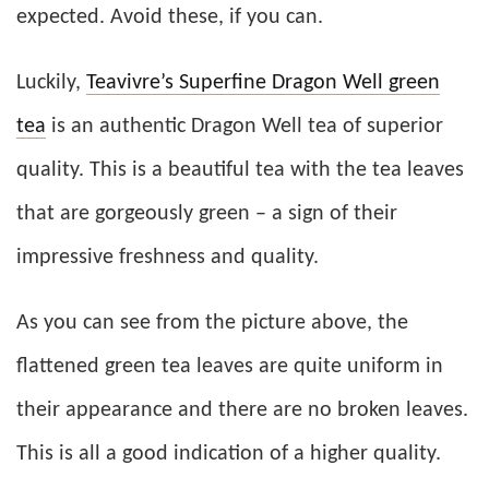
expected. Avoid these, if you can.
Luckily,
Teavivre’s Superfine Dragon Well green
tea
is an authentic Dragon Well tea of superior
quality. This is a beautiful tea with the tea leaves
that are gorgeously green – a sign of their
impressive freshness and quality.
As you can see from the picture above, the
flattened green tea leaves are quite uniform in
their appearance and there are no broken leaves.
This is all a good indication of a higher quality.