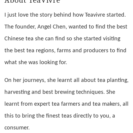
I just love the story behind how Teavivre started.
The founder, Angel Chen, wanted to find the best
Chinese tea she can find so she started visiting
the best tea regions, farms and producers to find
what she was looking for.
On her journeys, she learnt all about tea planting,
harvesting and best brewing techniques. She
learnt from expert tea farmers and tea makers, all
this to bring the finest teas directly to you, a
consumer.