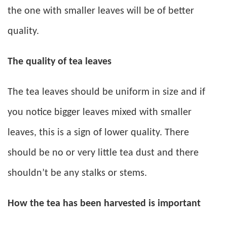
the one with smaller leaves will be of better
quality.
The quality of tea leaves
The tea leaves should be uniform in size and if
you notice bigger leaves mixed with smaller
leaves, this is a sign of lower quality. There
should be no or very little tea dust and there
shouldn’t be any stalks or stems.
How the tea has been harvested is important