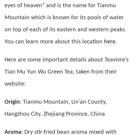
eyes of heaven” and is the name for Tianmu
Mountain which is known for its pools of water
on top of each of its eastern and western peaks.
You can learn more about this location
here
.
Here are some important details about Teavivre’s
Tian Mu Yun Wu Green Tea, taken from their
website:
Origin
: Tianmu Mountain, Lin’an County,
Hangzhou City, Zhejiang Province, China
Aroma
: Dry stir-fried bean aroma mixed with