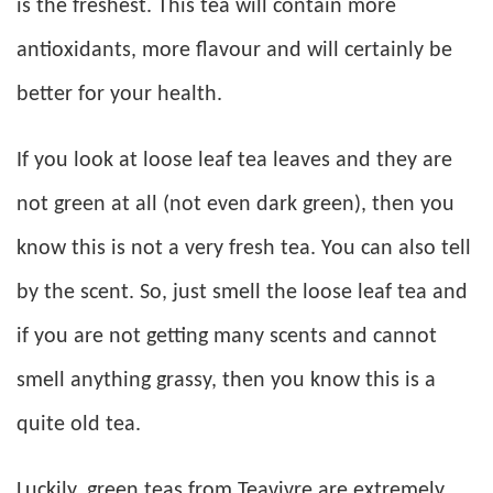
is the freshest. This tea will contain more
antioxidants, more flavour and will certainly be
better for your health.
If you look at loose leaf tea leaves and they are
not green at all (not even dark green), then you
know this is not a very fresh tea. You can also tell
by the scent. So, just smell the loose leaf tea and
if you are not getting many scents and cannot
smell anything grassy, then you know this is a
quite old tea.
Luckily, green teas from Teavivre are extremely