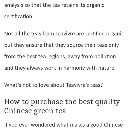
analysis so that the tea retains its organic
certification.
Not all the teas from Teavivre are certified organic
but they ensure that they source their teas only
from the best tea regions, away from pollution
and they always work in harmony with nature.
What’s not to love about Teavivre’s teas?
How to purchase the best quality
Chinese green tea
If you ever wondered what makes a good Chinese