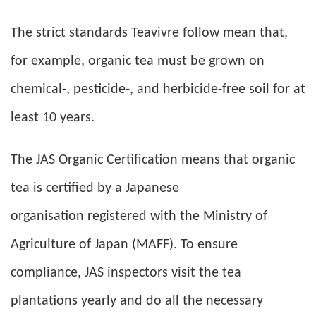
The strict standards Teavivre follow mean that,
for example, organic tea must be grown on
chemical-, pesticide-, and herbicide-free soil for at
least 10 years.
The JAS Organic Certification means that organic
tea is certified by a Japanese
organisation registered with the Ministry of
Agriculture of Japan (MAFF). To ensure
compliance, JAS inspectors visit the tea
plantations yearly and do all the necessary