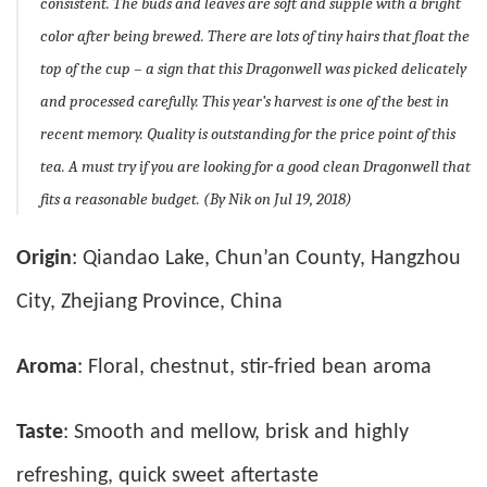
consistent. The buds and leaves are soft and supple with a bright
color after being brewed. There are lots of tiny hairs that float the
top of the cup – a sign that this Dragonwell was picked delicately
and processed carefully. This year’s harvest is one of the best in
recent memory. Quality is outstanding for the price point of this
tea. A must try if you are looking for a good clean Dragonwell that
fits a reasonable budget. (By Nik on Jul 19, 2018)
Origin
: Qiandao Lake, Chun’an County, Hangzhou
City, Zhejiang Province, China
Aroma
: Floral, chestnut, stir-fried bean aroma
Taste
: Smooth and mellow, brisk and highly
refreshing, quick sweet aftertaste