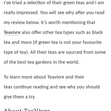
I’ve tried a selection of their green teas and I am
really impressed. You will see why after you read
my review below. It’s worth mentioning that
Teavivre
also offer other tea types such as black
tea and more (if green tea is not your favourite
type of tea). All their teas are sourced from some
of the best tea gardens in the world.
To learn more about Teavivre and their
teas continue reading and see why you should
give them a try.
About TeaVivre