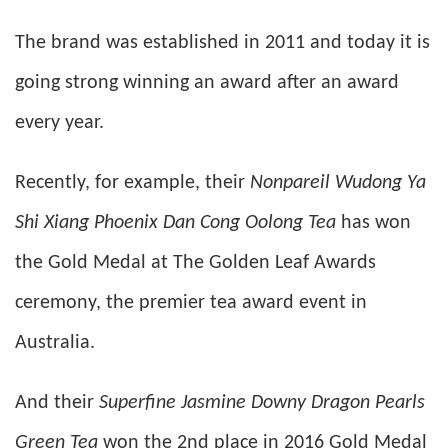
The brand was established in 2011 and today it is
going strong winning an award after an award
every year.
Recently, for example, their
Nonpareil Wudong Ya
Shi Xiang Phoenix Dan Cong Oolong Tea
has won
the Gold Medal at The Golden Leaf Awards
ceremony, the premier tea award event in
Australia.
And their
Superfine Jasmine Downy Dragon Pearls
Green Tea
won the 2nd place in 2016 Gold Medal