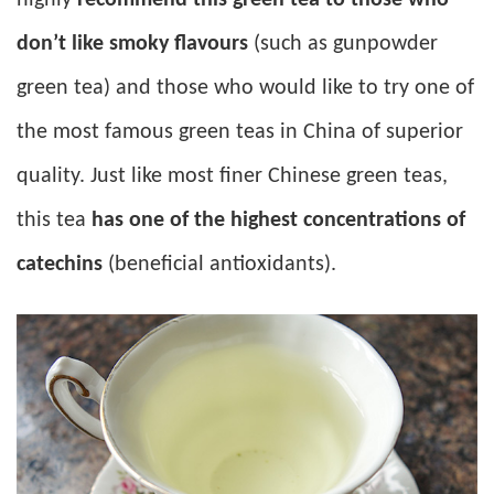
don’t like smoky flavours
(such as gunpowder
green tea) and those who would like to try one of
the most famous green teas in China of superior
quality. Just like most finer Chinese green teas,
this tea
has one of the highest concentrations of
catechins
(beneficial antioxidants).