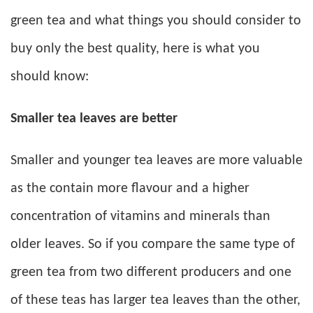
green tea and what things you should consider to
buy only the best quality, here is what you
should know:
Smaller tea leaves are better
Smaller and younger tea leaves are more valuable
as the contain more flavour and a higher
concentration of vitamins and minerals than
older leaves. So if you compare the same type of
green tea from two different producers and one
of these teas has larger tea leaves than the other,