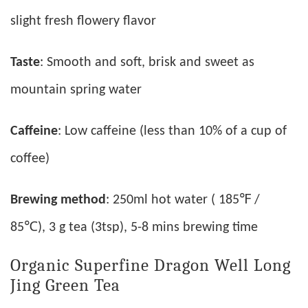
slight fresh flowery flavor
Taste
: Smooth and soft, brisk and sweet as
mountain spring water
Caffeine
: Low caffeine (less than 10% of a cup of
coffee)
Brewing method
: 250ml hot water ( 185℉ /
85℃), 3 g tea (3tsp), 5-8 mins brewing time
Organic Superfine Dragon Well Long
Jing Green Tea