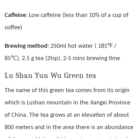
Caffeine
: Low caffeine (less than 10% of a cup of
coffee)
Brewing method
: 250ml hot water ( 185℉ /
85℃), 2.5 g tea (2tsp), 2-5 mins brewing time
Lu Shan Yun Wu Green tea
The name of this green tea comes from its origin
which is Lushan mountain in the Jiangxi Province
of China. The tea grows at an elevation of about
800 meters and in the area there is an abundance