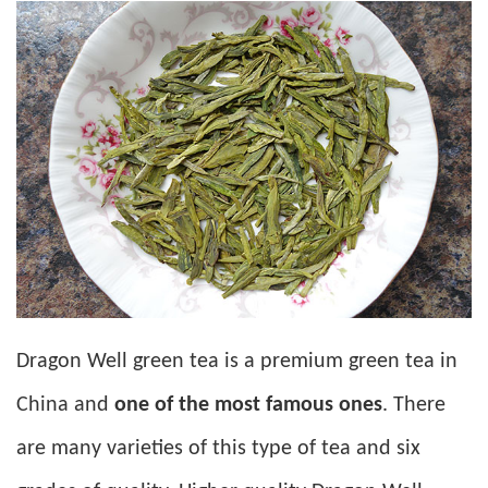
Dragon Well green tea is a premium green tea in
China and
one of the most famous ones
. There
are many varieties of this type of tea and six