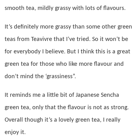
smooth tea, mildly grassy with lots of flavours.
It’s definitely more grassy than some other green
teas from Teavivre that I’ve tried. So it won’t be
for everybody I believe. But I think this is a great
green tea for those who like more flavour and
don’t mind the ‘grassiness”.
It reminds me a little bit of Japanese Sencha
green tea, only that the flavour is not as strong.
Overall though it’s a lovely green tea, I really
enjoy it.