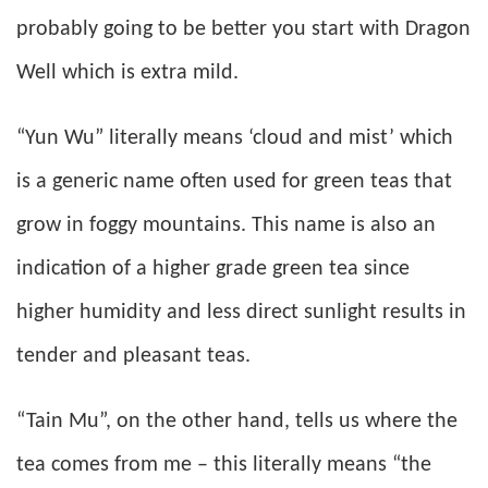
probably going to be better you start with Dragon
Well which is extra mild.
“Yun Wu” literally means ‘cloud and mist’ which
is a generic name often used for green teas that
grow in foggy mountains. This name is also an
indication of a higher grade green tea since
higher humidity and less direct sunlight results in
tender and pleasant teas.
“Tain Mu”, on the other hand, tells us where the
tea comes from me – this literally means “the