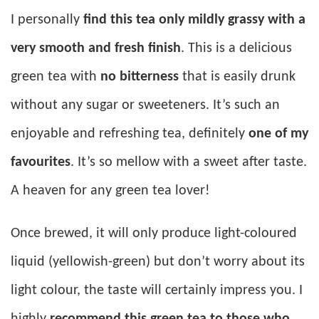
I personally
find this tea only mildly grassy with a
very smooth and fresh finish
. This is a delicious
green tea with
no bitterness
that is easily drunk
without any sugar or sweeteners. It’s such an
enjoyable and refreshing tea, definitely
one of my
favourites
. It’s so mellow with a sweet after taste.
A heaven for any green tea lover!
Once brewed, it will only produce light-coloured
liquid (yellowish-green) but don’t worry about its
light colour, the taste will certainly impress you. I
highly
recommend this green tea to those who