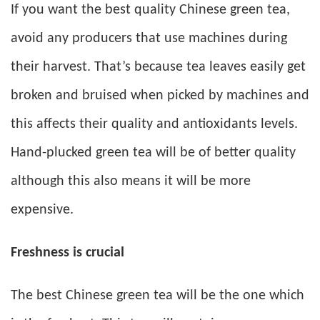
If you want the best quality Chinese green tea,
avoid any producers that use machines during
their harvest. That’s because tea leaves easily get
broken and bruised when picked by machines and
this affects their quality and antioxidants levels.
Hand-plucked green tea will be of better quality
although this also means it will be more
expensive.
Freshness is crucial
The best Chinese green tea will be the one which