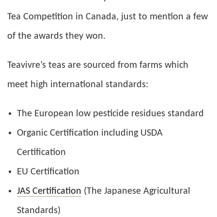
Tea Competition in Canada, just to mention a few
of the awards they won.
Teavivre’s teas are sourced from farms which
meet high international standards:
The European low pesticide residues standard
Organic Certification including USDA
Certification
EU Certification
JAS Certification
(The Japanese Agricultural
Standards)