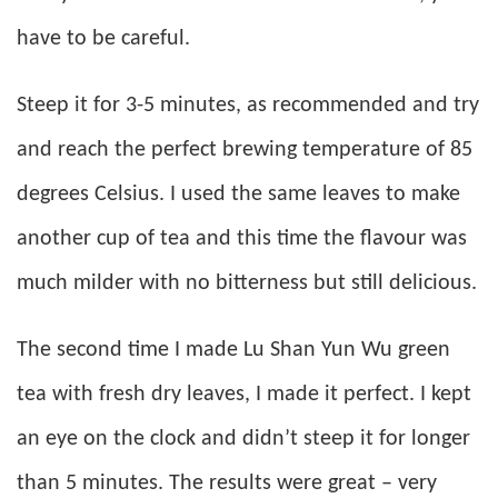
have to be careful.
Steep it for 3-5 minutes, as recommended and try
and reach the perfect brewing temperature of 85
degrees Celsius. I used the same leaves to make
another cup of tea and this time the flavour was
much milder with no bitterness but still delicious.
The second time I made Lu Shan Yun Wu green
tea with fresh dry leaves, I made it perfect. I kept
an eye on the clock and didn’t steep it for longer
than 5 minutes. The results were great – very