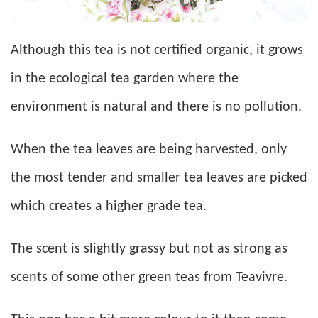
Although this tea is not certified organic, it grows
in the ecological tea garden where the
environment is natural and there is no pollution.
When the tea leaves are being harvested, only
the most tender and smaller tea leaves are picked
which creates a higher grade tea.
The scent is slightly grassy but not as strong as
scents of some other green teas from Teavivre.