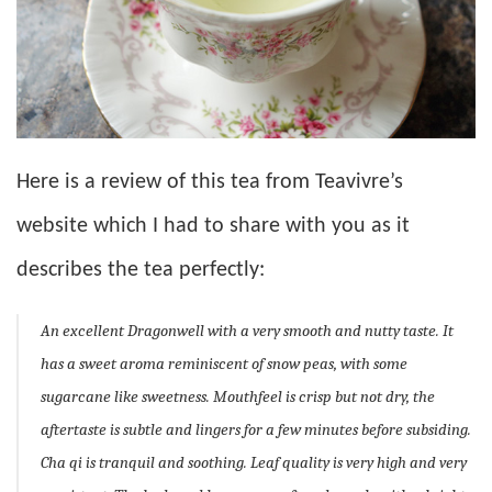
Here is a review of this tea from Teavivre’s
website which I had to share with you as it
describes the tea perfectly:
An excellent Dragonwell with a very smooth and nutty taste. It
has a sweet aroma reminiscent of snow peas, with some
sugarcane like sweetness. Mouthfeel is crisp but not dry, the
aftertaste is subtle and lingers for a few minutes before subsiding.
Cha qi is tranquil and soothing. Leaf quality is very high and very