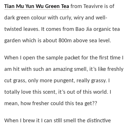
Tian Mu Yun Wu Green Tea
from Teavivre is of
dark green colour with curly, wiry and well-
twisted leaves. It comes from Bao Jia organic tea
garden which is about 800m above sea level.
When I open the sample packet for the first time I
am hit with such an amazing smell, it’s like freshly
cut grass, only more pungent, really grassy. I
totally love this scent, it’s out of this world. I
mean, how fresher could this tea get??
When I brew it I can still smell the distinctive