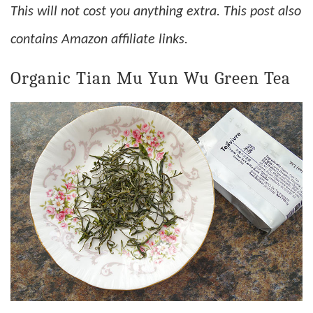
This will not cost you anything extra. This post also
contains Amazon affiliate links.
Organic Tian Mu Yun Wu Green Tea