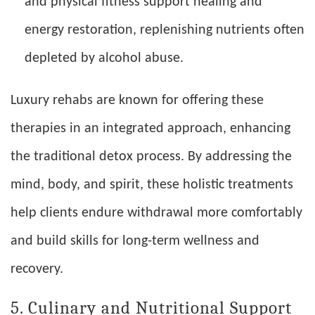
and physical fitness support healing and
energy restoration, replenishing nutrients often
depleted by alcohol abuse.
Luxury rehabs are known for offering these
therapies in an integrated approach, enhancing
the traditional detox process. By addressing the
mind, body, and spirit, these holistic treatments
help clients endure withdrawal more comfortably
and build skills for long-term wellness and
recovery.
5. Culinary and Nutritional Support