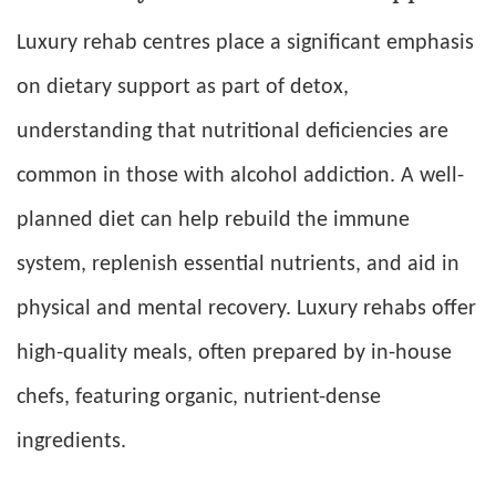
Luxury rehab centres place a significant emphasis
on dietary support as part of detox,
understanding that nutritional deficiencies are
common in those with alcohol addiction. A well-
planned diet can help rebuild the immune
system, replenish essential nutrients, and aid in
physical and mental recovery. Luxury rehabs offer
high-quality meals, often prepared by in-house
chefs, featuring organic, nutrient-dense
ingredients.