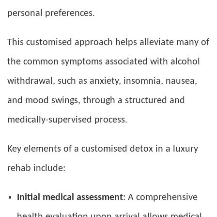
personal preferences.
This customised approach helps alleviate many of
the common symptoms associated with alcohol
withdrawal, such as anxiety, insomnia, nausea,
and mood swings, through a structured and
medically-supervised process.
Key elements of a customised detox in a luxury
rehab include:
Initial medical assessment
: A comprehensive
health evaluation upon arrival allows medical