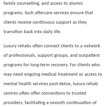
family counselling, and access to alumni
programs. Such aftercare services ensure that
clients receive continuous support as they
transition back into daily life.
Luxury rehabs often connect clients to a network
of professionals, support groups, and outpatient
programs for long-term recovery. For clients who
may need ongoing medical treatment or access to
mental health services post-detox, luxury rehab
centres often offer connections to trusted
providers, facilitating a smooth continuation of