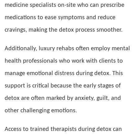
medicine specialists on-site who can prescribe
medications to ease symptoms and reduce
cravings, making the detox process smoother.
Additionally, luxury rehabs often employ mental
health professionals who work with clients to
manage emotional distress during detox. This
support is critical because the early stages of
detox are often marked by anxiety, guilt, and
other challenging emotions.
Access to trained therapists during detox can