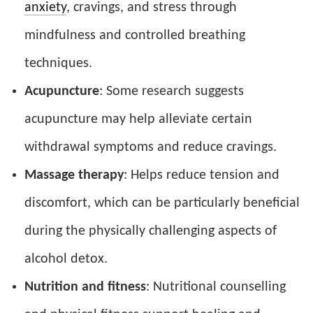
anxiety
, cravings, and stress through
mindfulness and controlled breathing
techniques.
Acupuncture
: Some research suggests
acupuncture may help alleviate certain
withdrawal symptoms and reduce cravings.
Massage therapy
: Helps reduce tension and
discomfort, which can be particularly beneficial
during the physically challenging aspects of
alcohol detox.
Nutrition and fitness
: Nutritional counselling