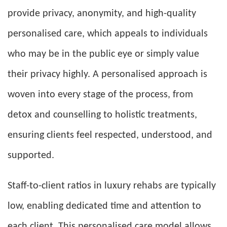
provide privacy, anonymity, and high-quality
personalised care, which appeals to individuals
who may be in the public eye or simply value
their privacy highly. A personalised approach is
woven into every stage of the process, from
detox and counselling to holistic treatments,
ensuring clients feel respected, understood, and
supported.
Staff-to-client ratios in luxury rehabs are typically
low, enabling dedicated time and attention to
each client. This personalised care model allows