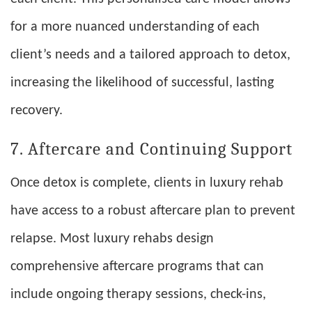
for a more nuanced understanding of each
client’s needs and a tailored approach to detox,
increasing the likelihood of successful, lasting
recovery.
7. Aftercare and Continuing Support
Once detox is complete, clients in luxury rehab
have access to a robust aftercare plan to prevent
relapse. Most luxury rehabs design
comprehensive aftercare programs that can
include ongoing therapy sessions, check-ins,