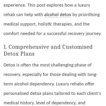
experience. This post explores how a luxury
rehab can help with
alcohol detox
by prioritising
medical support, holistic therapies, and the
comfort needed for a successful recovery journey.
1. Comprehensive and Customised
Detox Plans
Detox is often the most challenging phase of
recovery, especially for those dealing with long-
term alcohol dependency. Luxury rehabs offer
personalised detox plans tailored to each client’s
medical history, level of dependency, and