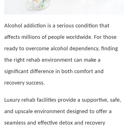
Alcohol addiction is a serious condition that
affects millions of people worldwide. For those
ready to overcome alcohol dependency, finding
the right rehab environment can make a
significant difference in both comfort and
recovery success.
Luxury rehab facilities provide a supportive, safe,
and upscale environment designed to offer a
seamless and effective detox and recovery