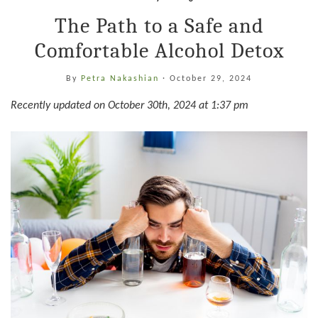
The Path to a Safe and
Comfortable Alcohol Detox
By
Petra Nakashian
·
October 29, 2024
Recently updated on October 30th, 2024 at 1:37 pm