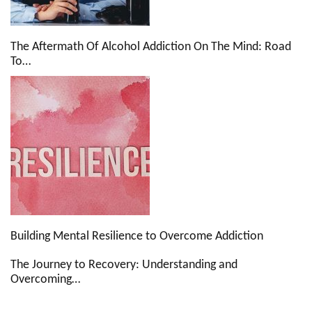
The Aftermath Of Alcohol Addiction On The Mind: Road
To…
Building Mental Resilience to Overcome Addiction
The Journey to Recovery: Understanding and
Overcoming…