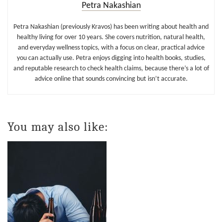
Petra Nakashian
Petra Nakashian (previously Kravos) has been writing about health and
healthy living for over 10 years. She covers nutrition, natural health,
and everyday wellness topics, with a focus on clear, practical advice
you can actually use. Petra enjoys digging into health books, studies,
and reputable research to check health claims, because there’s a lot of
advice online that sounds convincing but isn’t accurate.
You may also like: