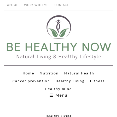
ABOUT
WORK WITH ME
CONTACT
Home
Nutrition
Natural Health
Cancer prevention
Healthy Living
Fitness
Healthy mind
Menu
Healthy Living