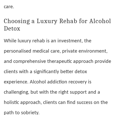
care.
Choosing a Luxury Rehab for Alcohol
Detox
While luxury rehab is an investment, the
personalised medical care, private environment,
and comprehensive therapeutic approach provide
clients with a significantly better detox
experience. Alcohol addiction recovery is
challenging, but with the right support and a
holistic approach, clients can find success on the
path to sobriety.