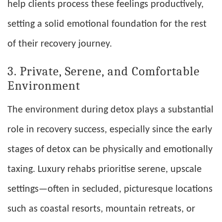
help clients process these feelings productively,
setting a solid emotional foundation for the rest
of their recovery journey.
3. Private, Serene, and Comfortable
Environment
The environment during detox plays a substantial
role in recovery success, especially since the early
stages of detox can be physically and emotionally
taxing. Luxury rehabs prioritise serene, upscale
settings—often in secluded, picturesque locations
such as coastal resorts, mountain retreats, or