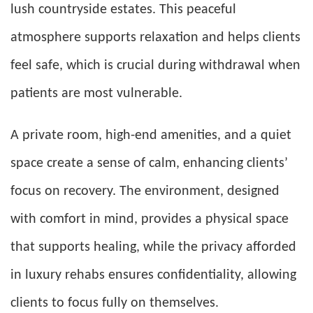
lush countryside estates. This peaceful
atmosphere supports relaxation and helps clients
feel safe, which is crucial during withdrawal when
patients are most vulnerable.
A private room, high-end amenities, and a quiet
space create a sense of calm, enhancing clients’
focus on recovery. The environment, designed
with comfort in mind, provides a physical space
that supports healing, while the privacy afforded
in luxury rehabs ensures confidentiality, allowing
clients to focus fully on themselves.