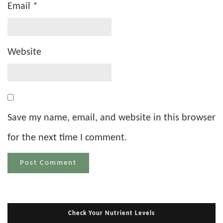
Email
*
Website
Save my name, email, and website in this browser
for the next time I comment.
Check Your Nutrient Levels