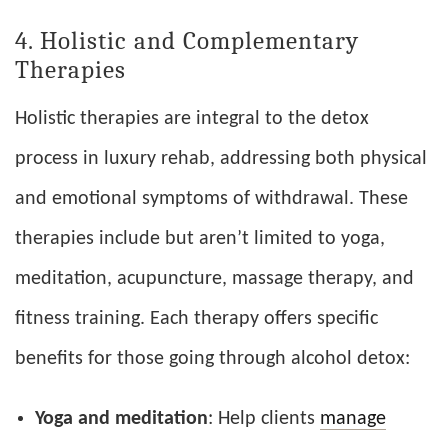
4. Holistic and Complementary
Therapies
Holistic therapies are integral to the detox
process in luxury rehab, addressing both physical
and emotional symptoms of withdrawal. These
therapies include but aren’t limited to yoga,
meditation, acupuncture, massage therapy, and
fitness training. Each therapy offers specific
benefits for those going through alcohol detox:
Yoga and meditation
: Help clients
manage