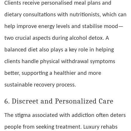
Clients receive personalised meal plans and
dietary consultations with nutritionists, which can
help improve energy levels and stabilise mood—
two crucial aspects during alcohol detox. A
balanced diet also plays a key role in helping
clients handle physical withdrawal symptoms
better, supporting a healthier and more
sustainable recovery process.
6. Discreet and Personalized Care
The stigma associated with addiction often deters
people from seeking treatment. Luxury rehabs