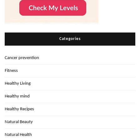
Categories
Cancer prevention
Fitness
Healthy Living
Healthy mind
Healthy Recipes
Natural Beauty
Natural Health