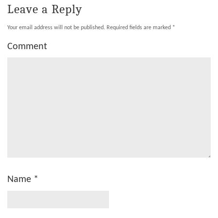
Leave a Reply
Your email address will not be published.
Required fields are marked
*
Comment
Name
*