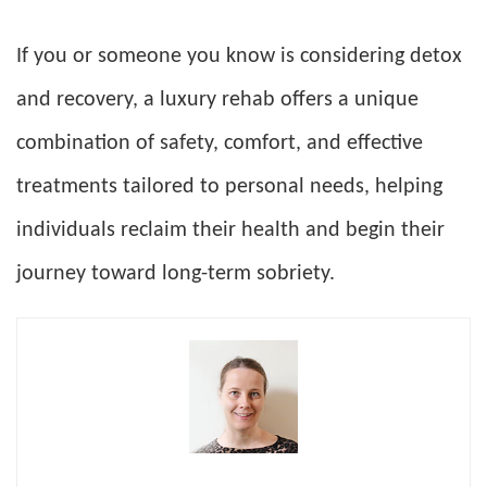
If you or someone you know is considering detox
and recovery, a luxury rehab offers a unique
combination of safety, comfort, and effective
treatments tailored to personal needs, helping
individuals reclaim their health and begin their
journey toward long-term sobriety.