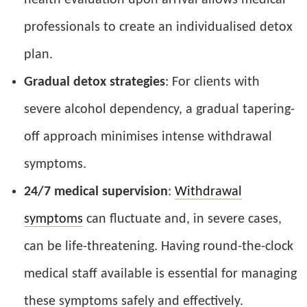
professionals to create an individualised detox
plan.
Gradual detox strategies
: For clients with
severe alcohol dependency, a gradual tapering-
off approach minimises intense withdrawal
symptoms.
24/7 medical supervision
:
Withdrawal
symptoms
can fluctuate and, in severe cases,
can be life-threatening. Having round-the-clock
medical staff available is essential for managing
these symptoms safely and effectively.