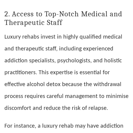
2. Access to Top-Notch Medical and
Therapeutic Staff
Luxury rehabs invest in highly qualified medical
and therapeutic staff, including experienced
addiction specialists, psychologists, and holistic
practitioners. This expertise is essential for
effective alcohol detox because the withdrawal
process requires careful management to minimise
discomfort and reduce the risk of relapse.
For instance, a luxury rehab may have addiction