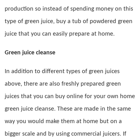
production so instead of spending money on this
type of green juice, buy a tub of powdered green
juice that you can easily prepare at home.
Green juice cleanse
In addition to different types of green juices
above, there are also freshly prepared green
juices that you can buy online for your own home
green juice cleanse. These are made in the same
way you would make them at home but on a
bigger scale and by using commercial juicers. If