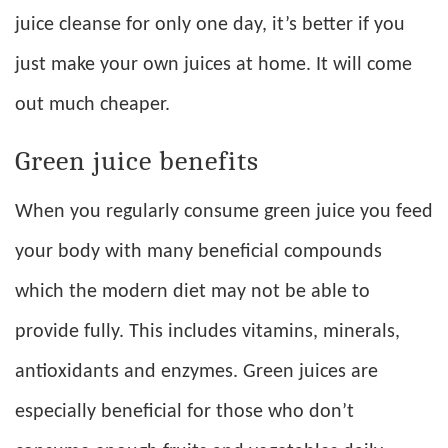
juice cleanse for only one day, it’s better if you
just make your own juices at home. It will come
out much cheaper.
Green juice benefits
When you regularly consume green juice you feed
your body with many beneficial compounds
which the modern diet may not be able to
provide fully. This includes vitamins, minerals,
antioxidants and enzymes. Green juices are
especially beneficial for those who don’t