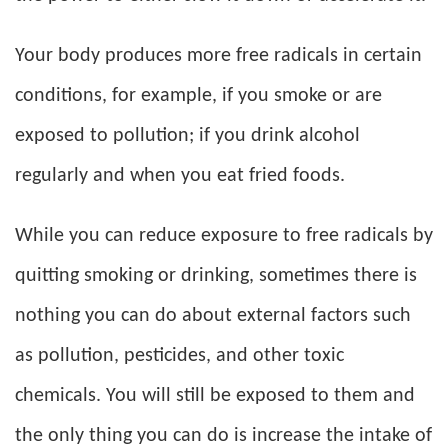
Your body produces more free radicals in certain
conditions, for example, if you smoke or are
exposed to pollution; if you drink alcohol
regularly and when you eat fried foods.
While you can reduce exposure to free radicals by
quitting smoking or drinking, sometimes there is
nothing you can do about external factors such
as pollution, pesticides, and other toxic
chemicals. You will still be exposed to them and
the only thing you can do is increase the intake of