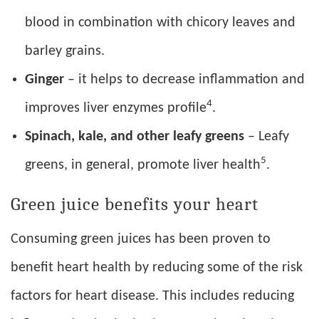
blood in combination with chicory leaves and
barley grains.
Ginger
– it helps to decrease inflammation and
4
improves liver enzymes profile
.
Spinach, kale, and other leafy greens
– Leafy
5
greens, in general, promote liver health
.
Green juice benefits your heart
Consuming green juices has been proven to
benefit heart health by reducing some of the risk
factors for heart disease. This includes reducing