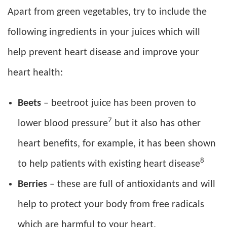
Apart from green vegetables, try to include the
following ingredients in your juices which will
help prevent heart disease and improve your
heart health:
Beets
– beetroot juice has been proven to
7
lower blood pressure
but it also has other
heart benefits, for example, it has been shown
8
to help patients with existing heart disease
Berries
– these are full of antioxidants and will
help to protect your body from free radicals
which are harmful to your heart.