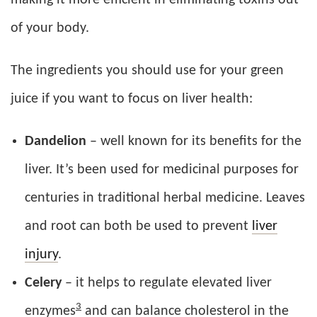
of your body.
The ingredients you should use for your green
juice if you want to focus on liver health:
Dandelion
– well known for its benefits for the
liver. It’s been used for medicinal purposes for
centuries in traditional herbal medicine. Leaves
and root can both be used to prevent
liver
injury
.
Celery
– it helps to regulate elevated liver
3
enzymes
and can balance cholesterol in the