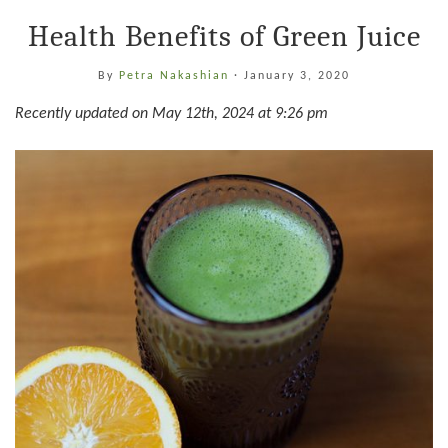
Health Benefits of Green Juice
By
Petra Nakashian
·
January 3, 2020
Recently updated on May 12th, 2024 at 9:26 pm