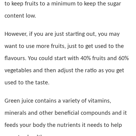
to keep fruits to a minimum to keep the sugar
content low.
However, if you are just starting out, you may
want to use more fruits, just to get used to the
flavours. You could start with 40% fruits and 60%
vegetables and then adjust the ratio as you get
used to the taste.
Green juice contains a variety of vitamins,
minerals and other beneficial compounds and it
feeds your body the nutrients it needs to help