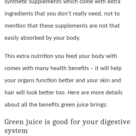
synthetic supplements which come with extra
ingredients that you don’t really need, not to
mention that these supplements are not that
easily absorbed by your body.
This extra nutrition you feed your body with
comes with many health benefits – it will help
your organs function better and your skin and
hair will look better too. Here are more details
about all the benefits green juice brings:
Green juice is good for your digestive
system