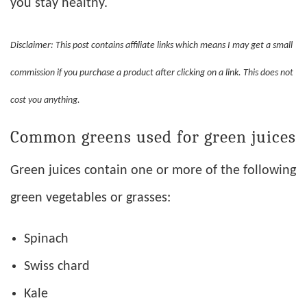
you stay healthy.
Disclaimer: This post contains affiliate links which means I may get a small
commission if you purchase a product after clicking on a link. This does not
cost you anything.
Common greens used for green juices
Green juices contain one or more of the following
green vegetables or grasses:
Spinach
Swiss chard
Kale