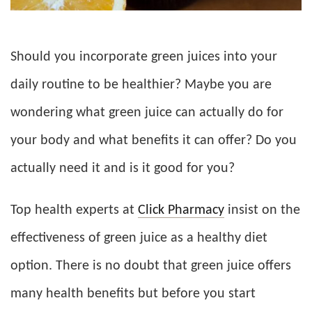
Should you incorporate green juices into your
daily routine to be healthier? Maybe you are
wondering what green juice can actually do for
your body and what benefits it can offer? Do you
actually need it and is it good for you?
Top health experts at
Click Pharmacy
insist on the
effectiveness of green juice as a healthy diet
option. There is no doubt that green juice offers
many health benefits but before you start