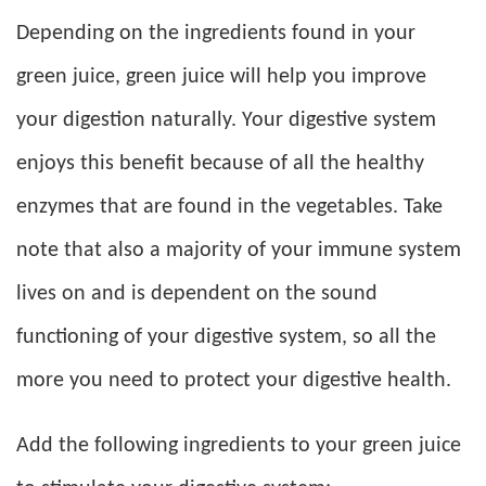
Depending on the ingredients found in your
green juice, green juice will help you improve
your digestion naturally. Your digestive system
enjoys this benefit because of all the healthy
enzymes that are found in the vegetables. Take
note that also a majority of your immune system
lives on and is dependent on the sound
functioning of your digestive system, so all the
more you need to protect your digestive health.
Add the following ingredients to your green juice