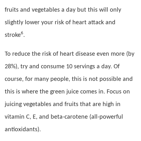
fruits and vegetables a day but this will only
slightly lower your risk of heart attack and
6
stroke
.
To reduce the risk of heart disease even more (by
28%), try and consume 10 servings a day. Of
course, for many people, this is not possible and
this is where the green juice comes in. Focus on
juicing vegetables and fruits that are high in
vitamin C, E, and beta-carotene (all-powerful
antioxidants).