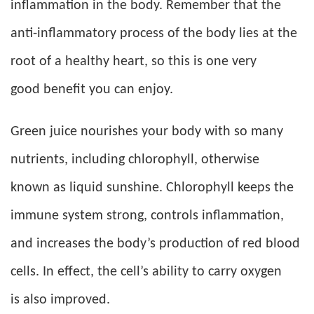
inflammation in the body. Remember that the
anti-inflammatory process of the body lies at the
root of a healthy heart, so this is one very
good benefit you can enjoy.
Green juice nourishes your body with so many
nutrients, including chlorophyll, otherwise
known as liquid sunshine. Chlorophyll keeps the
immune system strong, controls inflammation,
and increases the body’s production of red blood
cells. In effect, the cell’s ability to carry oxygen
is also improved.