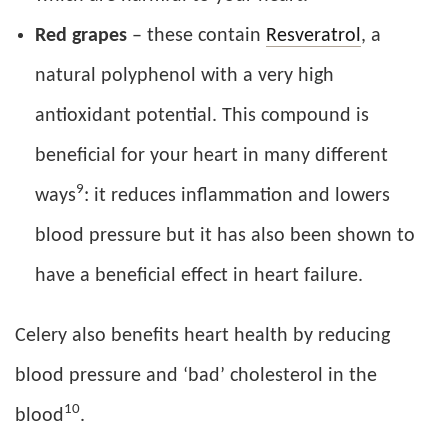
Red grapes
– these contain
Resveratrol
, a
natural polyphenol with a very high
antioxidant potential. This compound is
beneficial for your heart in many different
9
ways
: it reduces inflammation and lowers
blood pressure but it has also been shown to
have a beneficial effect in heart failure.
Celery also benefits heart health by reducing
blood pressure and ‘bad’ cholesterol in the
10
blood
.