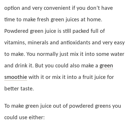
option and very convenient if you don’t have
time to make fresh green juices at home.
Powdered green juice is still packed full of
vitamins, minerals and antioxidants and very easy
to make. You normally just mix it into some water
and drink it. But you could also make a
green
smoothie
with it or mix it into a fruit juice for
better taste.
To make green juice out of powdered greens you
could use either: