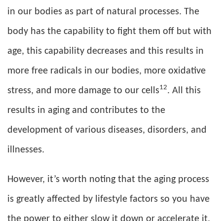
in our bodies as part of natural processes. The
body has the capability to fight them off but with
age, this capability decreases and this results in
more free radicals in our bodies, more oxidative
12
stress, and more damage to our cells
. All this
results in aging and contributes to the
development of various diseases, disorders, and
illnesses.
However, it’s worth noting that the aging process
is greatly affected by lifestyle factors so you have
the power to either slow it down or accelerate it.