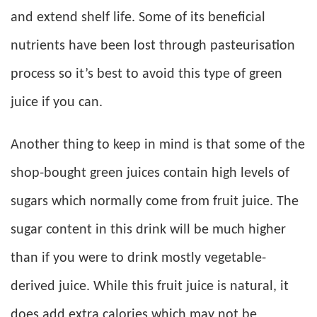
and extend shelf life. Some of its beneficial
nutrients have been lost through pasteurisation
process so it’s best to avoid this type of green
juice if you can.
Another thing to keep in mind is that some of the
shop-bought green juices contain high levels of
sugars which normally come from fruit juice. The
sugar content in this drink will be much higher
than if you were to drink mostly vegetable-
derived juice. While this fruit juice is natural, it
does add extra calories which may not be