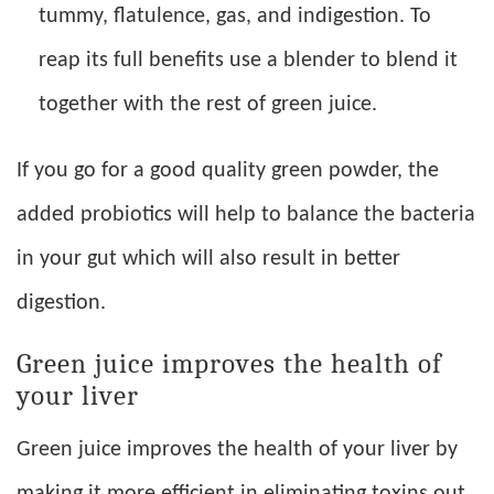
tummy, flatulence, gas, and indigestion. To
reap its full benefits use a blender to blend it
together with the rest of green juice.
If you go for a good quality green powder, the
added probiotics will help to balance the bacteria
in your gut which will also result in better
digestion.
Green juice improves the health of
your liver
Green juice improves the health of your liver by
making it more efficient in eliminating toxins out