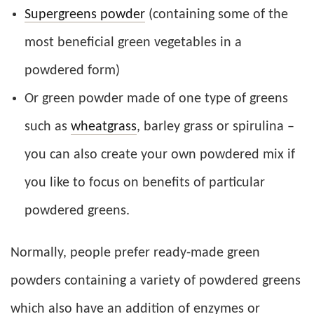
Supergreens powder
(containing some of the
most beneficial green vegetables in a
powdered form)
Or green powder made of one type of greens
such as
wheatgrass
, barley grass or spirulina –
you can also create your own powdered mix if
you like to focus on benefits of particular
powdered greens.
Normally, people prefer ready-made green
powders containing a variety of powdered greens
which also have an addition of enzymes or