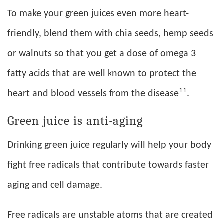
To make your green juices even more heart-
friendly, blend them with chia seeds, hemp seeds
or walnuts so that you get a dose of omega 3
fatty acids that are well known to protect the
11
heart and blood vessels from the disease
.
Green juice is anti-aging
Drinking green juice regularly will help your body
fight free radicals that contribute towards faster
aging and cell damage.
Free radicals are unstable atoms that are created