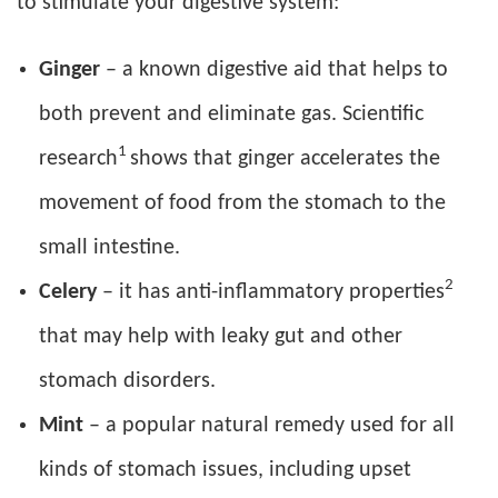
to stimulate your digestive system:
Ginger
– a known digestive aid that helps to
both prevent and eliminate gas. Scientific
1
research
shows that ginger accelerates the
movement of food from the stomach to the
small intestine.
2
Celery
– it has anti-inflammatory properties
that may help with leaky gut and other
stomach disorders.
Mint
– a popular natural remedy used for all
kinds of stomach issues, including upset