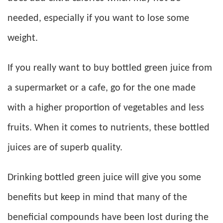
needed, especially if you want to lose some
weight.
If you really want to buy bottled green juice from
a supermarket or a cafe, go for the one made
with a higher proportion of vegetables and less
fruits. When it comes to nutrients, these bottled
juices are of superb quality.
Drinking bottled green juice will give you some
benefits but keep in mind that many of the
beneficial compounds have been lost during the