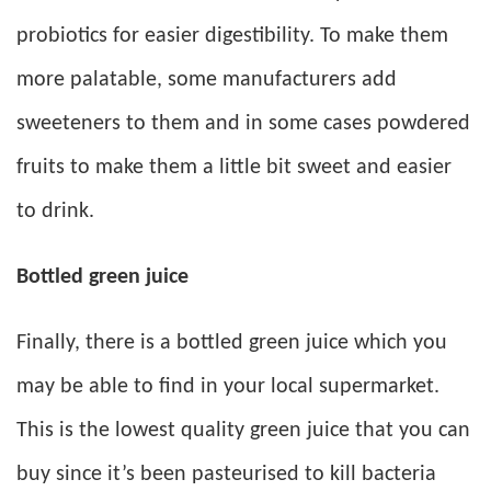
probiotics for easier digestibility. To make them
more palatable, some manufacturers add
sweeteners to them and in some cases powdered
fruits to make them a little bit sweet and easier
to drink.
Bottled green juice
Finally, there is a bottled green juice which you
may be able to find in your local supermarket.
This is the lowest quality green juice that you can
buy since it’s been pasteurised to kill bacteria