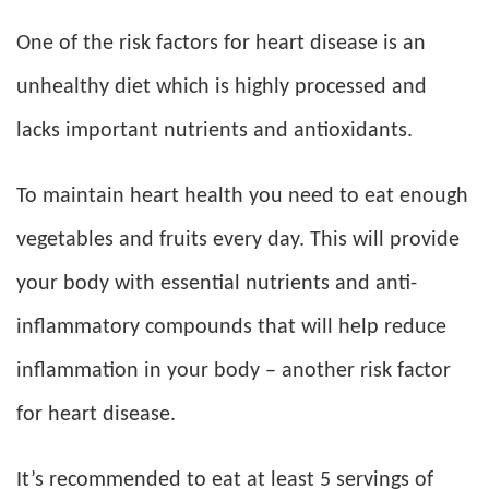
One of the risk factors for heart disease is an
unhealthy diet which is highly processed and
lacks important nutrients and antioxidants.
To maintain heart health you need to eat enough
vegetables and fruits every day. This will provide
your body with essential nutrients and anti-
inflammatory compounds that will help reduce
inflammation in your body – another risk factor
for heart disease.
It’s recommended to eat at least 5 servings of