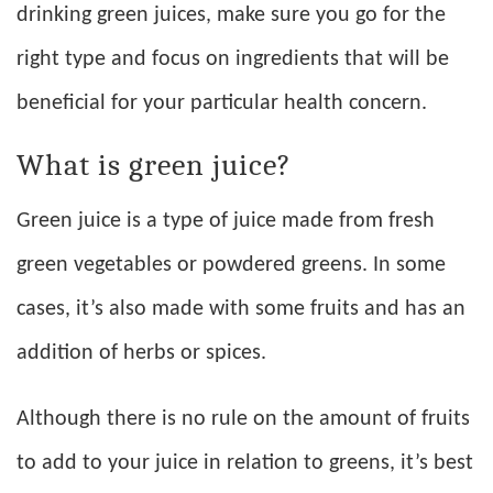
drinking green juices, make sure you go for the
right type and focus on ingredients that will be
beneficial for your particular health concern.
What is green juice?
Green juice is a type of juice made from fresh
green vegetables or powdered greens. In some
cases, it’s also made with some fruits and has an
addition of herbs or spices.
Although there is no rule on the amount of fruits
to add to your juice in relation to greens, it’s best