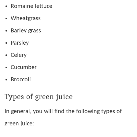
Romaine lettuce
Wheatgrass
Barley grass
Parsley
Celery
Cucumber
Broccoli
Types of green juice
In general, you will find the following types of
green juice: