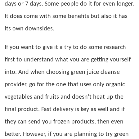
days or 7 days. Some people do it for even longer.
It does come with some benefits but also it has
its own downsides.
If you want to give it a try to do some research
first to understand what you are getting yourself
into. And when choosing green juice cleanse
provider, go for the one that uses only organic
vegetables and fruits and doesn’t heat up the
final product. Fast delivery is key as well and if
they can send you frozen products, then even
better. However, if you are planning to try green