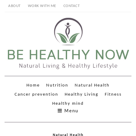
ABOUT
WORK WITH ME
CONTACT
Home
Nutrition
Natural Health
Cancer prevention
Healthy Living
Fitness
Healthy mind
Menu
Natural Health