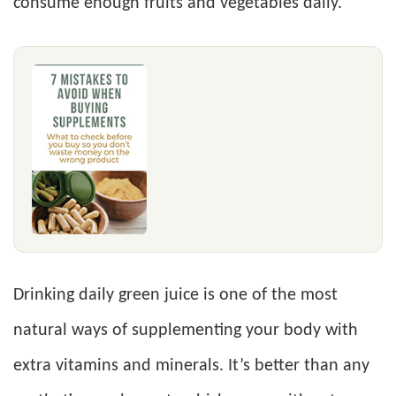
consume enough fruits and vegetables daily.
Drinking daily green juice is one of the most
natural ways of supplementing your body with
extra vitamins and minerals. It’s better than any