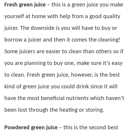
Fresh green juice
– this is a green juice you make
yourself at home with help from a good quality
juicer. The downside is you will have to buy or
borrow a juicer and then it comes the cleaning!
Some juicers are easier to clean than others so if
you are planning to buy one, make sure it’s easy
to clean. Fresh green juice, however, is the best
kind of green juice you could drink since it will
have the most beneficial nutrients which haven’t
been lost through the heating or storing.
Powdered green juice
– this is the second best