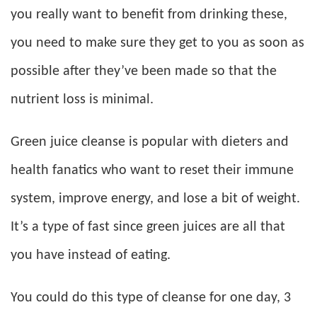
you really want to benefit from drinking these,
you need to make sure they get to you as soon as
possible after they’ve been made so that the
nutrient loss is minimal.
Green juice cleanse is popular with dieters and
health fanatics who want to reset their immune
system, improve energy, and lose a bit of weight.
It’s a type of fast since green juices are all that
you have instead of eating.
You could do this type of cleanse for one day, 3