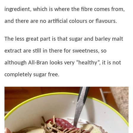
ingredient, which is where the fibre comes from,
and there are no artificial colours or flavours.
The less great part is that sugar and barley malt
extract are still in there for sweetness, so
although All-Bran looks very “healthy”, it is not
completely sugar free.