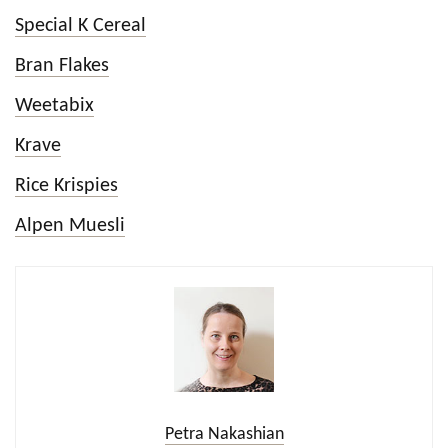
Special K Cereal
Bran Flakes
Weetabix
Krave
Rice Krispies
Alpen Muesli
Petra Nakashian