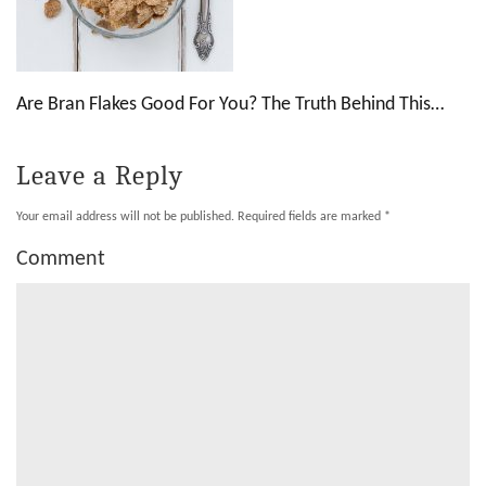
Are Bran Flakes Good For You? The Truth Behind This…
Leave a Reply
Your email address will not be published.
Required fields are marked
*
Comment