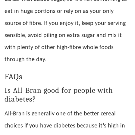
eat in huge portions or rely on as your only
source of fibre. If you enjoy it, keep your serving
sensible, avoid piling on extra sugar and mix it
with plenty of other high-fibre whole foods
through the day.
FAQs
Is All-Bran good for people with
diabetes?
All-Bran is generally one of the better cereal
choices if you have diabetes because it’s high in