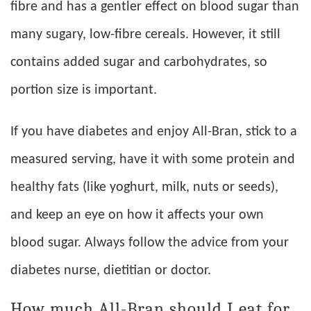
fibre and has a gentler effect on blood sugar than
many sugary, low-fibre cereals. However, it still
contains added sugar and carbohydrates, so
portion size is important.
If you have diabetes and enjoy All-Bran, stick to a
measured serving, have it with some protein and
healthy fats (like yoghurt, milk, nuts or seeds),
and keep an eye on how it affects your own
blood sugar. Always follow the advice from your
diabetes nurse, dietitian or doctor.
How much All-Bran should I eat for