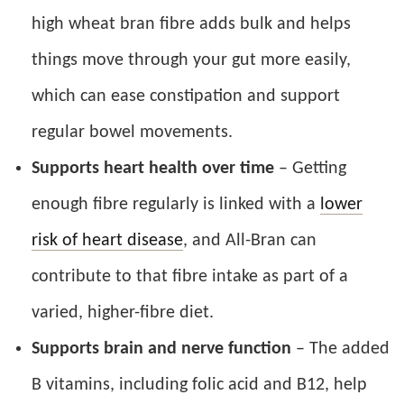
high wheat bran fibre adds bulk and helps
things move through your gut more easily,
which can ease constipation and support
regular bowel movements.
Supports heart health over time
– Getting
enough fibre regularly is linked with a
lower
risk of heart disease
, and All-Bran can
contribute to that fibre intake as part of a
varied, higher-fibre diet.
Supports brain and nerve function
– The added
B vitamins, including folic acid and B12, help