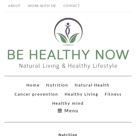
ABOUT
WORK WITH ME
CONTACT
Home
Nutrition
Natural Health
Cancer prevention
Healthy Living
Fitness
Healthy mind
Menu
Nutrition