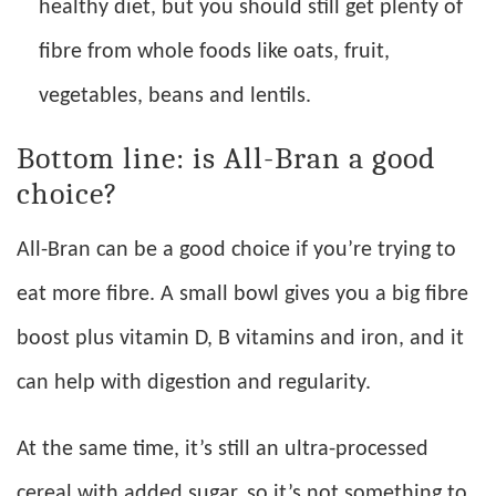
healthy diet, but you should still get plenty of
fibre from whole foods like oats, fruit,
vegetables, beans and lentils.
Bottom line: is All-Bran a good
choice?
All-Bran can be a good choice if you’re trying to
eat more fibre. A small bowl gives you a big fibre
boost plus vitamin D, B vitamins and iron, and it
can help with digestion and regularity.
At the same time, it’s still an ultra-processed
cereal with added sugar, so it’s not something to