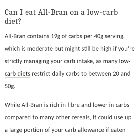
Can I eat All-Bran on a low-carb
diet?
All-Bran contains 19g of carbs per 40g serving,
which is moderate but might still be high if you’re
strictly managing your carb intake, as many
low-
carb diets
restrict daily carbs to between 20 and
50g.
While All-Bran is rich in fibre and lower in carbs
compared to many other cereals, it could use up
a large portion of your carb allowance if eaten