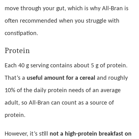
move through your gut, which is why All-Bran is
often recommended when you struggle with
constipation.
Protein
Each 40 g serving contains about 5 g of protein.
That’s a
useful amount for a cereal
and roughly
10% of the daily protein needs of an average
adult, so All-Bran can count as a source of
protein.
However, it’s still
not a high-protein breakfast on