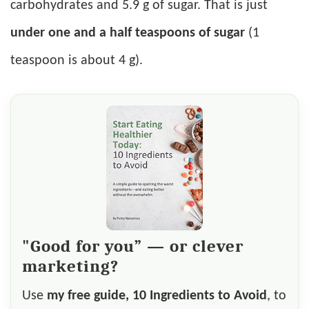
carbohydrates and 5.9 g of sugar. That is just
under one and a half teaspoons of sugar
(1
teaspoon is about 4 g).
"Good for you” — or clever
marketing?
Use
my free guide, 10 Ingredients to Avoid
, to