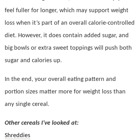
feel fuller for longer, which may support weight
loss when it’s part of an overall calorie-controlled
diet. However, it does contain added sugar, and
big bowls or extra sweet toppings will push both
sugar and calories up.
In the end, your overall eating pattern and
portion sizes matter more for weight loss than
any single cereal.
Other cereals I’ve looked at:
Shreddies