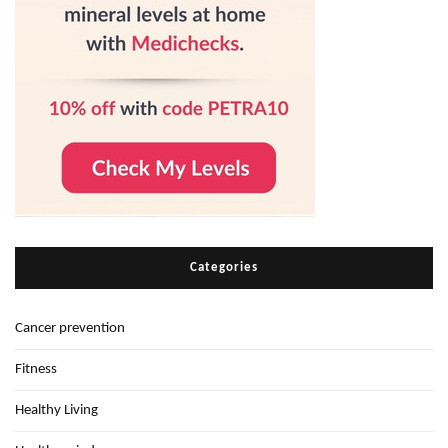
Categories
Cancer prevention
Fitness
Healthy Living