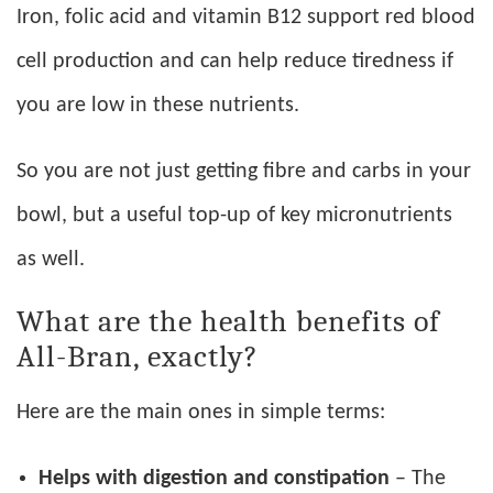
Iron, folic acid and vitamin B12 support red blood
cell production and can help reduce tiredness if
you are low in these nutrients.
So you are not just getting fibre and carbs in your
bowl, but a useful top-up of key micronutrients
as well.
What are the health benefits of
All-Bran, exactly?
Here are the main ones in simple terms:
Helps with digestion and constipation
– The