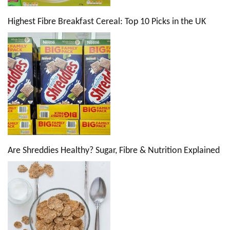
Highest Fibre Breakfast Cereal: Top 10 Picks in the UK
Are Shreddies Healthy? Sugar, Fibre & Nutrition Explained