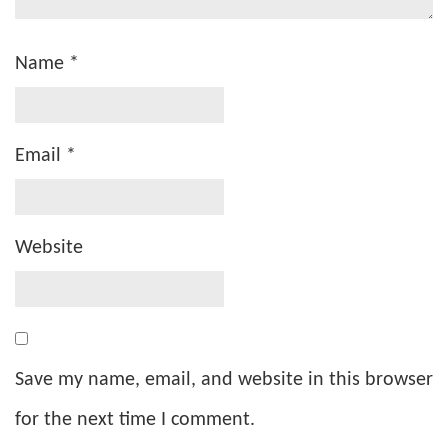
Name
*
Email
*
Website
Save my name, email, and website in this browser
for the next time I comment.