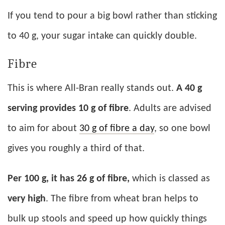
If you tend to pour a big bowl rather than sticking
to 40 g, your sugar intake can quickly double.
Fibre
This is where All-Bran really stands out.
A 40 g
serving provides 10 g of fibre
. Adults are advised
to aim for about
30 g of fibre a day
, so one bowl
gives you roughly a third of that.
Per 100 g, it has 26 g of fibre,
which is classed as
very high
. The fibre from wheat bran helps to
bulk up stools and speed up how quickly things