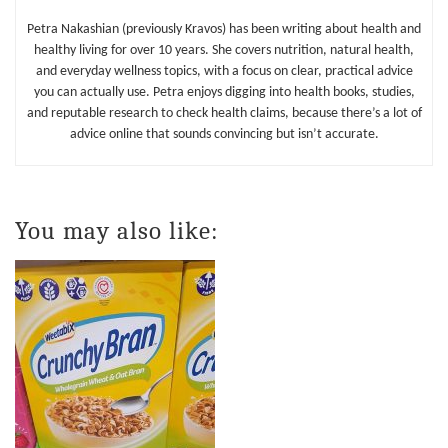
Petra Nakashian (previously Kravos) has been writing about health and
healthy living for over 10 years. She covers nutrition, natural health,
and everyday wellness topics, with a focus on clear, practical advice
you can actually use. Petra enjoys digging into health books, studies,
and reputable research to check health claims, because there’s a lot of
advice online that sounds convincing but isn’t accurate.
You may also like: