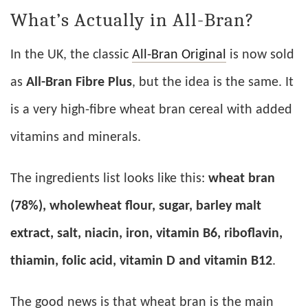
What’s Actually in All-Bran?
In the UK, the classic
All-Bran Original
is now sold
as
All-Bran Fibre Plus
, but the idea is the same. It
is a very high-fibre wheat bran cereal with added
vitamins and minerals.
The ingredients list looks like this:
wheat bran
(78%), wholewheat flour, sugar, barley malt
extract, salt, niacin, iron, vitamin B6, riboflavin,
thiamin, folic acid, vitamin D and vitamin B12
.
The good news is that wheat bran is the main