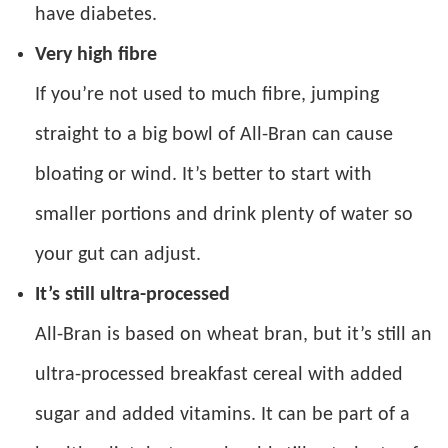
have diabetes.
Very high fibre
If you’re not used to much fibre, jumping
straight to a big bowl of All-Bran can cause
bloating or wind. It’s better to start with
smaller portions and drink plenty of water so
your gut can adjust.
It’s still ultra-processed
All-Bran is based on wheat bran, but it’s still an
ultra-processed breakfast cereal with added
sugar and added vitamins. It can be part of a