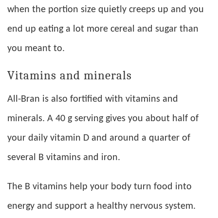
when the portion size quietly creeps up and you
end up eating a lot more cereal and sugar than
you meant to.
Vitamins and minerals
All-Bran is also fortified with vitamins and
minerals. A 40 g serving gives you about half of
your daily vitamin D and around a quarter of
several B vitamins and iron.
The B vitamins help your body turn food into
energy and support a healthy nervous system.