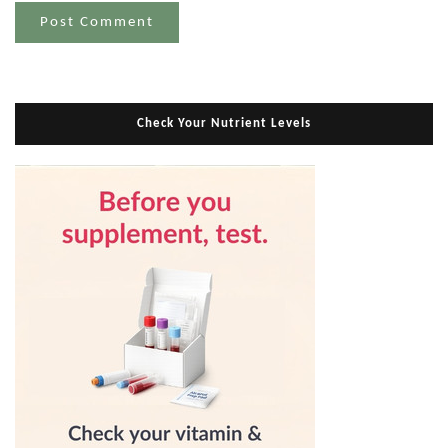
Check Your Nutrient Levels