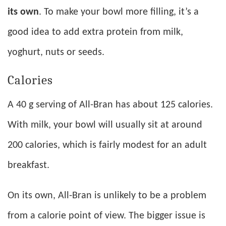
its own
. To make your bowl more filling, it’s a
good idea to add extra protein from milk,
yoghurt, nuts or seeds.
Calories
A 40 g serving of All-Bran has about 125 calories.
With milk, your bowl will usually sit at around
200 calories, which is fairly modest for an adult
breakfast.
On its own, All-Bran is unlikely to be a problem
from a calorie point of view. The bigger issue is