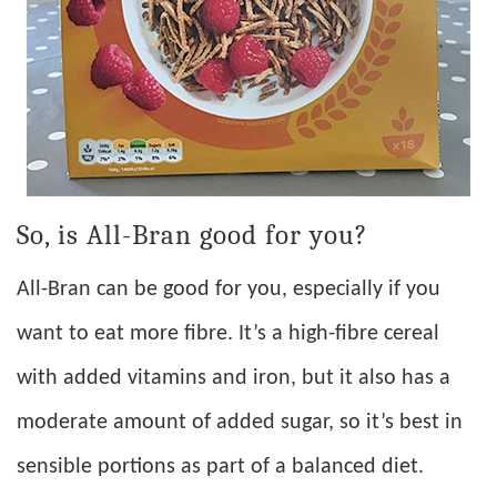
So, is All-Bran good for you?
All-Bran can be good for you, especially if you
want to eat more fibre. It’s a high-fibre cereal
with added vitamins and iron, but it also has a
moderate amount of added sugar, so it’s best in
sensible portions as part of a balanced diet.