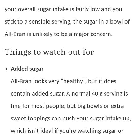
your overall sugar intake is fairly low and you
stick to a sensible serving, the sugar in a bowl of
All-Bran is unlikely to be a major concern.
Things to watch out for
Added sugar
All-Bran looks very “healthy”, but it does
contain added sugar. A normal 40 g serving is
fine for most people, but big bowls or extra
sweet toppings can push your sugar intake up,
which isn’t ideal if you’re watching sugar or