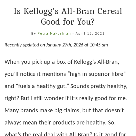
Is Kellogg’s All-Bran Cereal
Good for You?
By
Petra Nakashian
·
April 15, 2021
Recently updated on January 27th, 2026 at 10:45 am
When you pick up a box of Kellogg’s All-Bran,
you’ll notice it mentions “high in superior fibre”
and “fuels a healthy gut.” Sounds pretty healthy,
right? But I still wonder if it’s really good for me.
Many brands make big claims, but that doesn’t
always mean their products are healthy. So,
what’s the real deal with All-Bran? Is it good for