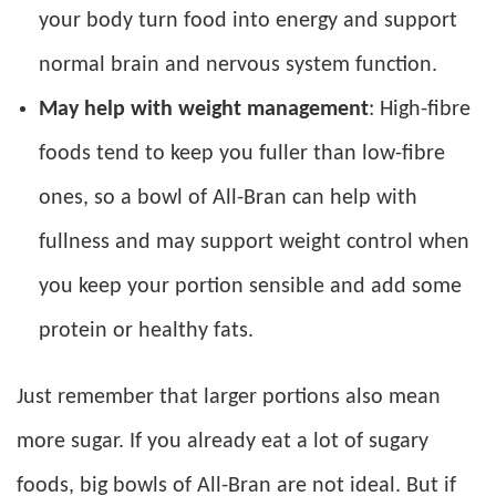
your body turn food into energy and support
normal brain and nervous system function.
May help with weight management
: High-fibre
foods tend to keep you fuller than low-fibre
ones, so a bowl of All-Bran can help with
fullness and may support weight control when
you keep your portion sensible and add some
protein or healthy fats.
Just remember that larger portions also mean
more sugar. If you already eat a lot of sugary
foods, big bowls of All-Bran are not ideal. But if