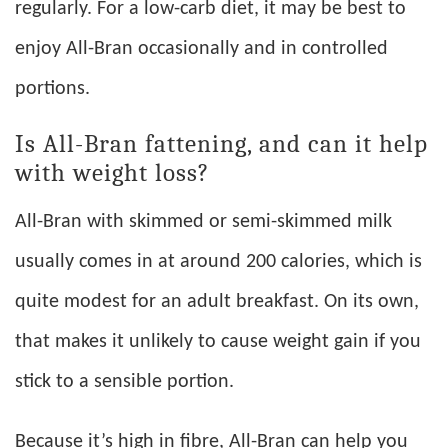
regularly. For a low-carb diet, it may be best to
enjoy All-Bran occasionally and in controlled
portions.
Is All-Bran fattening, and can it help
with weight loss?
All-Bran with skimmed or semi-skimmed milk
usually comes in at around 200 calories, which is
quite modest for an adult breakfast. On its own,
that makes it unlikely to cause weight gain if you
stick to a sensible portion.
Because it’s high in fibre, All-Bran can help you