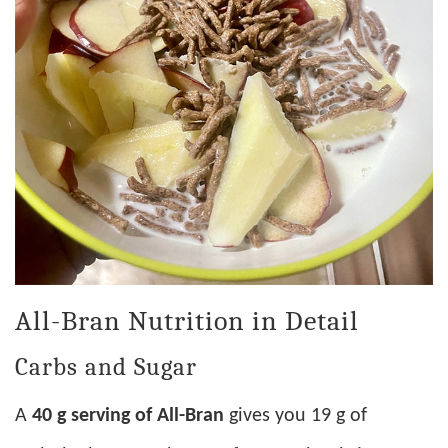
All-Bran Nutrition in Detail
Carbs and Sugar
A
40 g serving of All-Bran
gives you 19 g of