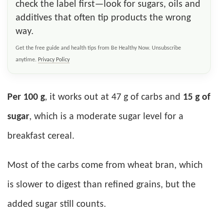
check the label first—look for sugars, oils and
additives that often tip products the wrong
way.
Get the free guide and health tips from Be Healthy Now. Unsubscribe
anytime.
Privacy Policy
Per 100 g
, it works out at 47 g of carbs and
15 g of
sugar
, which is a moderate sugar level for a
breakfast cereal.
Most of the carbs come from wheat bran, which
is slower to digest than refined grains, but the
added sugar still counts.