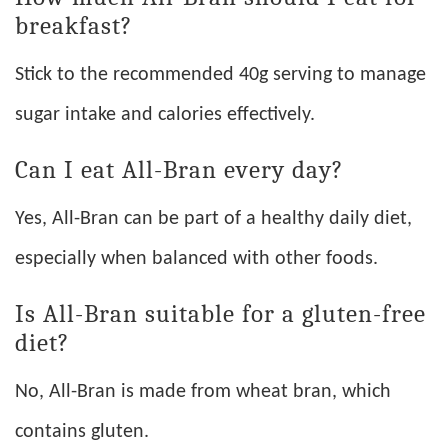
breakfast?
Stick to the recommended 40g serving to manage
sugar intake and calories effectively.
Can I eat All-Bran every day?
Yes, All-Bran can be part of a healthy daily diet,
especially when balanced with other foods.
Is All-Bran suitable for a gluten-free
diet?
No, All-Bran is made from wheat bran, which
contains gluten.