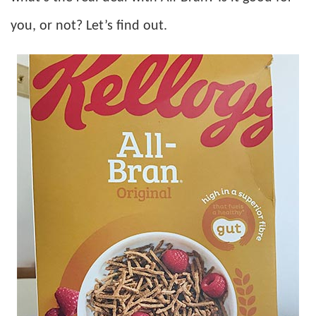
you, or not? Let’s find out.