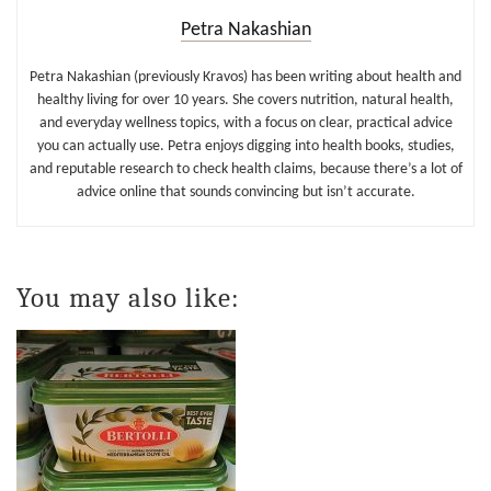
Petra Nakashian
Petra Nakashian (previously Kravos) has been writing about health and
healthy living for over 10 years. She covers nutrition, natural health,
and everyday wellness topics, with a focus on clear, practical advice
you can actually use. Petra enjoys digging into health books, studies,
and reputable research to check health claims, because there’s a lot of
advice online that sounds convincing but isn’t accurate.
You may also like: