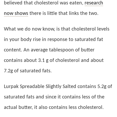
believed that cholesterol was eaten,
research
now shows
there is little that links the two.
What we do now know, is that cholesterol levels
in your body rise in response to saturated fat
content. An average tablespoon of butter
contains about 3.1 g of cholesterol and about
7.2g of saturated fats.
Lurpak Spreadable Slightly Salted contains 5.2g of
saturated fats and since it contains less of the
actual butter, it also contains less cholesterol.