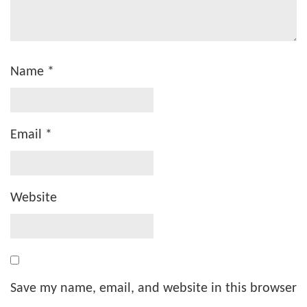
Name
*
Email
*
Website
Save my name, email, and website in this browser