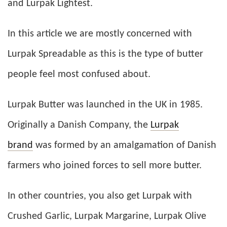
and Lurpak Lightest.
In this article we are mostly concerned with
Lurpak Spreadable as this is the type of butter
people feel most confused about.
Lurpak Butter was launched in the UK in 1985.
Originally a Danish Company, the
Lurpak
brand
was formed by an amalgamation of Danish
farmers who joined forces to sell more butter.
In other countries, you also get Lurpak with
Crushed Garlic, Lurpak Margarine, Lurpak Olive