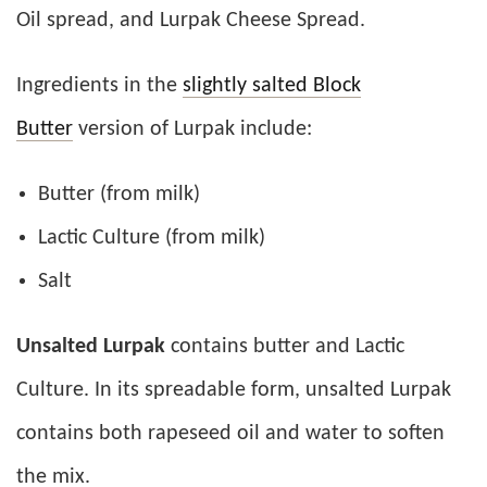
Oil spread, and Lurpak Cheese Spread.
Ingredients in the
slightly salted Block
Butter
version of Lurpak include:
Butter (from milk)
Lactic Culture (from milk)
Salt
Unsalted Lurpak
contains butter and Lactic
Culture. In its spreadable form, unsalted Lurpak
contains both rapeseed oil and water to soften
the mix.