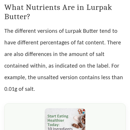
What Nutrients Are in Lurpak
Butter?
The different versions of Lurpak Butter tend to
have different percentages of fat content. There
are also differences in the amount of salt
contained within, as indicated on the label. For
example, the unsalted version contains less than
0.01g of salt.