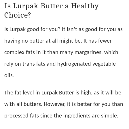
Is Lurpak Butter a Healthy
Choice?
Is Lurpak good for you? It isn’t as good for you as
having no butter at all might be. It has fewer
complex fats in it than many margarines, which
rely on trans fats and hydrogenated vegetable
oils.
The fat level in Lurpak Butter is high, as it will be
with all butters. However, it is better for you than
processed fats since the ingredients are simple.