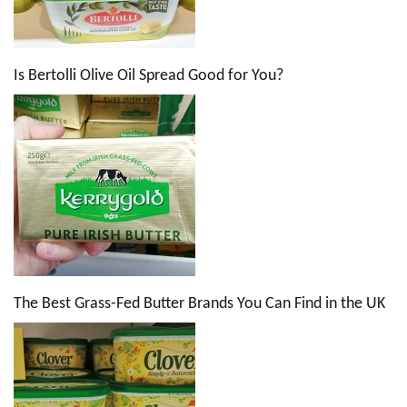
Is Bertolli Olive Oil Spread Good for You?
The Best Grass-Fed Butter Brands You Can Find in the UK