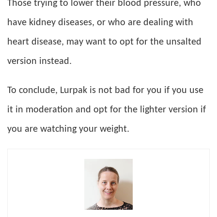
Those trying to lower their blood pressure, who
have kidney diseases, or who are dealing with
heart disease, may want to opt for the unsalted
version instead.
To conclude, Lurpak is not bad for you if you use
it in moderation and opt for the lighter version if
you are watching your weight.