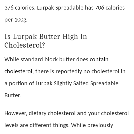
376 calories. Lurpak Spreadable has 706 calories
per 100g.
Is Lurpak Butter High in
Cholesterol?
While standard block butter does
contain
cholesterol
, there is reportedly no cholesterol in
a portion of Lurpak Slightly Salted Spreadable
Butter.
However, dietary cholesterol and your cholesterol
levels are different things. While previously