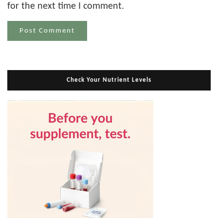
for the next time I comment.
Check Your Nutrient Levels