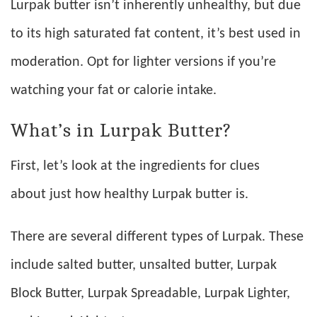
Lurpak butter isn’t inherently unhealthy, but due
to its high saturated fat content, it’s best used in
moderation. Opt for lighter versions if you’re
watching your fat or calorie intake.
What’s in Lurpak Butter?
First, let’s look at the ingredients for clues
about just how healthy Lurpak butter is.
There are several different types of Lurpak. These
include salted butter, unsalted butter, Lurpak
Block Butter, Lurpak Spreadable, Lurpak Lighter,