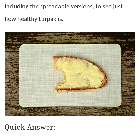
including the spreadable versions, to see just
how healthy Lurpak is.
Quick Answer: