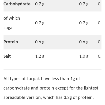
Carbohydrate
0.7 g
0.7 g
0.6
of which
0.7 g
0.7 g
0.6
sugar
Protein
0.6 g
0.6 g
0.5
Salt
1.2 g
1.0 g
0.9
All types of Lurpak have less than 1g of
carbohydrate and protein except for the lightest
spreadable version, which has 3.3g of protein.