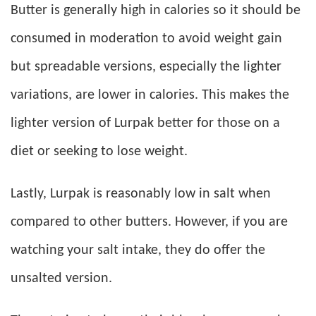
Butter is generally high in calories so it should be
consumed in moderation to avoid weight gain
but spreadable versions, especially the lighter
variations, are lower in calories. This makes the
lighter version of Lurpak better for those on a
diet or seeking to lose weight.
Lastly, Lurpak is reasonably low in salt when
compared to other butters. However, if you are
watching your salt intake, they do offer the
unsalted version.