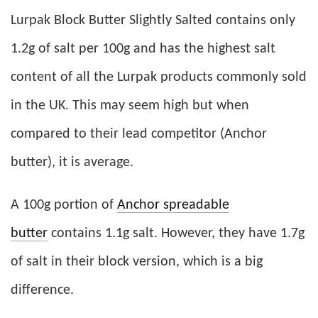
Lurpak Block Butter Slightly Salted contains only
1.2g of salt per 100g and has the highest salt
content of all the Lurpak products commonly sold
in the UK. This may seem high but when
compared to their lead competitor (Anchor
butter), it is average.
A 100g portion of
Anchor spreadable
butter
contains 1.1g salt. However, they have 1.7g
of salt in their block version, which is a big
difference.