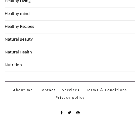
Healthy Living
Healthy mind
Healthy Recipes
Natural Beauty
Natural Health
Nutrition
About me
Contact
Services
Terms & Conditions
Privacy policy