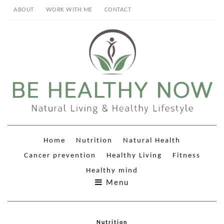
ABOUT
WORK WITH ME
CONTACT
Home
Nutrition
Natural Health
Cancer prevention
Healthy Living
Fitness
Healthy mind
Menu
Nutrition