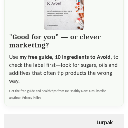
"Good for you” — or clever
marketing?
Use
my free guide, 10 Ingredients to Avoid
, to
check the label first—look for sugars, oils and
additives that often tip products the wrong
way.
Get the free guide and health tips from Be Healthy Now. Unsubscribe
anytime.
Privacy Policy
Lurpak