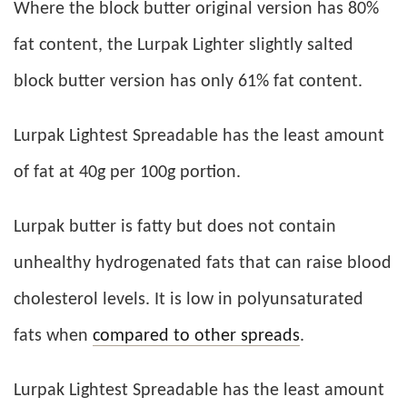
Where the block butter original version has 80%
fat content, the Lurpak Lighter slightly salted
block butter version has only 61% fat content.
Lurpak Lightest Spreadable has the least amount
of fat at 40g per 100g portion.
Lurpak butter is fatty but does not contain
unhealthy hydrogenated fats that can raise blood
cholesterol levels. It is low in polyunsaturated
fats when
compared to other spreads
.
Lurpak Lightest Spreadable has the least amount