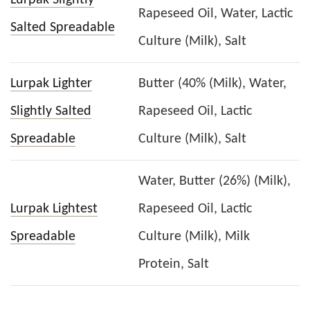
Rapeseed Oil, Water, Lactic
Salted Spreadable
Culture (Milk), Salt
Lurpak Lighter
Butter (40% (Milk), Water,
Slightly Salted
Rapeseed Oil, Lactic
Spreadable
Culture (Milk), Salt
Water, Butter (26%) (Milk),
Lurpak Lightest
Rapeseed Oil, Lactic
Spreadable
Culture (Milk), Milk
Protein, Salt