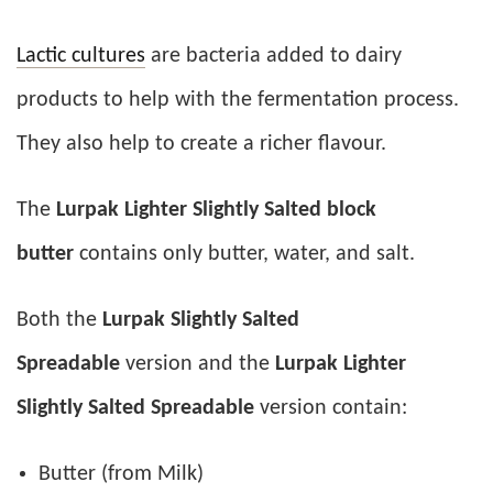
Lactic cultures
are bacteria added to dairy
products to help with the fermentation process.
They also help to create a richer flavour.
The
Lurpak Lighter Slightly Salted block
butter
contains only butter, water, and salt.
Both the
Lurpak Slightly Salted
Spreadable
version and the
Lurpak Lighter
Slightly Salted Spreadable
version contain:
Butter (from Milk)