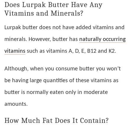
Does Lurpak Butter Have Any
Vitamins and Minerals?
Lurpak butter does not have added vitamins and
minerals. However, butter has
naturally occurring
vitamins
such as vitamins A, D, E, B12 and K2.
Although, when you consume butter you won’t
be having large quantities of these vitamins as
butter is normally eaten only in moderate
amounts.
How Much Fat Does It Contain?