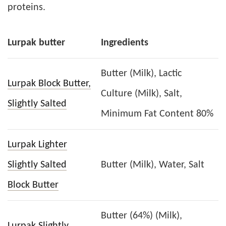
proteins.
Lurpak butter
Ingredients
Butter (Milk), Lactic
Lurpak Block Butter,
Culture (Milk), Salt,
Slightly Salted
Minimum Fat Content 80%
Lurpak Lighter
Slightly Salted
Butter (Milk), Water, Salt
Block Butter
Butter (64%) (Milk),
Lurpak Slightly