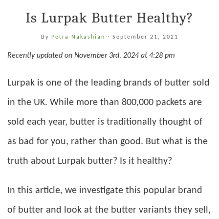
Is Lurpak Butter Healthy?
By
Petra Nakashian
·
September 21, 2021
Recently updated on November 3rd, 2024 at 4:28 pm
Lurpak is one of the leading brands of butter sold
in the UK. While more than 800,000 packets are
sold each year, butter is traditionally thought of
as bad for you, rather than good. But what is the
truth about Lurpak butter? Is it healthy?
In this article, we investigate this popular brand
of butter and look at the butter variants they sell,