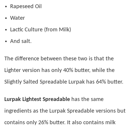
Rapeseed Oil
Water
Lactic Culture (from Milk)
And salt.
The difference between these two is that the
Lighter version has only 40% butter, while the
Slightly Salted Spreadable Lurpak has 64% butter.
Lurpak Lightest Spreadable
has the same
ingredients as the Lurpak Spreadable versions but
contains only 26% butter. It also contains milk