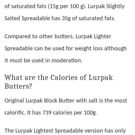
of saturated fats (15g per 100 g). Lurpak Slightly
Salted Spreadable has 35g of saturated fats.
Compared to other butters, Lurpak Lighter
Spreadable can be used for weight loss although
it must be used in moderation.
What are the Calories of Lurpak
Butters?
Original Lurpak Block Butter with salt is the most
calorific. It has 739 calories per 100g.
The Lurpak Lightest Spreadable version has only