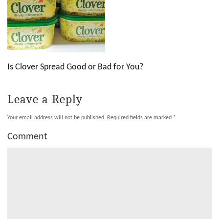
Is Clover Spread Good or Bad for You?
Leave a Reply
Your email address will not be published.
Required fields are marked
*
Comment