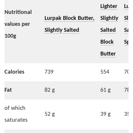
Lighter
Lur
Nutritional
Lurpak Block Butter,
Slightly
Slig
values per
Slightly Salted
Salted
Sal
100g
Block
Spr
Butter
Calories
739
554
706
Fat
82 g
61 g
78 
of which
52 g
39 g
35 
saturates