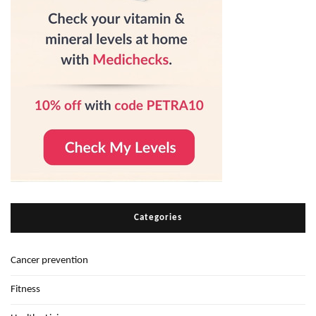
Categories
Cancer prevention
Fitness