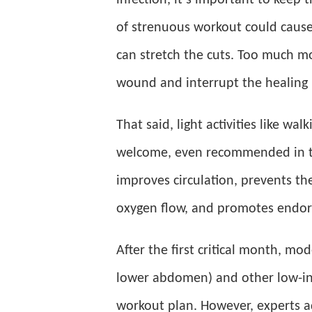
infection, it’s important to keep 
of strenuous workout could cause
can stretch the cuts. Too much m
wound and interrupt the healing 
That said, light activities like wa
welcome, even recommended in 
improves circulation, prevents th
oxygen flow, and promotes endorp
After the first critical month, mo
lower abdomen) and other low-int
workout plan. However, experts a