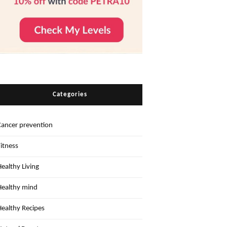
Categories
Cancer prevention
Fitness
Healthy Living
Healthy mind
Healthy Recipes