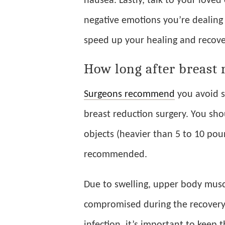
nausea. Lastly, talk to your love
negative emotions you’re dealing 
speed up your healing and recove
How long after breast 
Surgeons recommend
you avoid st
breast reduction surgery. You shou
objects (heavier than 5 to 10 poun
recommended.
Due to swelling, upper body musc
compromised during the recovery