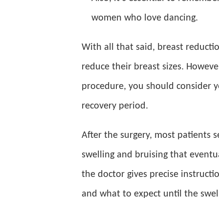
women who love dancing.
With all that said, breast reduct
reduce their breast sizes. Howeve
procedure, you should consider yo
recovery period.
After the surgery, most patients 
swelling and bruising that eventu
the doctor gives precise instructi
and what to expect until the swell