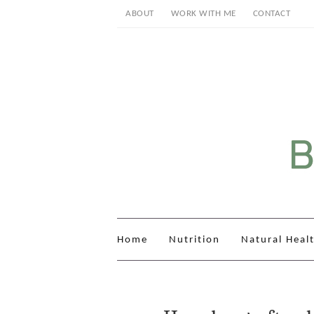
ABOUT
WORK WITH ME
CONTACT
Home
Nutrition
Natural Heal