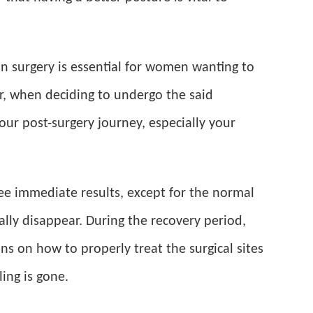
ion surgery is essential for women wanting to
r, when deciding to undergo the said
ur post-surgery journey, especially your
see immediate results, except for the normal
ally disappear. During the recovery period,
ons on how to properly treat the surgical sites
ing is gone.