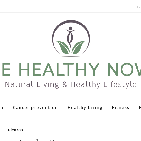
Sear
for:
th
Cancer prevention
Healthy Living
Fitness
Fitness