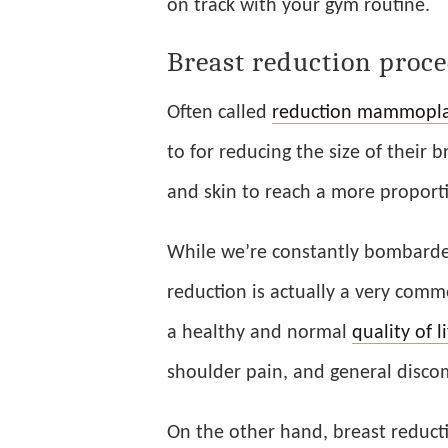
on track with your gym routine.
Breast reduction proc
Often called
reduction mammopla
to for reducing the size of their b
and skin to reach a more proporti
While we’re constantly bombarde
reduction is actually a very com
a healthy and normal
quality of l
shoulder pain, and general discom
On the other hand, breast reducti