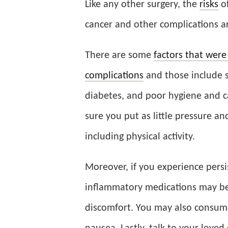
Like any other surgery, the
risks
of
cancer and other complications a
There are some
factors that were
complications
and those include s
diabetes, and poor hygiene and c
sure you put as little pressure and
including physical activity.
Moreover, if you experience persis
inflammatory medications may be
discomfort. You may also consum