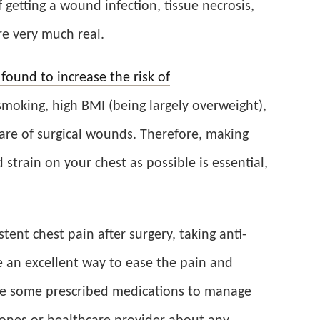
 getting a wound infection, tissue necrosis,
re very much real.
 found to increase the risk of
moking, high BMI (being largely overweight),
are of surgical wounds. Therefore, making
 strain on your chest as possible is essential,
tent chest pain after surgery, taking anti-
 an excellent way to ease the pain and
e some prescribed medications to manage