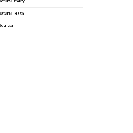
Natural Beauty
Natural Health
Nutrition