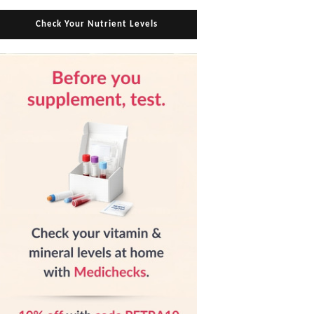
Check Your Nutrient Levels