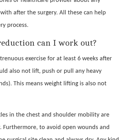
d ones or healthcare provider about any
with after the surgery. All these can help
ry process.
reduction can I work out?
renuous exercise for at least 6 weeks after
ld also not lift, push or pull any heavy
ds). This means weight lifting is also not
les in the chest and shoulder mobility are
. Furthermore, to avoid open wounds and