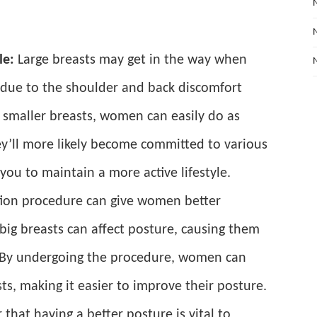
le:
Large breasts may get in the way when
 due to the shoulder and back discomfort
 smaller breasts, women can easily do as
ey’ll more likely become committed to various
g you to maintain a more active lifestyle.
tion procedure can give women better
big breasts can affect posture, causing them
 By undergoing the procedure, women can
sts, making it easier to improve their posture.
 that having a better posture is vital to