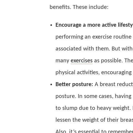
benefits. These include:
Encourage a more active lifesty
performing an exercise routine
associated with them. But with
many
exercises
as possible. Th
physical activities, encouragin
Better posture:
A breast reduc
posture. In some cases, having 
to slump due to heavy weight.
lessen the weight of their brea
Also, it’s essential to remember