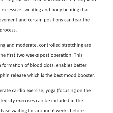
the surgical site clean and always dry. Any kind
 excessive sweating and body heating that
ovement and certain positions can tear the
process.
lking and moderate, controlled stretching are
the
first two weeks post operation
. This
e formation of blood clots, enables better
hin release which is the best mood booster.
derate cardio exercise, yoga (focusing on the
ensity exercises can be included in the
dvise waiting for around
6 weeks
before