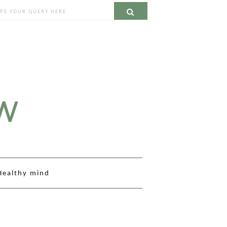
ch
Search
Healthy mind