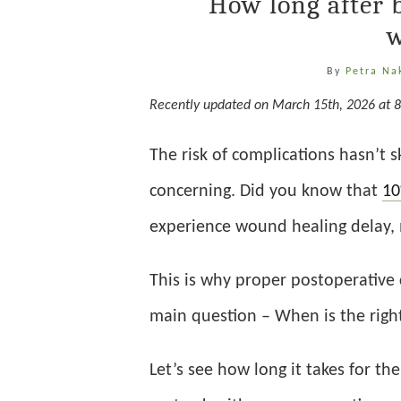
How long after 
w
By
Petra Na
Recently updated on March 15th, 2026 at 
The risk of complications hasn’t 
concerning. Did you know that
1
experience wound healing delay, m
This is why proper postoperative 
main question – When is the right
Let’s see how long it takes for t