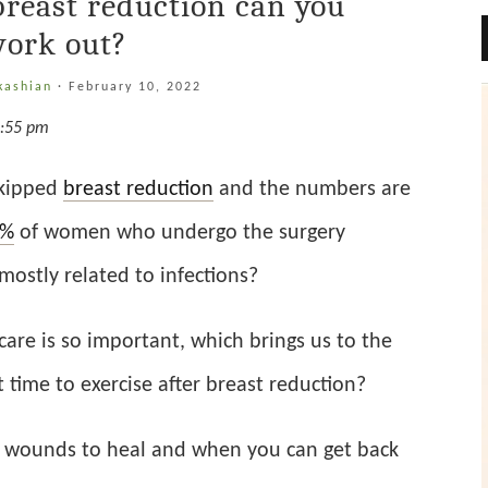
breast reduction can you
ork out?
kashian
·
February 10, 2022
8:55 pm
skipped
breast reduction
and the numbers are
0%
of women who undergo the surgery
ostly related to infections?
care is so important, which brings us to the
 time to exercise after breast reduction?
he wounds to heal and when you can get back