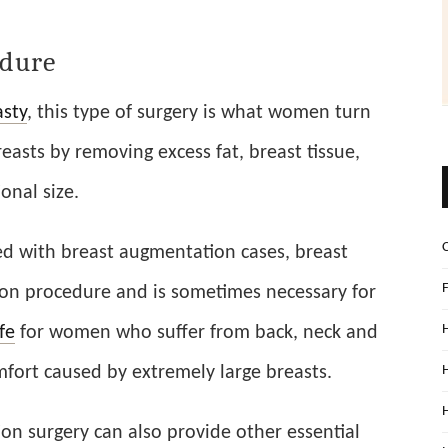
edure
sty
, this type of surgery is what women turn
reasts by removing excess fat, breast tissue,
onal size.
d with breast augmentation cases, breast
mon procedure and is sometimes necessary for
ife
for women who suffer from back, neck and
fort caused by extremely large breasts.
on surgery can also provide other essential