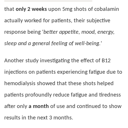
that
only 2 weeks
upon 5mg shots of cobalamin
actually worked for patients, their subjective
response being ‘
better appetite, mood, energy,
sleep and a general feeling of well-being.
’
Another study investigating the effect of B12
injections on patients experiencing fatigue due to
hemodialysis showed that these shots helped
patients profoundly reduce fatigue and tiredness
after only
a month
of use and continued to show
results in the next 3 months.