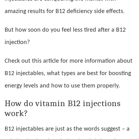
amazing results for B12 deficiency side effects.
But how soon do you feel less tired after a B12
injection?
Check out this article for more information about
B12 injectables, what types are best for boosting
energy levels and how to use them properly.
How do vitamin B12 injections
work?
B12 injectables are just as the words suggest – a