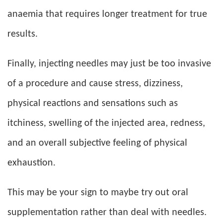
anaemia that requires longer treatment for true
results.
Finally, injecting needles may just be too invasive
of a procedure and cause stress, dizziness,
physical reactions and sensations such as
itchiness, swelling of the injected area, redness,
and an overall subjective feeling of physical
exhaustion.
This may be your sign to maybe try out oral
supplementation rather than deal with needles.