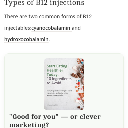
Types of B12 injections
There are two common forms of B12
injectables:
cyanocobalamin
and
hydroxocobalamin
.
"Good for you” — or clever
marketing?