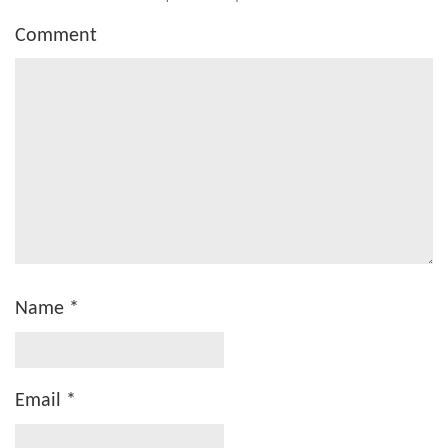
Comment
Name
*
Email
*