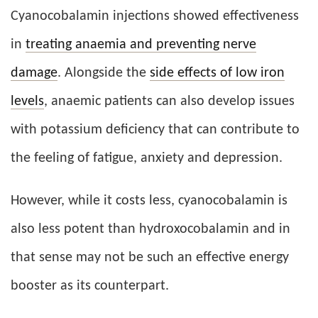
Cyanocobalamin injections showed effectiveness
in
treating anaemia and preventing nerve
damage
. Alongside the
side effects of low iron
levels
, anaemic patients can also develop issues
with potassium deficiency that can contribute to
the feeling of fatigue, anxiety and depression.
However, while it costs less, cyanocobalamin is
also less potent than hydroxocobalamin and in
that sense may not be such an effective energy
booster as its counterpart.