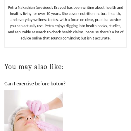
Petra Nakashian (previously Kravos) has been writing about health and
healthy living for over 10 years. She covers nutrition, natural health,
and everyday wellness topics, with a focus on clear, practical advice
you can actually use. Petra enjoys digging into health books, studies,
and reputable research to check health claims, because there’s a lot of
advice online that sounds convincing but isn’t accurate.
You may also like:
Can I exercise before botox?