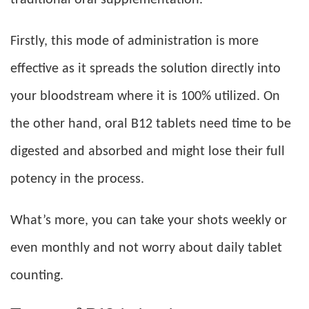
Firstly, this mode of administration is more
effective as it spreads the solution directly into
your bloodstream where it is 100% utilized. On
the other hand, oral B12 tablets need time to be
digested and absorbed and might lose their full
potency in the process.
What’s more, you can take your shots weekly or
even monthly and not worry about daily tablet
counting.