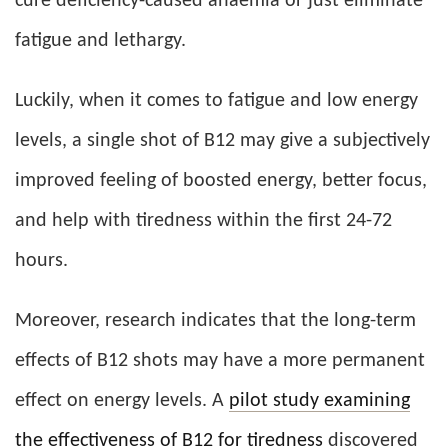
cure deficiency-caused anaemia or just eliminate
fatigue and lethargy.
Luckily, when it comes to fatigue and low energy
levels, a single shot of B12 may give a subjectively
improved feeling of boosted energy, better focus,
and help with tiredness within the first 24-72
hours.
Moreover, research indicates that the long-term
effects of B12 shots may have a more permanent
effect on energy levels. A
pilot study examining
the effectiveness of B12 for tiredness
discovered