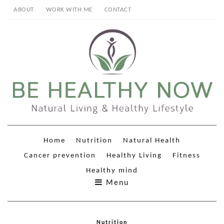
ABOUT
WORK WITH ME
CONTACT
Home
Nutrition
Natural Health
Cancer prevention
Healthy Living
Fitness
Healthy mind
Menu
Nutrition