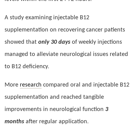
A study examining injectable B12
supplementation on recovering cancer patients
showed that
only 30 days
of weekly injections
managed to alleviate neurological issues related
to B12 deficiency.
More
research
compared oral and injectable B12
supplementation and reached tangible
improvements in neurological function
3
months
after regular application.