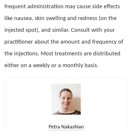
frequent administration may cause side effects
like nausea, skin swelling and redness (on the
injected spot), and similar. Consult with your
practitioner about the amount and frequency of
the injections. Most treatments are distributed
either on a weekly or a monthly basis.
Petra Nakashian