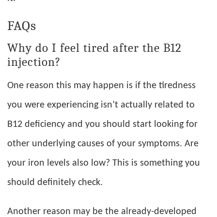
FAQs
Why do I feel tired after the B12
injection?
One reason this may happen is if the tiredness
you were experiencing isn’t actually related to
B12 deficiency and you should start looking for
other underlying causes of your symptoms. Are
your iron levels also low? This is something you
should definitely check.
Another reason may be the already-developed