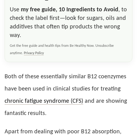
Use
my free guide, 10 Ingredients to Avoid
, to
check the label first—look for sugars, oils and
additives that often tip products the wrong
way.
Get the free guide and health tips from Be Healthy Now. Unsubscribe
anytime.
Privacy Policy
Both of these essentially similar B12 coenzymes
have been used in clinical studies for treating
chronic fatigue syndrome (CFS)
and are showing
fantastic results.
Apart from dealing with poor B12 absorption,