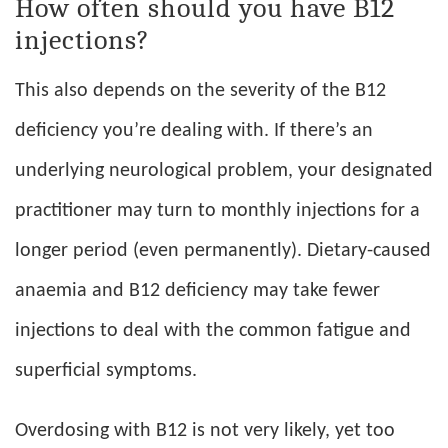
How often should you have B12
injections?
This also depends on the severity of the B12
deficiency you’re dealing with. If there’s an
underlying neurological problem, your designated
practitioner may turn to monthly injections for a
longer period (even permanently). Dietary-caused
anaemia and B12 deficiency may take fewer
injections to deal with the common fatigue and
superficial symptoms.
Overdosing with B12 is not very likely, yet too