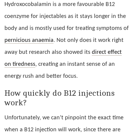
Hydroxocobalamin is a more favourable B12
coenzyme for injectables as it stays longer in the
body and is mostly used for treating symptoms of
pernicious anaemia
. Not only does it work right
away but research also showed its
direct effect
on tiredness
, creating an instant sense of an
energy rush and better focus.
How quickly do B12 injections
work?
Unfortunately, we can’t pinpoint the exact time
when a B12 injection will work, since there are