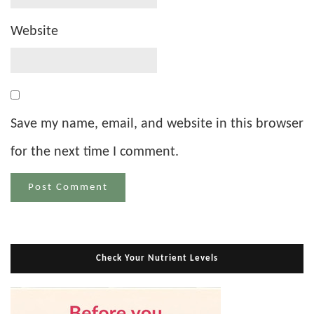
Website
Save my name, email, and website in this browser
for the next time I comment.
Check Your Nutrient Levels