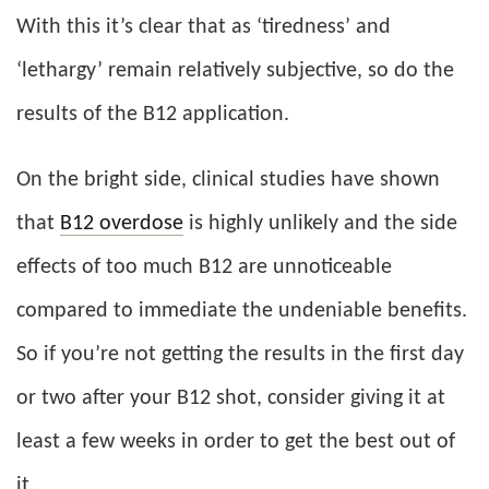
With this it’s clear that as ‘tiredness’ and
‘lethargy’ remain relatively subjective, so do the
results of the B12 application.
On the bright side, clinical studies have shown
that
B12 overdose
is highly unlikely and the side
effects of too much B12 are unnoticeable
compared to immediate the undeniable benefits.
So if you’re not getting the results in the first day
or two after your B12 shot, consider giving it at
least a few weeks in order to get the best out of
it.