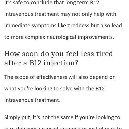
It’s safe to conclude that long term B12
intravenous treatment may not only help with
immediate symptoms like tiredness but also lead
to more complex neurological improvements.
How soon do you feel less tired
after a B12 injection?
The scope of effectiveness will also depend on
what you’re looking to solve with the B12
intravenous treatment.
Simply put, it’s not the same if you’re looking to