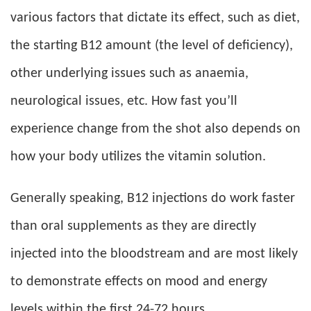
various factors that dictate its effect, such as diet,
the starting B12 amount (the level of deficiency),
other underlying issues such as anaemia,
neurological issues, etc. How fast you’ll
experience change from the shot also depends on
how your body utilizes the vitamin solution.
Generally speaking, B12 injections do work faster
than oral supplements as they are directly
injected into the bloodstream and are most likely
to demonstrate effects on mood and energy
levels within the first 24-72 hours.