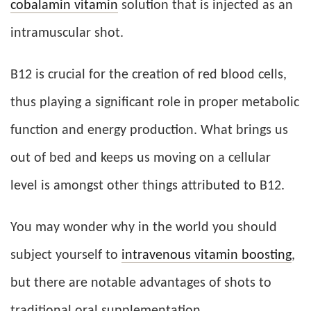
cobalamin vitamin
solution that is injected as an
intramuscular shot.
B12 is crucial for the creation of red blood cells,
thus playing a significant role in proper metabolic
function and energy production. What brings us
out of bed and keeps us moving on a cellular
level is amongst other things attributed to B12.
You may wonder why in the world you should
subject yourself to
intravenous vitamin boosting
,
but there are notable advantages of shots to
traditional oral supplementation.