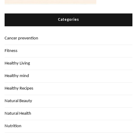
Categories
Cancer prevention
Fitness
Healthy Living
Healthy mind
Healthy Recipes
Natural Beauty
Natural Health
Nutrition