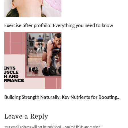
Exercise after profhilo: Everything you need to know
Building Strength Naturally: Key Nutrients for Boosting…
Leave a Reply
Your email address will not be published.
Required fields are marked
*