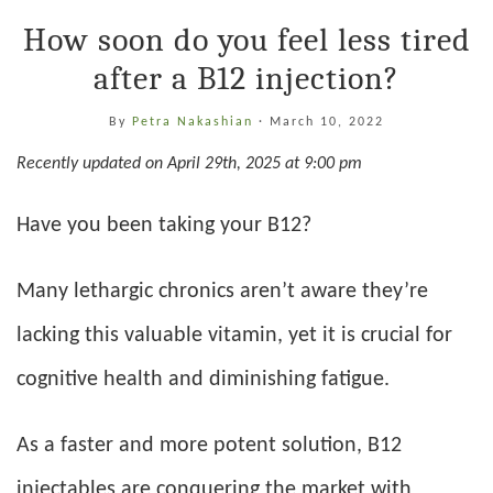
How soon do you feel less tired
after a B12 injection?
By
Petra Nakashian
·
March 10, 2022
Recently updated on April 29th, 2025 at 9:00 pm
Have you been taking your B12?
Many lethargic chronics aren’t aware they’re
lacking this valuable vitamin, yet it is crucial for
cognitive health and diminishing fatigue.
As a faster and more potent solution, B12
injectables are conquering the market with