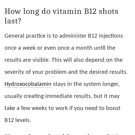
How long do vitamin B12 shots
last?
General practice is to administer B12 injections
once a week or even once a month until the
results are visible. This will also depend on the
severity of your problem and the desired results.
Hydroxocobalamin
stays in the system longer,
usually creating immediate results, but it may
take a few weeks to work if you need to boost
B12 levels.