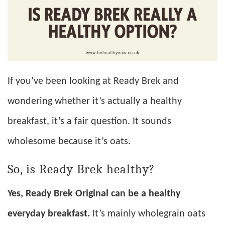
If you’ve been looking at Ready Brek and
wondering whether it’s actually a healthy
breakfast, it’s a fair question. It sounds
wholesome because it’s oats.
So, is Ready Brek healthy?
Yes, Ready Brek Original can be a healthy
everyday breakfast.
It’s mainly wholegrain oats