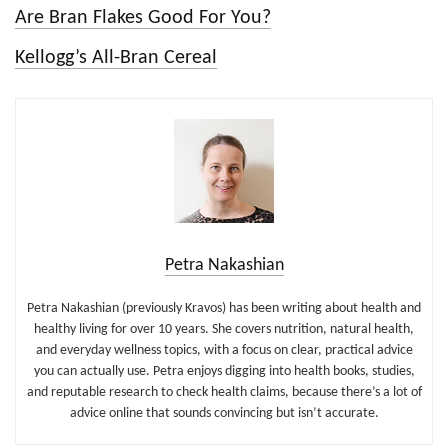
Are Bran Flakes Good For You?
Kellogg’s All-Bran Cereal
Petra Nakashian
Petra Nakashian (previously Kravos) has been writing about health and
healthy living for over 10 years. She covers nutrition, natural health,
and everyday wellness topics, with a focus on clear, practical advice
you can actually use. Petra enjoys digging into health books, studies,
and reputable research to check health claims, because there’s a lot of
advice online that sounds convincing but isn’t accurate.