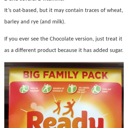
It’s oat-based, but it may contain traces of wheat,
barley and rye (and milk).
If you ever see the Chocolate version, just treat it
as a different product because it has added sugar.