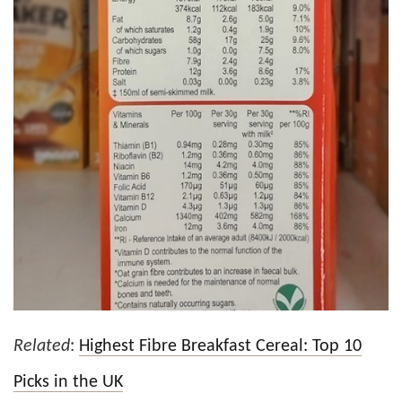
Related
:
Highest Fibre Breakfast Cereal: Top 10
Picks in the UK