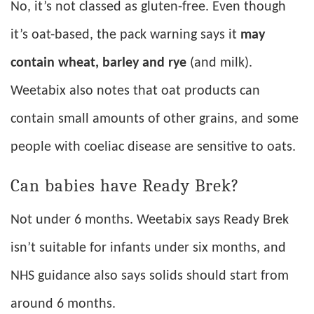
No, it’s not classed as gluten-free. Even though
it’s oat-based, the pack warning says it
may
contain wheat, barley and rye
(and milk).
Weetabix also notes that oat products can
contain small amounts of other grains, and some
people with coeliac disease are sensitive to oats.
Can babies have Ready Brek?
Not under 6 months. Weetabix says Ready Brek
isn’t suitable for infants under six months, and
NHS guidance also says solids should start from
around 6 months.