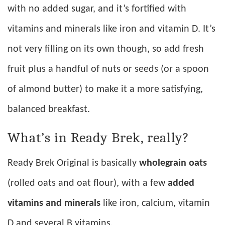
with no added sugar, and it’s fortified with
vitamins and minerals like iron and vitamin D. It’s
not very filling on its own though, so add fresh
fruit plus a handful of nuts or seeds (or a spoon
of almond butter) to make it a more satisfying,
balanced breakfast.
What’s in Ready Brek, really?
Ready Brek Original is basically
wholegrain oats
(rolled oats and oat flour), with a few
added
vitamins and minerals
like iron, calcium, vitamin
D and several B vitamins.