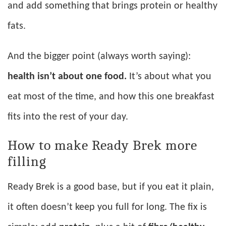
and add something that brings protein or healthy
fats.
And the bigger point (always worth saying):
health isn’t about one food.
It’s about what you
eat most of the time, and how this one breakfast
fits into the rest of your day.
How to make Ready Brek more
filling
Ready Brek is a good base, but if you eat it plain,
it often doesn’t keep you full for long. The fix is