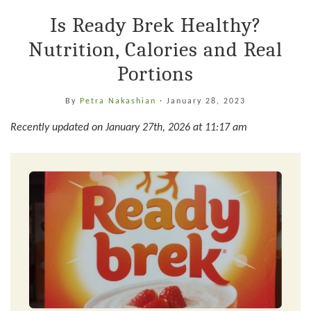
Is Ready Brek Healthy?
Nutrition, Calories and Real
Portions
By
Petra Nakashian
·
January 28, 2023
Recently updated on January 27th, 2026 at 11:17 am