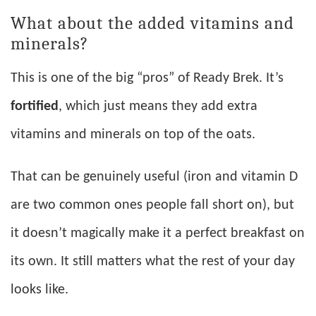
What about the added vitamins and
minerals?
This is one of the big “pros” of Ready Brek. It’s
fortified
, which just means they add extra
vitamins and minerals on top of the oats.
That can be genuinely useful (iron and vitamin D
are two common ones people fall short on), but
it doesn’t magically make it a perfect breakfast on
its own. It still matters what the rest of your day
looks like.