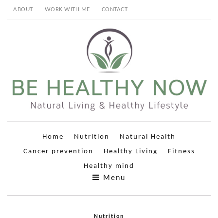
ABOUT
WORK WITH ME
CONTACT
Home
Nutrition
Natural Health
Cancer prevention
Healthy Living
Fitness
Healthy mind
Menu
Nutrition