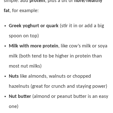
simple: add
protein
, plus a bit of
fibre/healthy
fat
, for example:
Greek yoghurt or quark
(stir it in or add a big
spoon on top)
Milk with more protein
, like cow’s milk or soya
milk (both tend to be higher in protein than
most nut milks)
Nuts
like almonds, walnuts or chopped
hazelnuts (great for crunch and staying power)
Nut butter
(almond or peanut butter is an easy
one)