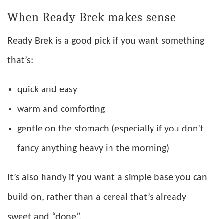
When Ready Brek makes sense
Ready Brek is a good pick if you want something
that’s:
quick and easy
warm and comforting
gentle on the stomach (especially if you don’t
fancy anything heavy in the morning)
It’s also handy if you want a simple base you can
build on, rather than a cereal that’s already
sweet and “done”.