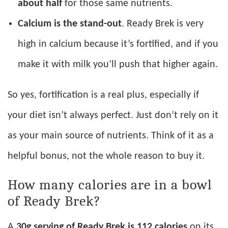
about half
for those same nutrients.
Calcium is the stand-out
. Ready Brek is very
high in calcium because it’s fortified, and if you
make it with milk you’ll push that higher again.
So yes, fortification is a real plus, especially if
your diet isn’t always perfect. Just don’t rely on it
as your main source of nutrients. Think of it as a
helpful bonus, not the whole reason to buy it.
How many calories are in a bowl
of Ready Brek?
A
30g serving of Ready Brek is 112 calories
on its