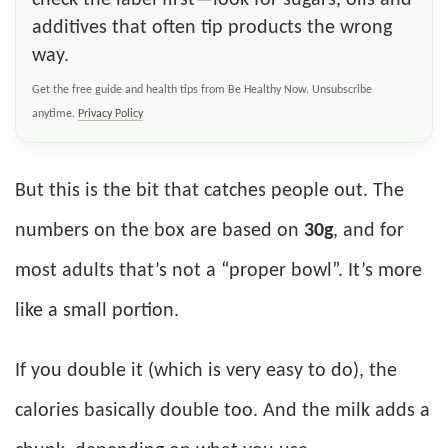
additives that often tip products the wrong
way.
Get the free guide and health tips from Be Healthy Now. Unsubscribe
anytime.
Privacy Policy
But this is the bit that catches people out. The
numbers on the box are based on
30g
, and for
most adults that’s not a “proper bowl”. It’s more
like a small portion.
If you double it (which is very easy to do), the
calories basically double too. And the milk adds a