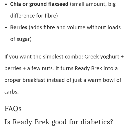
Chia or ground flaxseed
(small amount, big
difference for fibre)
Berries
(adds fibre and volume without loads
of sugar)
If you want the simplest combo: Greek yoghurt +
berries + a few nuts. It turns Ready Brek into a
proper breakfast instead of just a warm bowl of
carbs.
FAQs
Is Ready Brek good for diabetics?