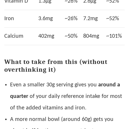
Vitamin D
1.3µg
~26%
2.6µg
~52%
Iron
3.6mg
~26%
7.2mg
~52%
Calcium
402mg
~50%
804mg
~101%
What to take from this (without
overthinking it)
Even a smaller 30g serving gives you
around a
quarter
of your daily reference intake for most
of the added vitamins and iron.
A more normal bowl (around 60g) gets you