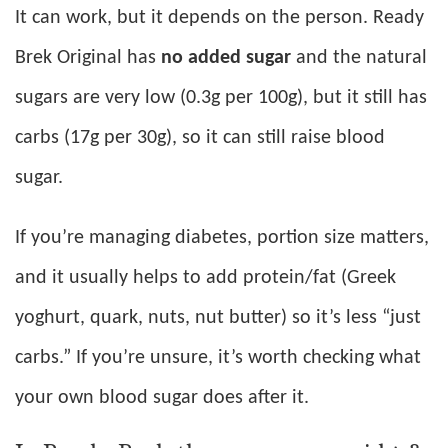
It can work, but it depends on the person. Ready
Brek Original has
no added sugar
and the natural
sugars are very low (0.3g per 100g), but it still has
carbs (17g per 30g), so it can still raise blood
sugar.
If you’re managing diabetes, portion size matters,
and it usually helps to add protein/fat (Greek
yoghurt, quark, nuts, nut butter) so it’s less “just
carbs.” If you’re unsure, it’s worth checking what
your own blood sugar does after it.