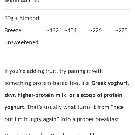
skimmed milk
30g + Almond
Breeze
~132
~184
~226
~278
unsweetened
If you’re adding fruit, try pairing it with
something protein-based too, like
Greek yoghurt,
skyr, higher-protein milk, or a scoop of protein
yoghurt
. That’s usually what turns it from “nice
but I’m hungry again” into a proper breakfast.