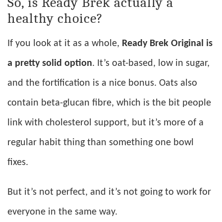
So, is Ready Brek actually a
healthy choice?
If you look at it as a whole,
Ready Brek Original is
a pretty solid option
. It’s oat-based, low in sugar,
and the fortification is a nice bonus. Oats also
contain beta-glucan fibre, which is the bit people
link with cholesterol support, but it’s more of a
regular habit thing than something one bowl
fixes.
But it’s not perfect, and it’s not going to work for
everyone in the same way.