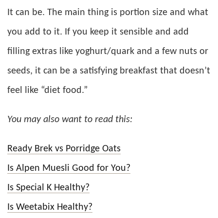
It can be. The main thing is portion size and what
you add to it. If you keep it sensible and add
filling extras like yoghurt/quark and a few nuts or
seeds, it can be a satisfying breakfast that doesn’t
feel like “diet food.”
You may also want to read this:
Ready Brek vs Porridge Oats
Is Alpen Muesli Good for You?
Is Special K Healthy?
Is Weetabix Healthy?