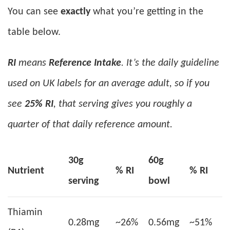
You can see
exactly
what you’re getting in the
table below.
RI
means
Reference Intake
. It’s the daily guideline
used on UK labels for an average adult, so if you
see
25% RI
, that serving gives you roughly a
quarter of that daily reference amount.
30g
60g
Nutrient
% RI
% RI
serving
bowl
Thiamin
0.28mg
~26%
0.56mg
~51%