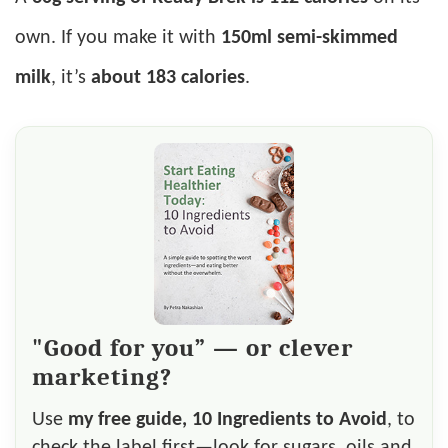
own. If you make it with
150ml semi-skimmed
milk
, it’s
about 183 calories
.
"Good for you” — or clever
marketing?
Use
my free guide, 10 Ingredients to Avoid
, to
check the label first—look for sugars, oils and