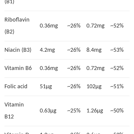
(B1)
Riboflavin
0.36mg
~26%
0.72mg
~52%
(B2)
Niacin (B3)
4.2mg
~26%
8.4mg
~53%
Vitamin B6
0.36mg
~26%
0.72mg
~52%
Folic acid
51µg
~26%
102µg
~51%
Vitamin
0.63µg
~25%
1.26µg
~50%
B12