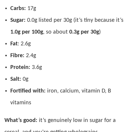
Carbs:
17g
Sugar:
0.0g listed per 30g (it’s tiny because it’s
1.0g per 100g
, so about
0.3g per 30g
)
Fat
: 2.6g
Fibre:
2.4g
Protein:
3.6g
Salt:
0g
Fortified with:
iron, calcium, vitamin D, B
vitamins
What’s good:
it’s genuinely low in sugar for a