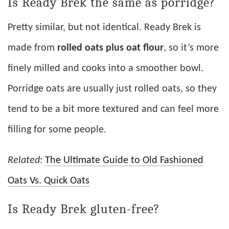
Is Ready Brek the same as porridge?
Pretty similar, but not identical. Ready Brek is
made from
rolled oats plus oat flour
, so it’s more
finely milled and cooks into a smoother bowl.
Porridge oats are usually just rolled oats, so they
tend to be a bit more textured and can feel more
filling for some people.
Related
:
The Ultimate Guide to Old Fashioned
Oats Vs. Quick Oats
Is Ready Brek gluten-free?