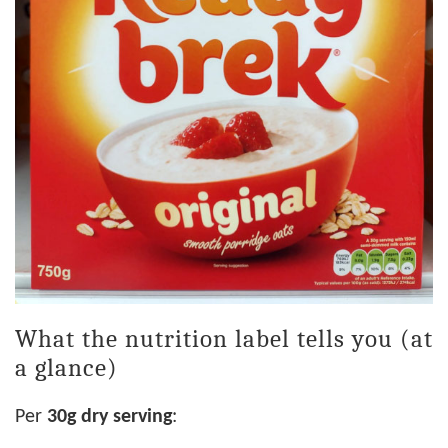
What the nutrition label tells you (at
a glance)
Per
30g dry serving
: