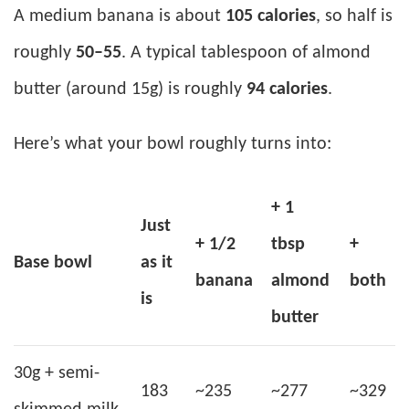
A medium banana is about
105 calories
, so half is
roughly
50–55
. A typical tablespoon of almond
butter (around 15g) is roughly
94 calories
.
Here’s what your bowl roughly turns into:
+ 1
Just
+ 1/2
tbsp
+
Base bowl
as it
banana
almond
both
is
butter
30g + semi-
183
~235
~277
~329