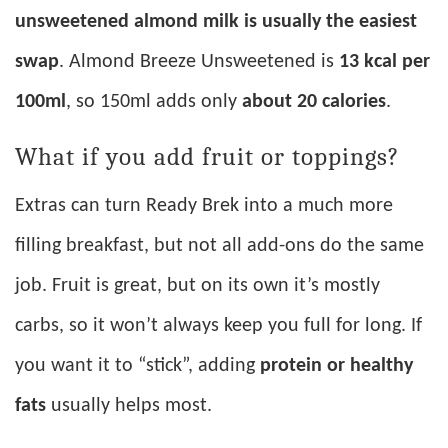
unsweetened almond milk is usually the easiest
swap
. Almond Breeze Unsweetened is
13 kcal per
100ml
, so 150ml adds only
about 20 calories
.
What if you add fruit or toppings?
Extras can turn Ready Brek into a much more
filling breakfast, but not all add-ons do the same
job. Fruit is great, but on its own it’s mostly
carbs, so it won’t always keep you full for long. If
you want it to “stick”, adding
protein or healthy
fats
usually helps most.