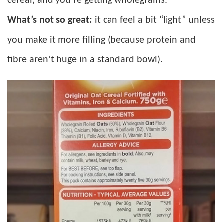
cereal, and you’re getting wholegrains.
What’s not so great:
it can feel a bit “light” unless
you make it more filling (because protein and
fibre aren’t huge in a standard bowl).