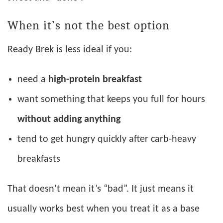
When it’s not the best option
Ready Brek is less ideal if you:
need a
high-protein breakfast
want something that keeps you full for hours
without adding anything
tend to get hungry quickly after carb-heavy
breakfasts
That doesn’t mean it’s “bad”. It just means it
usually works best when you treat it as a base