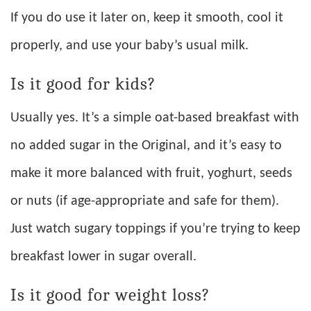
If you do use it later on, keep it smooth, cool it
properly, and use your baby’s usual milk.
Is it good for kids?
Usually yes. It’s a simple oat-based breakfast with
no added sugar in the Original, and it’s easy to
make it more balanced with fruit, yoghurt, seeds
or nuts (if age-appropriate and safe for them).
Just watch sugary toppings if you’re trying to keep
breakfast lower in sugar overall.
Is it good for weight loss?