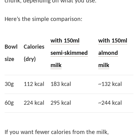
chunk, depending on what you use.
Here’s the simple comparison:
with 150ml
with 150ml
Bowl
Calories
semi-skimmed
almond
size
(dry)
milk
milk
30g
112 kcal
183 kcal
~132 kcal
60g
224 kcal
295 kcal
~244 kcal
If you want fewer calories from the milk,