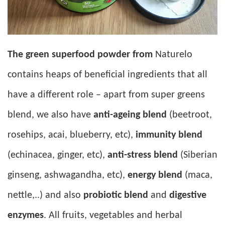
The green superfood powder from
Naturelo
contains heaps of beneficial ingredients that all
have a different role – apart from super greens
blend, we also have
anti-ageing blend
(beetroot,
rosehips, acai, blueberry, etc),
immunity blend
(echinacea, ginger, etc),
anti-stress blend
(Siberian
ginseng, ashwagandha, etc),
energy blend
(maca,
nettle,..) and also
probiotic blend
and
digestive
enzymes
. All fruits, vegetables and herbal