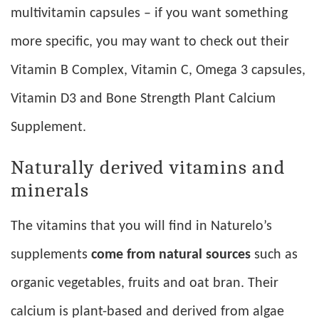
multivitamin capsules – if you want something
more specific, you may want to check out their
Vitamin B Complex, Vitamin C, Omega 3 capsules,
Vitamin D3 and Bone Strength Plant Calcium
Supplement.
Naturally derived vitamins and
minerals
The vitamins that you will find in Naturelo’s
supplements
come from natural sources
such as
organic vegetables, fruits and oat bran. Their
calcium is plant-based and derived from algae