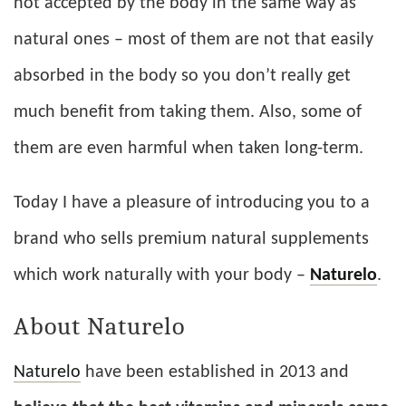
not accepted by the body in the same way as
natural ones – most of them are not that easily
absorbed in the body so you don’t really get
much benefit from taking them. Also, some of
them are even harmful when taken long-term.
Today I have a pleasure of introducing you to a
brand who sells premium natural supplements
which work naturally with your body –
Naturelo
.
About Naturelo
Naturelo
have been established in 2013 and