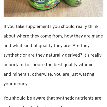
If you take supplements you should really think
about where they come from, how they are made
and what kind of quality they are. Are they
synthetic or are they naturally derived? It’s really
important to choose the best quality vitamins
and minerals, otherwise, you are just wasting
your money.
You should be aware that synthetic nutrients are