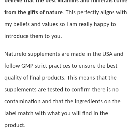
believe that the best vitamins and minerals come
from the gifts of nature
. This perfectly aligns with
my beliefs and values so I am really happy to
introduce them to you.
Naturelo supplements are made in the USA and
follow GMP strict practices to ensure the best
quality of final products. This means that the
supplements are tested to confirm there is no
contamination and that the ingredients on the
label match with what you will find in the
product.