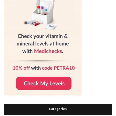
Categories