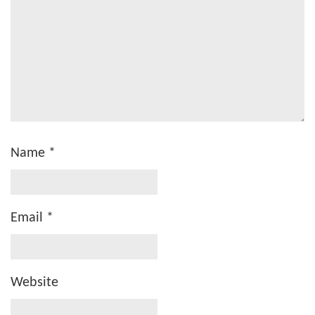
Name
*
Email
*
Website