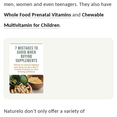
men, women and even teenagers. They also have
Whole Food Prenatal Vitamins
and
Chewable
Multivitamin for Children
.
Naturelo don’t only offer a variety of