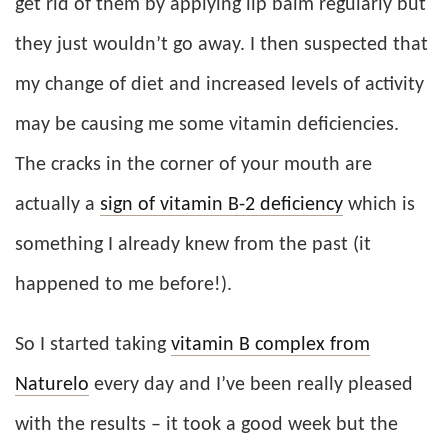
get rid of them by applying lip balm regularly but
they just wouldn’t go away. I then suspected that
my change of diet and increased levels of activity
may be causing me some vitamin deficiencies.
The cracks in the corner of your mouth are
actually a
sign of vitamin B-2 deficiency
which is
something I already knew from the past (it
happened to me before!).
So I started taking
vitamin B complex from
Naturelo
every day and I’ve been really pleased
with the results – it took a good week but the