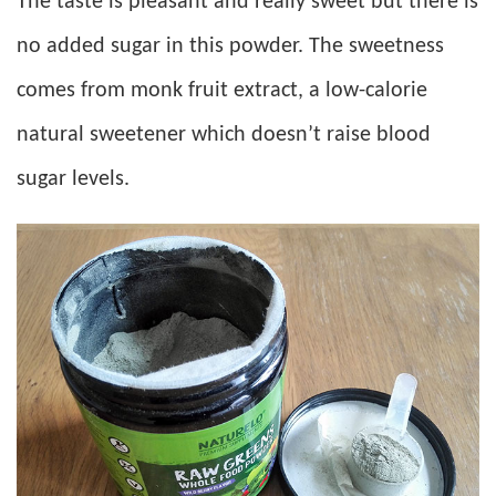
The taste is pleasant and really sweet but there is
no added sugar in this powder. The sweetness
comes from monk fruit extract, a low-calorie
natural sweetener which doesn’t raise blood
sugar levels.