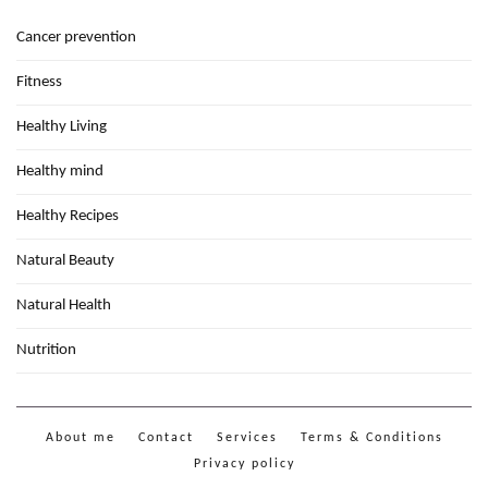
Cancer prevention
Fitness
Healthy Living
Healthy mind
Healthy Recipes
Natural Beauty
Natural Health
Nutrition
About me
Contact
Services
Terms & Conditions
Privacy policy