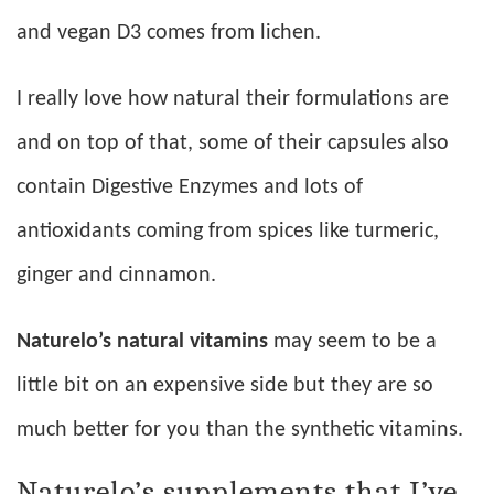
and vegan D3 comes from lichen.
I really love how natural their formulations are
and on top of that, some of their capsules also
contain Digestive Enzymes and lots of
antioxidants coming from spices like turmeric,
ginger and cinnamon.
Naturelo’s natural vitamins
may seem to be a
little bit on an expensive side but they are so
much better for you than the synthetic vitamins.
Naturelo’s supplements that I’ve