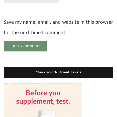
Save my name, email, and website in this browser
for the next time I comment.
Check Your Nutrient Levels