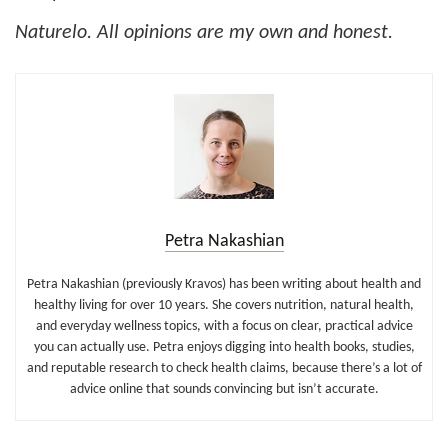
Naturelo. All opinions are my own and honest.
Petra Nakashian
Petra Nakashian (previously Kravos) has been writing about health and
healthy living for over 10 years. She covers nutrition, natural health,
and everyday wellness topics, with a focus on clear, practical advice
you can actually use. Petra enjoys digging into health books, studies,
and reputable research to check health claims, because there’s a lot of
advice online that sounds convincing but isn’t accurate.