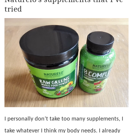
tried
I personally don’t take too many supplements, I
take whatever I think my body needs. I already