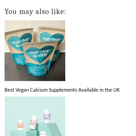
You may also like:
Best Vegan Calcium Supplements Available in the UK