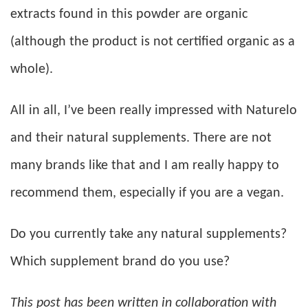
extracts found in this powder are organic
(although the product is not certified organic as a
whole).
All in all, I’ve been really impressed with Naturelo
and their natural supplements. There are not
many brands like that and I am really happy to
recommend them, especially if you are a vegan.
Do you currently take any natural supplements?
Which supplement brand do you use?
This post has been written in collaboration with