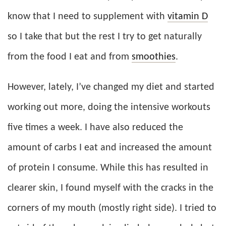
know that I need to supplement with
vitamin D
so I take that but the rest I try to get naturally
from the food I eat and from
smoothies
.
However, lately, I’ve changed my diet and started
working out more, doing the intensive workouts
five times a week. I have also reduced the
amount of carbs I eat and increased the amount
of protein I consume. While this has resulted in
clearer skin, I found myself with the cracks in the
corners of my mouth (mostly right side). I tried to