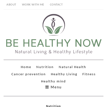
ABOUT
WORK WITH ME
CONTACT
Home
Nutrition
Natural Health
Cancer prevention
Healthy Living
Fitness
Healthy mind
Menu
Nutrition