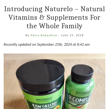
Introducing Naturelo – Natural
Vitamins & Supplements For
the Whole Family
By
Petra Nakashian
·
June 19, 2018
Recently updated on September 25th, 2024 at 8:42 am