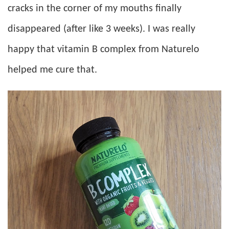
cracks in the corner of my mouths finally
disappeared (after like 3 weeks). I was really
happy that vitamin B complex from Naturelo
helped me cure that.