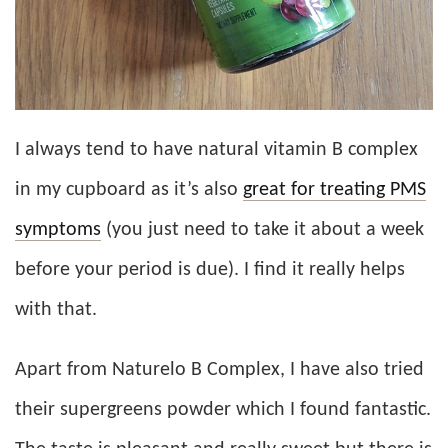
I always tend to have natural vitamin B complex
in my cupboard as it’s also
great for treating PMS
symptoms
(you just need to take it about a week
before your period is due). I find it really helps
with that.
Apart from Naturelo B Complex, I have also tried
their supergreens powder which I found fantastic.