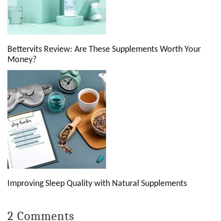
Bettervits Review: Are These Supplements Worth Your
Money?
Improving Sleep Quality with Natural Supplements
2 Comments