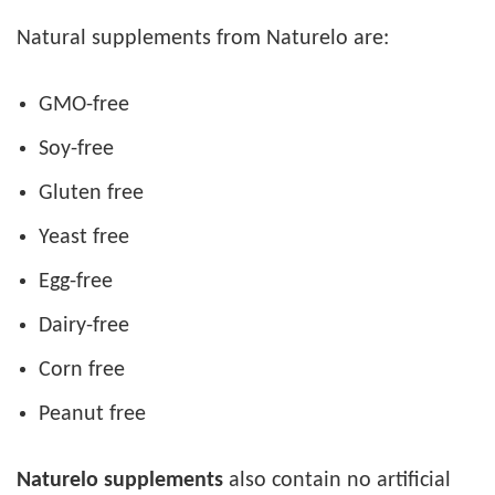
Natural supplements from Naturelo are:
GMO-free
Soy-free
Gluten free
Yeast free
Egg-free
Dairy-free
Corn free
Peanut free
Naturelo supplements
also contain no artificial