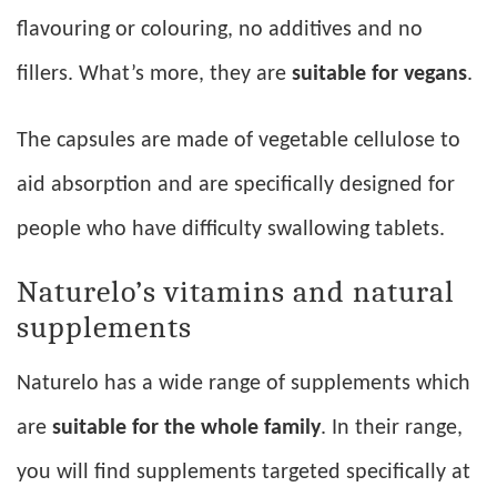
flavouring or colouring, no additives and no
fillers. What’s more, they are
suitable for vegans
.
The capsules are made of vegetable cellulose to
aid absorption and are specifically designed for
people who have difficulty swallowing tablets.
Naturelo’s vitamins and natural
supplements
Naturelo has a wide range of supplements which
are
suitable for the whole family
. In their range,
you will find supplements targeted specifically at