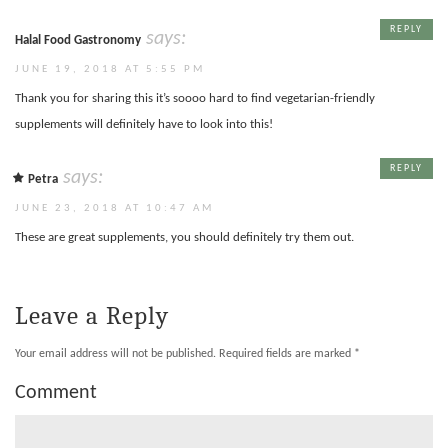
REPLY
says:
Halal Food Gastronomy
JUNE 19, 2018 AT 5:55 PM
Thank you for sharing this it’s soooo hard to find vegetarian-friendly
supplements will definitely have to look into this!
REPLY
says:
Petra
JUNE 23, 2018 AT 10:47 AM
These are great supplements, you should definitely try them out.
Leave a Reply
Your email address will not be published.
Required fields are marked
*
Comment