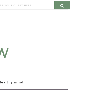
ch
Search
Healthy mind