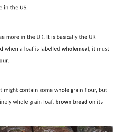
e in the US.
ee more in the UK. It is basically the UK
d when a loaf is labelled
wholemeal
, it must
our
.
. It might contain some whole grain flour, but
inely whole grain loaf,
brown bread
on its