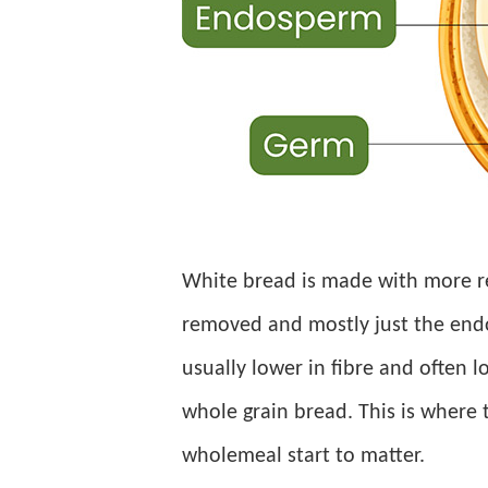
White bread is made with more re
removed and mostly just the endos
usually lower in fibre and often l
whole grain bread. This is where
wholemeal start to matter.