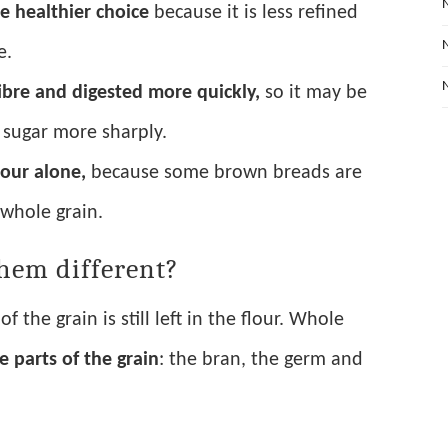
e healthier choice
because it is less refined
e.
ibre and digested more quickly,
so it may be
d sugar more sharply.
lour alone,
because some brown breads are
y whole grain.
hem different?
f the grain is still left in the flour. Whole
ee parts of the grain
: the bran, the germ and