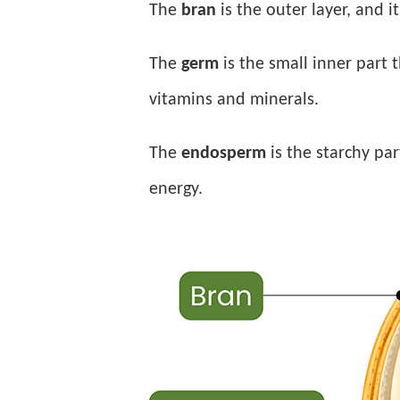
The
bran
is the outer layer, and i
The
germ
is the small inner part 
vitamins and minerals.
The
endosperm
is the starchy pa
energy.