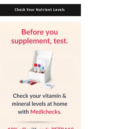
Check Your Nutrient Levels