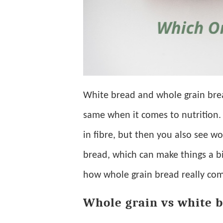
White bread and whole grain brea
same when it comes to nutrition. 
in fibre, but then you also see 
bread, which can make things a bit
how whole grain bread really com
Whole grain vs white b