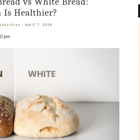
Bread vs White Bread:
 Is Healthier?
 Nakashian
·
April 7, 2026
10 pm