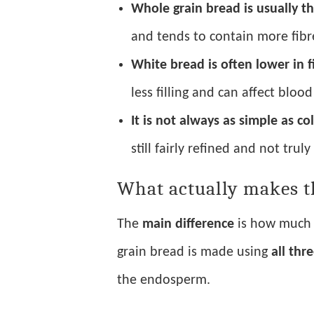
Whole grain bread is usually th
and tends to contain more fibr
White bread is often lower in f
less filling and can affect bloo
It is not always as simple as co
still fairly refined and not trul
What actually makes t
The
main difference
is how much o
grain bread is made using
all thr
the endosperm.