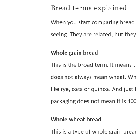
Bread terms explained
When you start comparing bread 
seeing. They are related, but the
Whole grain bread
This is the broad term. It means 
does not always mean wheat. Who
like rye, oats or quinoa. And just
packaging does not mean it is
100
Whole wheat bread
This is a type of whole grain bre