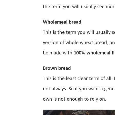
the term you will usually see mor
Wholemeal bread
This is the term you will usually s
version of whole wheat bread, an
be made with
100% wholemeal fl
Brown bread
This is the least clear term of all
not always. So if you want a genu
own is not enough to rely on.