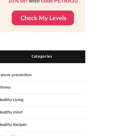
Categories
Cancer prevention
Fitness
Healthy Living
Healthy mind
Healthy Recipes