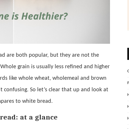
d are both popular, but they are not the
Whole grain is usually less refined and higher
words like whole wheat, wholemeal and brown
 confusing. So let’s clear that up and look at
pares to white bread.
read: at a glance