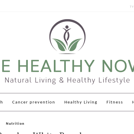
Sear
for:
th
Cancer prevention
Healthy Living
Fitness
Nutrition