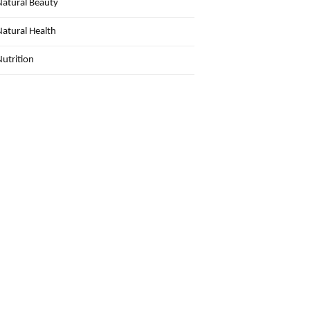
Natural Beauty
Natural Health
Nutrition