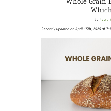
Whole Grain 
Which
By
Petra
Recently updated on April 15th, 2026 at 7: