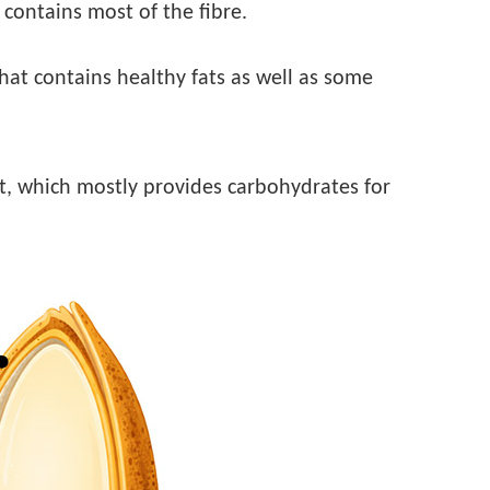
t contains most of the fibre.
that contains healthy fats as well as some
rt, which mostly provides carbohydrates for