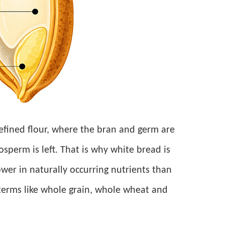
fined flour, where the bran and germ are
perm is left. That is why white bread is
ower in naturally occurring nutrients than
 terms like whole grain, whole wheat and