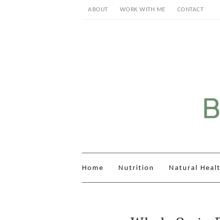
ABOUT
WORK WITH ME
CONTACT
Home
Nutrition
Natural Heal