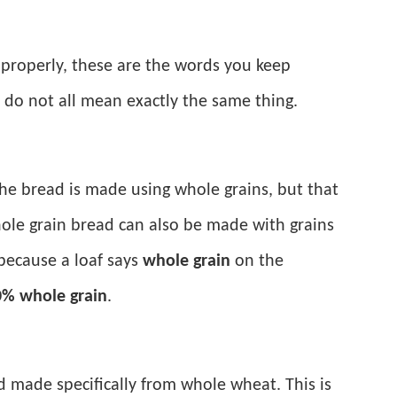
properly, these are the words you keep
y do not all mean exactly the same thing.
the bread is made using whole grains, but that
le grain bread can also be made with grains
 because a loaf says
whole grain
on the
% whole grain
.
ad made specifically from whole wheat. This is