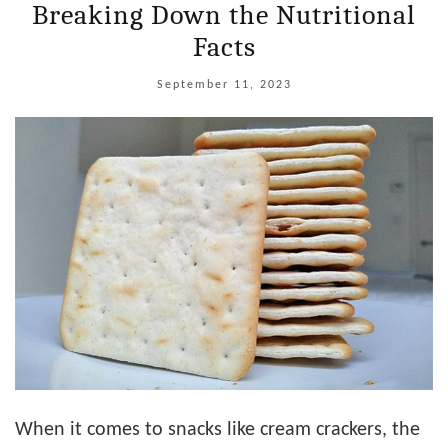
Breaking Down the Nutritional
Facts
September 11, 2023
When it comes to snacks like cream crackers, the