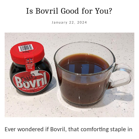
Is Bovril Good for You?
January 22, 2024
Ever wondered if Bovril, that comforting staple in