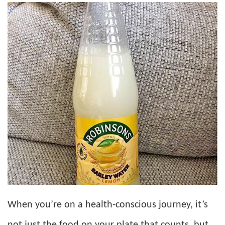
When you’re on a health-conscious journey, it’s
not just the food on your plate that counts, but