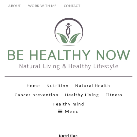
ABOUT
WORK WITH ME
CONTACT
Home
Nutrition
Natural Health
Cancer prevention
Healthy Living
Fitness
Healthy mind
Menu
Nutrition