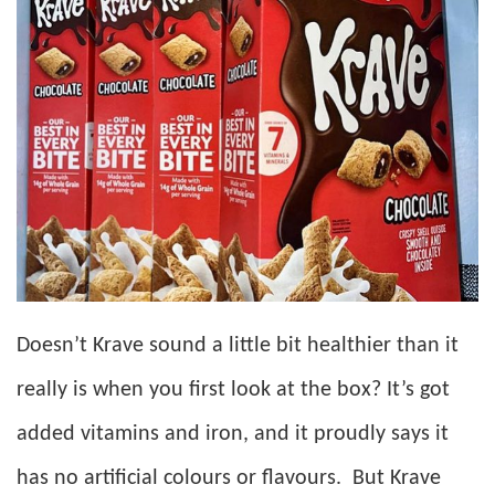
Doesn’t Krave sound a little bit healthier than it
really is when you first look at the box? It’s got
added vitamins and iron, and it proudly says it
has no artificial colours or flavours. But Krave