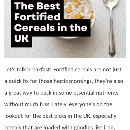
Let’s talk breakfast! Fortified cereals are not just
a quick fix for those hectic mornings, they’re also
a great way to pack in some essential nutrients
without much fuss. Lately, everyone’s on the
lookout for the best picks in the UK, especially
cereals that are loaded with goodies like iron,