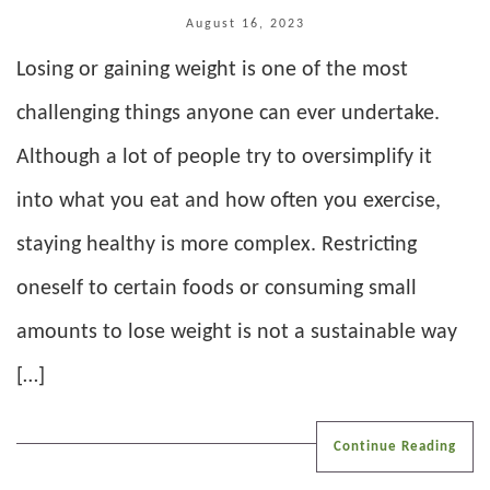
August 16, 2023
Losing or gaining weight is one of the most
challenging things anyone can ever undertake.
Although a lot of people try to oversimplify it
into what you eat and how often you exercise,
staying healthy is more complex. Restricting
oneself to certain foods or consuming small
amounts to lose weight is not a sustainable way
[…]
Continue Reading