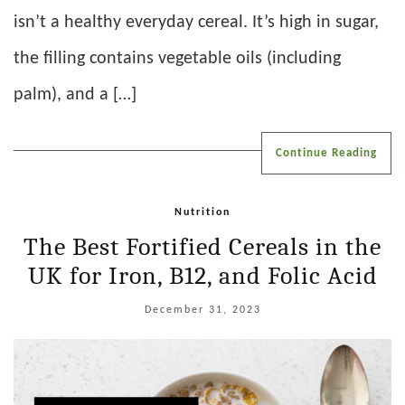
isn’t a healthy everyday cereal. It’s high in sugar,
the filling contains vegetable oils (including
palm), and a […]
Continue Reading
Nutrition
The Best Fortified Cereals in the
UK for Iron, B12, and Folic Acid
December 31, 2023