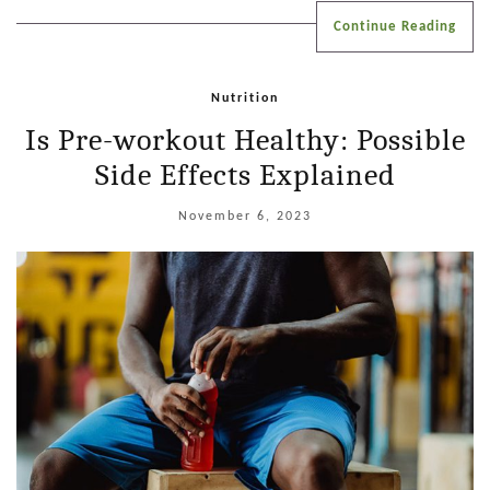
Continue Reading
Nutrition
Is Pre-workout Healthy: Possible
Side Effects Explained
November 6, 2023