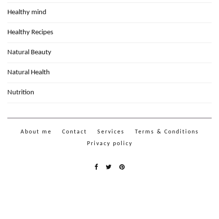
Healthy mind
Healthy Recipes
Natural Beauty
Natural Health
Nutrition
About me
Contact
Services
Terms & Conditions
Privacy policy