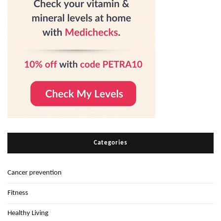
Categories
Cancer prevention
Fitness
Healthy Living