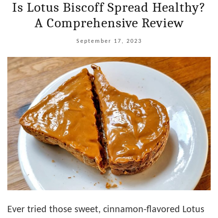
Is Lotus Biscoff Spread Healthy?
A Comprehensive Review
September 17, 2023
Ever tried those sweet, cinnamon-flavored Lotus