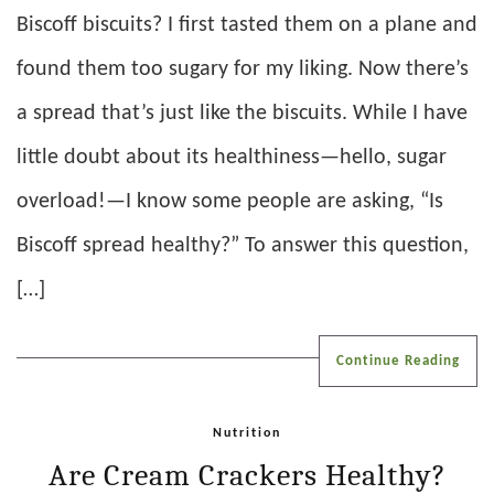
Biscoff biscuits? I first tasted them on a plane and
found them too sugary for my liking. Now there’s
a spread that’s just like the biscuits. While I have
little doubt about its healthiness—hello, sugar
overload!—I know some people are asking, “Is
Biscoff spread healthy?” To answer this question,
[…]
Continue Reading
Nutrition
Are Cream Crackers Healthy?