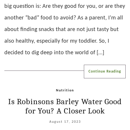
big question is: Are they good for you, or are they
another “bad” food to avoid? As a parent, I’m all
about finding snacks that are not just tasty but
also healthy, especially for my toddler. So, I
decided to dig deep into the world of […]
Continue Reading
Nutrition
Is Robinsons Barley Water Good
for You? A Closer Look
August 17, 2023