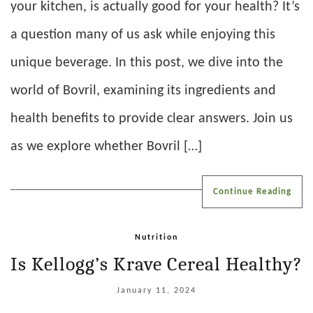
your kitchen, is actually good for your health? It’s
a question many of us ask while enjoying this
unique beverage. In this post, we dive into the
world of Bovril, examining its ingredients and
health benefits to provide clear answers. Join us
as we explore whether Bovril […]
Continue Reading
Nutrition
Is Kellogg’s Krave Cereal Healthy?
January 11, 2024