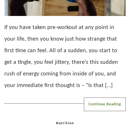
If you have taken pre-workout at any point in
your life, then you know just how strange that
first time can feel. All of a sudden, you start to
get a tingle, you feel jittery, there’s this sudden
rush of energy coming from inside of you, and
your immediate first thought is – “Is that […]
Continue Reading
Nutrition