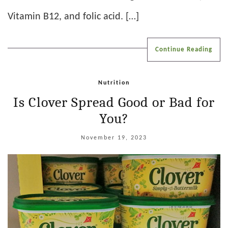
Vitamin B12, and folic acid. […]
Continue Reading
Nutrition
Is Clover Spread Good or Bad for
You?
November 19, 2023