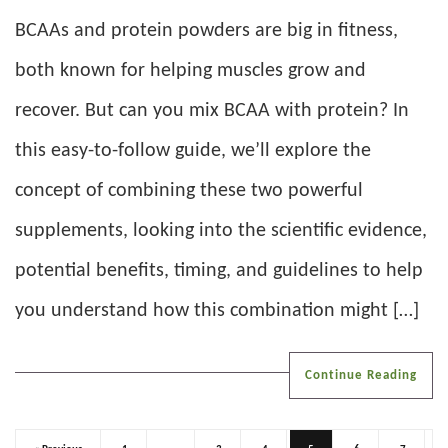
BCAAs and protein powders are big in fitness,
both known for helping muscles grow and
recover. But can you mix BCAA with protein? In
this easy-to-follow guide, we’ll explore the
concept of combining these two powerful
supplements, looking into the scientific evidence,
potential benefits, timing, and guidelines to help
you understand how this combination might […]
Continue Reading