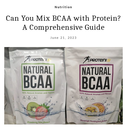
Nutrition
Can You Mix BCAA with Protein?
A Comprehensive Guide
June 21, 2023