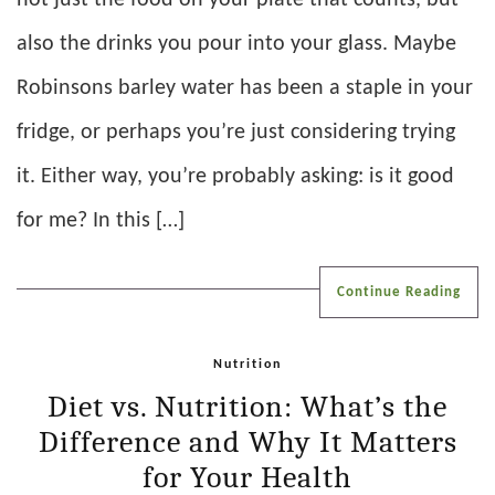
also the drinks you pour into your glass. Maybe
Robinsons barley water has been a staple in your
fridge, or perhaps you’re just considering trying
it. Either way, you’re probably asking: is it good
for me? In this […]
Continue Reading
Nutrition
Diet vs. Nutrition: What’s the
Difference and Why It Matters
for Your Health