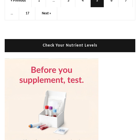
« Previous
1
…
3
4
5
6
7
…
17
Next »
Check Your Nutrient Levels