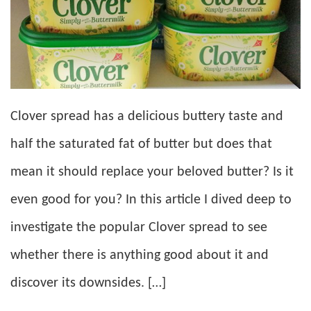
Clover spread has a delicious buttery taste and
half the saturated fat of butter but does that
mean it should replace your beloved butter? Is it
even good for you? In this article I dived deep to
investigate the popular Clover spread to see
whether there is anything good about it and
discover its downsides. […]